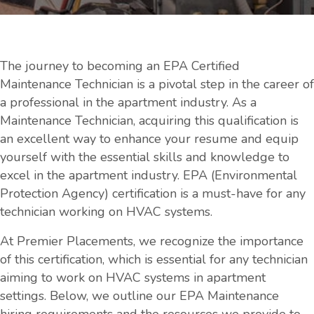
The journey to becoming an EPA Certified
Maintenance Technician is a pivotal step in the career of
a professional in the apartment industry. As a
Maintenance Technician, acquiring this qualification is
an excellent way to enhance your resume and equip
yourself with the essential skills and knowledge to
excel in the apartment industry. EPA (Environmental
Protection Agency) certification is a must-have for any
technician working on HVAC systems.
At Premier Placements, we recognize the importance
of this certification, which is essential for any technician
aiming to work on HVAC systems in apartment
settings. Below, we outline our EPA Maintenance
hiring requirements and the resources we provide to