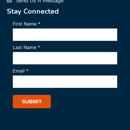
Send Us A Message
Stay Connected