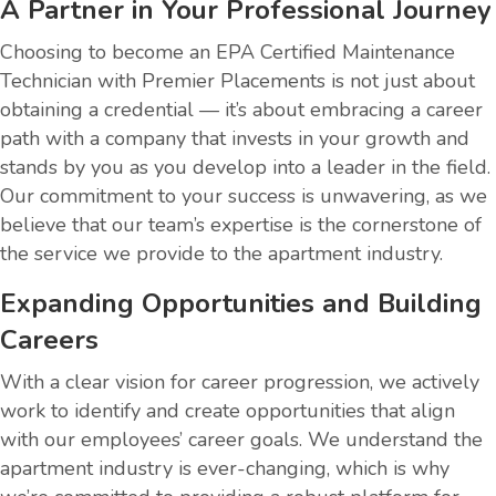
A Partner in Your Professional Journey
Choosing to become an EPA Certified Maintenance
Technician with Premier Placements is not just about
obtaining a credential — it’s about embracing a career
path with a company that invests in your growth and
stands by you as you develop into a leader in the field.
Our commitment to your success is unwavering, as we
believe that our team’s expertise is the cornerstone of
the service we provide to the apartment industry.
Expanding Opportunities and Building
Careers
With a clear vision for career progression, we actively
work to identify and create opportunities that align
with our employees’ career goals. We understand the
apartment industry is ever-changing, which is why