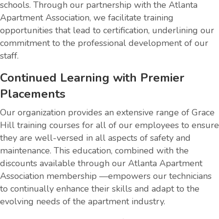
schools. Through our partnership with the Atlanta
Apartment Association, we facilitate training
opportunities that lead to certification, underlining our
commitment to the professional development of our
staff.
Continued Learning with Premier
Placements
Our organization provides an extensive range of Grace
Hill training courses for all of our employees to ensure
they are well-versed in all aspects of safety and
maintenance. This education, combined with the
discounts available through our Atlanta Apartment
Association membership —empowers our technicians
to continually enhance their skills and adapt to the
evolving needs of the apartment industry.