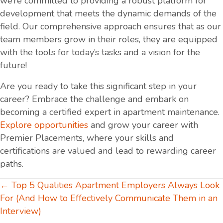
we’re committed to providing a robust platform for
development that meets the dynamic demands of the
field. Our comprehensive approach ensures that as our
team members grow in their roles, they are equipped
with the tools for today’s tasks and a vision for the
future!
Are you ready to take this significant step in your
career? Embrace the challenge and embark on
becoming a certified expert in apartment maintenance.
Explore opportunities
and grow your career with
Premier Placements, where your skills and
certifications are valued and lead to rewarding career
paths.
Posts
← Top 5 Qualities Apartment Employers Always Look
For (And How to Effectively Communicate Them in an
navigation
Interview)