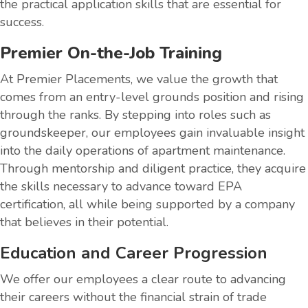
the practical application skills that are essential for
success.
Premier On-the-Job Training
At Premier Placements, we value the growth that
comes from an entry-level grounds position and rising
through the ranks. By stepping into roles such as
groundskeeper, our employees gain invaluable insight
into the daily operations of apartment maintenance.
Through mentorship and diligent practice, they acquire
the skills necessary to advance toward EPA
certification, all while being supported by a company
that believes in their potential.
Education and Career Progression
We offer our employees a clear route to advancing
their careers without the financial strain of trade