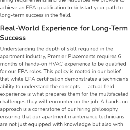
achieve an EPA qualification to kickstart your path to
long-term success in the field.
Real-World Experience for Long-Term
Success
Understanding the depth of skill required in the
apartment industry, Premier Placements requires 6
months of hands-on HVAC experience to be qualified
for our EPA roles. This policy is rooted in our belief
that while EPA certification demonstrates a technician’s
ability to understand the concepts — actual field
experience is what prepares them for the multifaceted
challenges they will encounter on the job. A hands-on
approach is a cornerstone of our hiring philosophy,
ensuring that our apartment maintenance technicians
are not just equipped with knowledge but also with