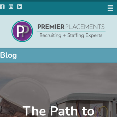
Facebook
Instagram
LinkedIn
Blog
The Path to