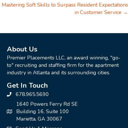
Mastering Soft Skills to Surpass Resident Expectations
in Customer Service →
About Us
Premier Placements LLC, an award winning, "go-
to" recruiting and staffing firm for the apartment
industry in Atlanta and its surrounding cities.
Get In Touch
678.965.5690
1640 Powers Ferry Rd SE
Building 16, Suite 100
Marietta, GA 30067