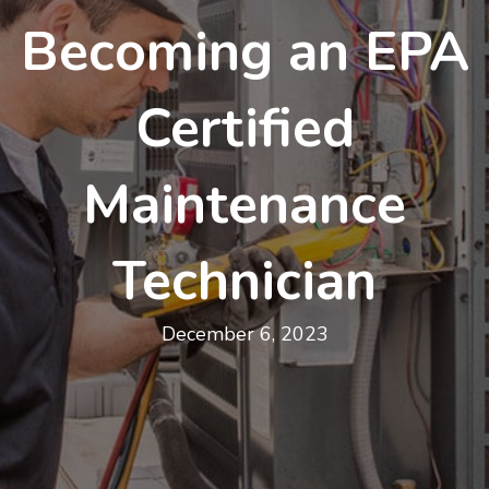
Becoming an EPA
Certified
Maintenance
Technician
December 6, 2023