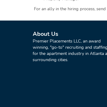
For an ally in the hiring process, send
About Us
Premier Placements LLC, an award
winning, "go-to" recruiting and staffin
for the apartment industry in Atlanta a
surrounding cities.