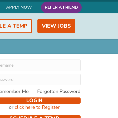
APPLY NOW
REFER A FRIEND
LE A TEMP
VIEW JOBS
emember Me
Forgotten Password
LOGIN
or
click here to Register