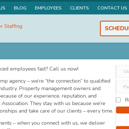
US
BLOG
EMPLOYEES
CLIENTS
CONTACT US
SCHEDU
nced employees fast? Call us now!
mp agency – we’re “the connection” to qualified
 industry. Property management owners and
ause of our experience, reputation, and
R
 Association. They stay with us because we’re
onships and take care of our clients – every time.
ments – when you connect with us, we deliver