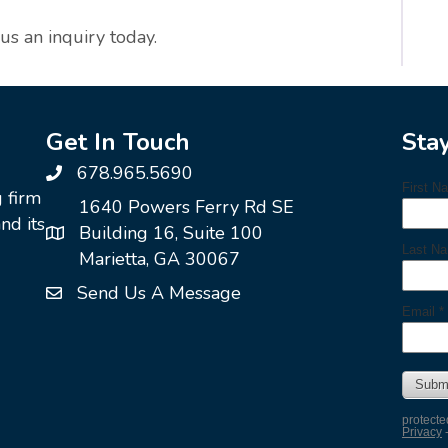
 us an inquiry today.
Get In Touch
Sta
678.965.5690
g firm
1640 Powers Ferry Rd SE
nd its
Building 16, Suite 100
Marietta, GA 30067
Send Us A Message