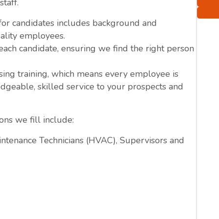
staff.
 for candidates includes background and
ality employees.
ach candidate, ensuring we find the right person
ing training, which means every employee is
dgeable, skilled service to your prospects and
ns we fill include:
ntenance Technicians (HVAC), Supervisors and