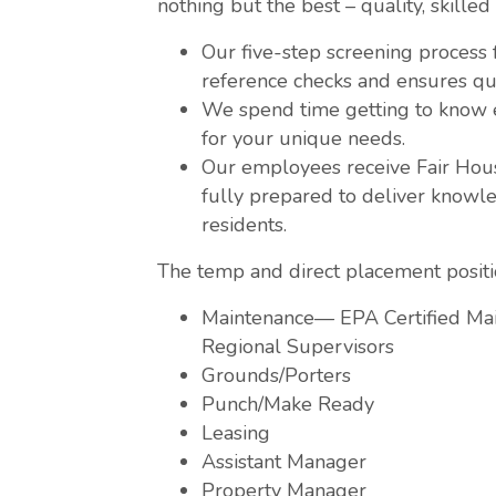
nothing but the best – quality, skilled 
Our five-step screening process
reference checks and ensures qu
We spend time getting to know e
for your unique needs.
Our employees receive Fair Hous
fully prepared to deliver knowle
residents.
The temp and direct placement positio
Maintenance— EPA Certified Mai
Regional Supervisors
Grounds/Porters
Punch/Make Ready
Leasing
Assistant Manager
Property Manager