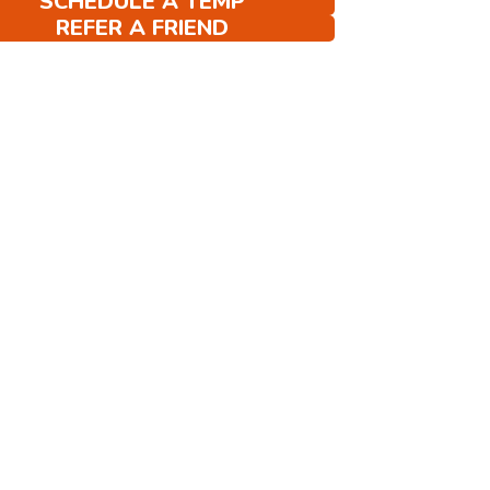
SCHEDULE A TEMP
REFER A FRIEND