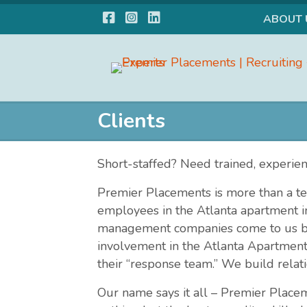
Facebook
Instagram
LinkedIn
ABOUT 
Clients
Short-staffed? Need trained, experie
Premier Placements is more than a te
employees in the Atlanta apartment
management companies come to us bec
involvement in the Atlanta Apartment
their “response team.” We build relati
Our name says it all – Premier Place