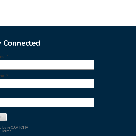
y Connected