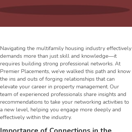
Navigating the multifamily housing industry effectively
demands more than just skill and knowledge—it
requires building strong professional networks. At
Premier Placements, we’ve walked this path and know
the ins and outs of forging relationships that can
elevate your career in property management. Our
team of experienced professionals share insights and
recommendations to take your networking activities to
a new level, helping you engage more deeply and
effectively within the industry.
Importance of Connections in the