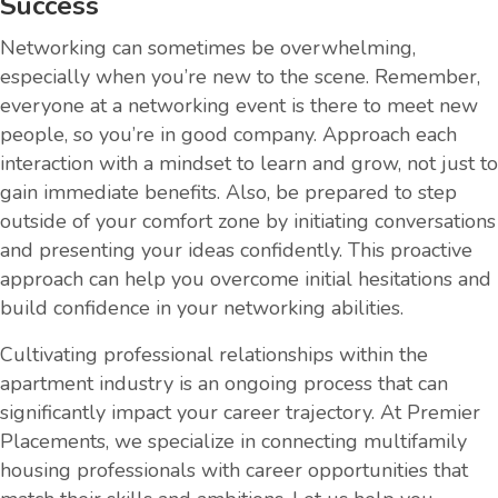
Success
Networking can sometimes be overwhelming,
especially when you’re new to the scene. Remember,
everyone at a networking event is there to meet new
people, so you’re in good company. Approach each
interaction with a mindset to learn and grow, not just to
gain immediate benefits. Also, be prepared to step
outside of your comfort zone by initiating conversations
and presenting your ideas confidently. This proactive
approach can help you overcome initial hesitations and
build confidence in your networking abilities.
Cultivating professional relationships within the
apartment industry is an ongoing process that can
significantly impact your career trajectory. At Premier
Placements, we specialize in connecting multifamily
housing professionals with career opportunities that