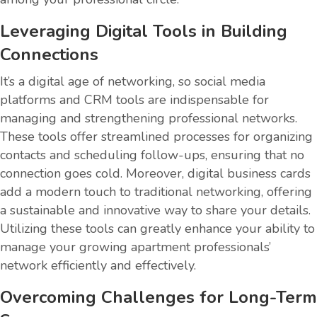
Leveraging Digital Tools in Building
Connections
It’s a digital age of networking, so social media
platforms and CRM tools are indispensable for
managing and strengthening professional networks.
These tools offer streamlined processes for organizing
contacts and scheduling follow-ups, ensuring that no
connection goes cold. Moreover, digital business cards
add a modern touch to traditional networking, offering
a sustainable and innovative way to share your details.
Utilizing these tools can greatly enhance your ability to
manage your growing apartment professionals’
network efficiently and effectively.
Overcoming Challenges for Long-Term