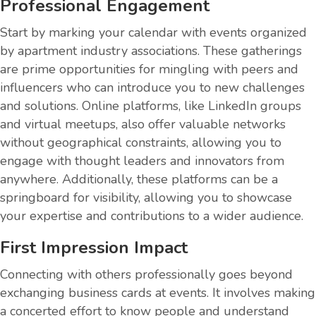
Professional Engagement
Start by marking your calendar with events organized
by apartment industry associations. These gatherings
are prime opportunities for mingling with peers and
influencers who can introduce you to new challenges
and solutions. Online platforms, like LinkedIn groups
and virtual meetups, also offer valuable networks
without geographical constraints, allowing you to
engage with thought leaders and innovators from
anywhere. Additionally, these platforms can be a
springboard for visibility, allowing you to showcase
your expertise and contributions to a wider audience.
First Impression Impact
Connecting with others professionally goes beyond
exchanging business cards at events. It involves making
a concerted effort to know people and understand