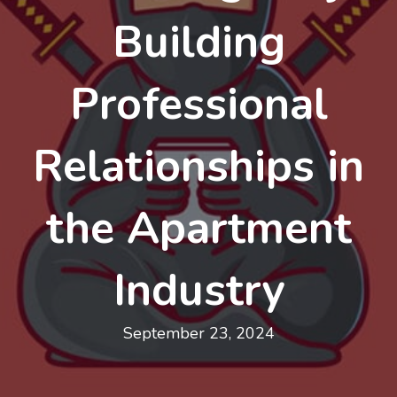
Building
Professional
Relationships in
the Apartment
Industry
September 23, 2024