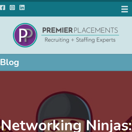
Facebook
Instagram
LinkedIn
Blog
Networking Ninjas: