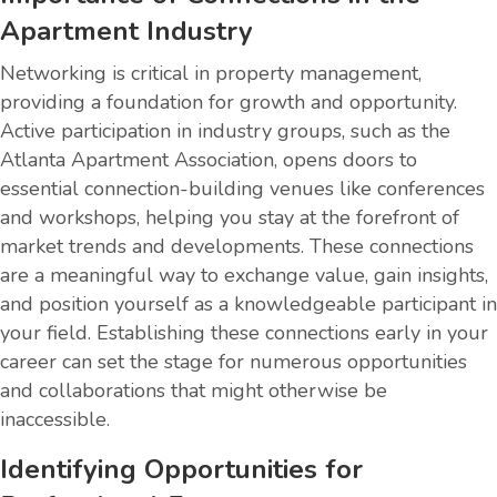
Apartment Industry
Networking is critical in property management,
providing a foundation for growth and opportunity.
Active participation in industry groups, such as the
Atlanta Apartment Association, opens doors to
essential connection-building venues like conferences
and workshops, helping you stay at the forefront of
market trends and developments. These connections
are a meaningful way to exchange value, gain insights,
and position yourself as a knowledgeable participant in
your field. Establishing these connections early in your
career can set the stage for numerous opportunities
and collaborations that might otherwise be
inaccessible.
Identifying Opportunities for