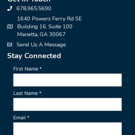
678.965.5690
1640 Powers Ferry Rd SE
Building 16, Suite 100
Marietta, GA 30067
Send Us A Message
Stay Connected