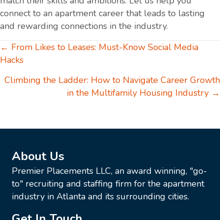
match their skills and ambitions. Let us help you
connect to an apartment career that leads to lasting
and rewarding connections in the industry.
Posts
← From Likes to Leases: Must-Know Social Media
Hacks
navigation
Climbing the Ladder: How to Navigate Career Growth
in the Multifamily Housing Industry →
About Us
Premier Placements LLC, an award winning, "go-
to" recruiting and staffing firm for the apartment
industry in Atlanta and its surrounding cities.
Get In Touch