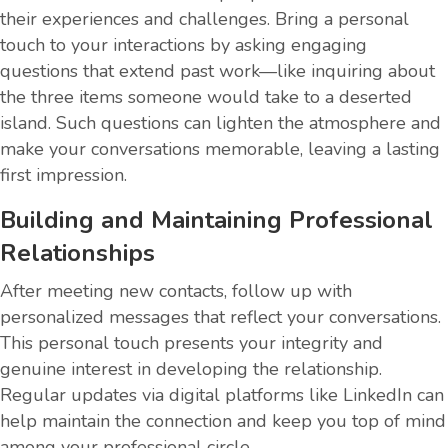
their experiences and challenges. Bring a personal
touch to your interactions by asking engaging
questions that extend past work—like inquiring about
the three items someone would take to a deserted
island. Such questions can lighten the atmosphere and
make your conversations memorable, leaving a lasting
first impression.
Building and Maintaining Professional
Relationships
After meeting new contacts, follow up with
personalized messages that reflect your conversations.
This personal touch presents your integrity and
genuine interest in developing the relationship.
Regular updates via digital platforms like LinkedIn can
help maintain the connection and keep you top of mind
among your professional circle.