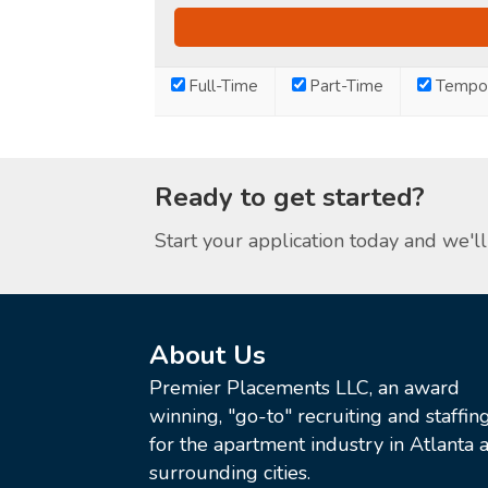
Full-Time
Part-Time
Tempor
Ready to get started?
Start your application today and we'll 
About Us
Premier Placements LLC, an award
winning, "go-to" recruiting and staffin
for the apartment industry in Atlanta a
surrounding cities.