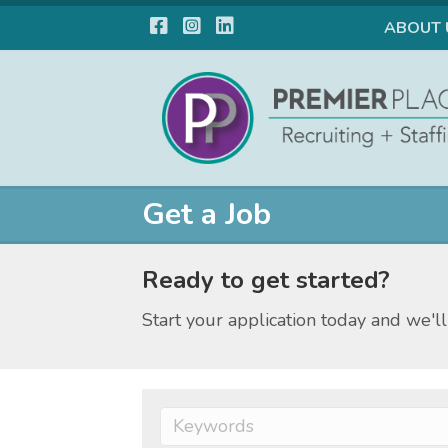
Facebook
Instagram
LinkedIn
ABOUT 
Get a Job
Ready to get started?
Start your application today and we'll 