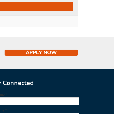
APPLY NOW
y Connected