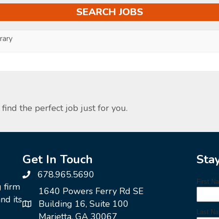
ary
find the perfect job just for you.
Get In Touch
Sta
678.965.5690
g firm
1640 Powers Ferry Rd SE
nd its
Building 16, Suite 100
Marietta, GA 30067