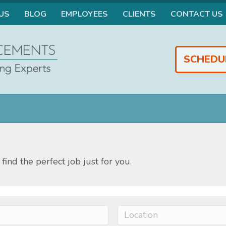
US
BLOG
EMPLOYEES
CLIENTS
CONTACT US
SCHEDU
find the perfect job just for you.