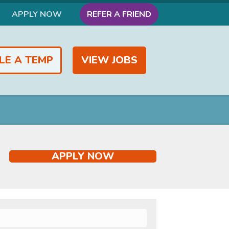
APPLY NOW
REFER A FRIEND
LE A TEMP
VIEW JOBS
APPLY NOW