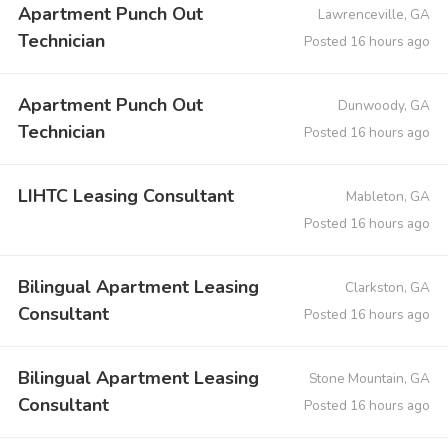
Apartment Punch Out
Lawrenceville, GA
Technician
Posted 16 hours ago
Apartment Punch Out
Dunwoody, GA
Technician
Posted 16 hours ago
LIHTC Leasing Consultant
Mableton, GA
Posted 16 hours ago
Bilingual Apartment Leasing
Clarkston, GA
Consultant
Posted 16 hours ago
Bilingual Apartment Leasing
Stone Mountain, GA
Consultant
Posted 16 hours ago