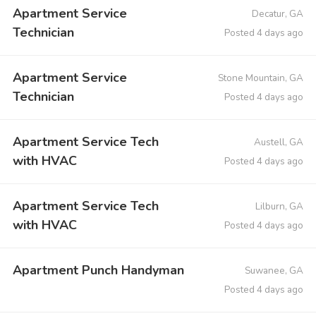
Apartment Service
Decatur, GA
Technician
Posted 4 days ago
Apartment Service
Stone Mountain, GA
Technician
Posted 4 days ago
Apartment Service Tech
Austell, GA
with HVAC
Posted 4 days ago
Apartment Service Tech
Lilburn, GA
with HVAC
Posted 4 days ago
Apartment Punch Handyman
Suwanee, GA
Posted 4 days ago