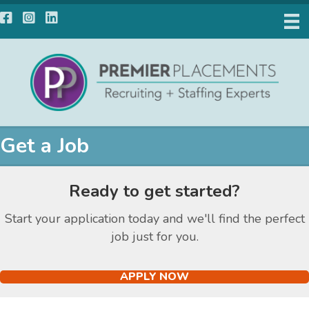
Facebook
Instagram
LinkedIn
Get a Job
Ready to get started?
Start your application today and we'll find the perfect
job just for you.
APPLY NOW