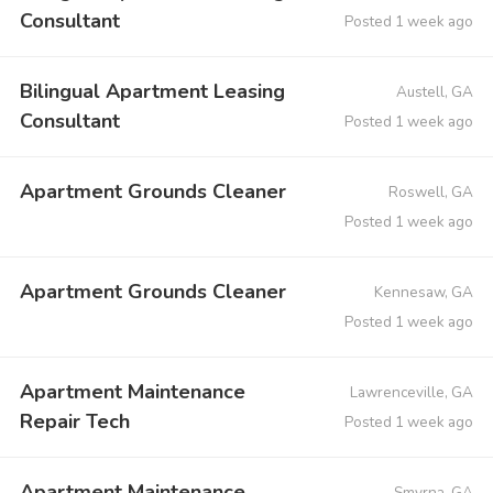
Consultant
Posted 1 week ago
Bilingual Apartment Leasing
Austell, GA
Consultant
Posted 1 week ago
Apartment Grounds Cleaner
Roswell, GA
Posted 1 week ago
Apartment Grounds Cleaner
Kennesaw, GA
Posted 1 week ago
Apartment Maintenance
Lawrenceville, GA
Repair Tech
Posted 1 week ago
Apartment Maintenance
Smyrna, GA