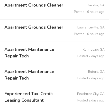
Apartment Grounds Cleaner
Decatur, GA
Posted 16 hours ago
Apartment Grounds Cleaner
Lawrenceville, GA
Posted 16 hours ago
Apartment Maintenance
Kennesaw, GA
Repair Tech
Posted 2 days ago
Apartment Maintenance
Buford, GA
Repair Tech
Posted 2 days ago
Experienced Tax-Credit
Peachtree City, GA
Leasing Consultant
Posted 2 days ago