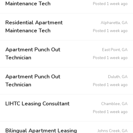
Maintenance Tech
Posted 1 week ago
Residential Apartment
Alpharetta, GA
Maintenance Tech
Posted 1 week ago
Apartment Punch Out
East Point, GA
Technician
Posted 1 week ago
Apartment Punch Out
Duluth, GA
Technician
Posted 1 week ago
LIHTC Leasing Consultant
Chamblee, GA
Posted 1 week ago
Bilingual Apartment Leasing
Johns Creek, GA