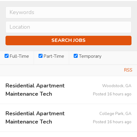
Full-Time
Part-Time
Temporary
RSS
Residential Apartment
Woodstock, GA
Maintenance Tech
Posted 16 hours ago
Residential Apartment
College Park, GA
Maintenance Tech
Posted 16 hours ago