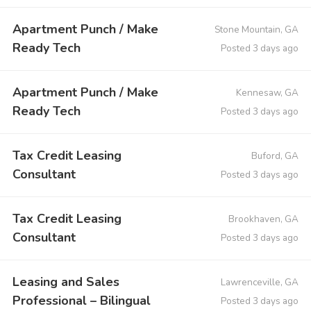
Apartment Punch / Make
Stone Mountain, GA
Ready Tech
Posted 3 days ago
Apartment Punch / Make
Kennesaw, GA
Ready Tech
Posted 3 days ago
Tax Credit Leasing
Buford, GA
Consultant
Posted 3 days ago
Tax Credit Leasing
Brookhaven, GA
Consultant
Posted 3 days ago
Leasing and Sales
Lawrenceville, GA
Professional – Bilingual
Posted 3 days ago