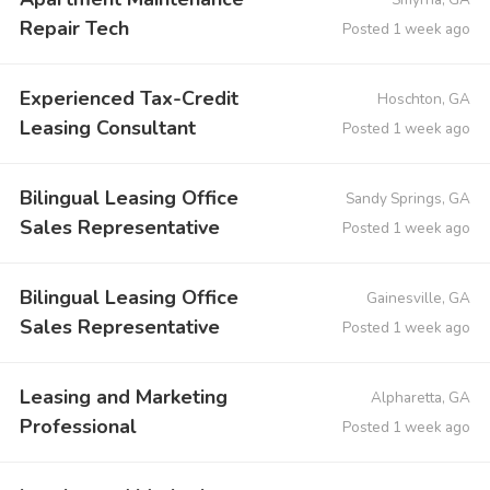
Repair Tech
Posted 1 week ago
Experienced Tax-Credit
Hoschton, GA
Leasing Consultant
Posted 1 week ago
Bilingual Leasing Office
Sandy Springs, GA
Sales Representative
Posted 1 week ago
Bilingual Leasing Office
Gainesville, GA
Sales Representative
Posted 1 week ago
Leasing and Marketing
Alpharetta, GA
Professional
Posted 1 week ago