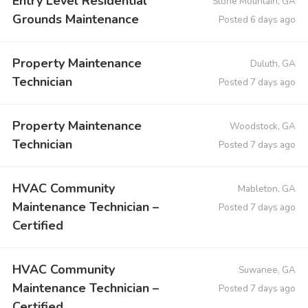
Entry Level Residential
Stone Mountain, GA
Grounds Maintenance
Posted 6 days ago
Property Maintenance
Duluth, GA
Technician
Posted 7 days ago
Property Maintenance
Woodstock, GA
Technician
Posted 7 days ago
HVAC Community
Mableton, GA
Maintenance Technician –
Posted 7 days ago
Certified
HVAC Community
Suwanee, GA
Maintenance Technician –
Posted 7 days ago
Certified