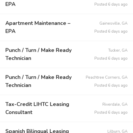
EPA
Posted 6 days ago
Apartment Maintenance –
Gainesville, GA
EPA
Posted 6 days ago
Punch / Turn / Make Ready
Tucker, GA
Technician
Posted 6 days ago
Punch / Turn / Make Ready
Peachtree Corners, GA
Technician
Posted 6 days ago
Tax-Credit LIHTC Leasing
Riverdale, GA
Consultant
Posted 6 days ago
Spanish Bilingual Leasing
Lilburn, GA