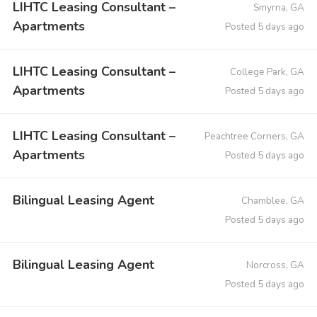
LIHTC Leasing Consultant –
Smyrna, GA
Apartments
Posted 5 days ago
LIHTC Leasing Consultant –
College Park, GA
Apartments
Posted 5 days ago
LIHTC Leasing Consultant –
Peachtree Corners, GA
Apartments
Posted 5 days ago
Bilingual Leasing Agent
Chamblee, GA
Posted 5 days ago
Bilingual Leasing Agent
Norcross, GA
Posted 5 days ago