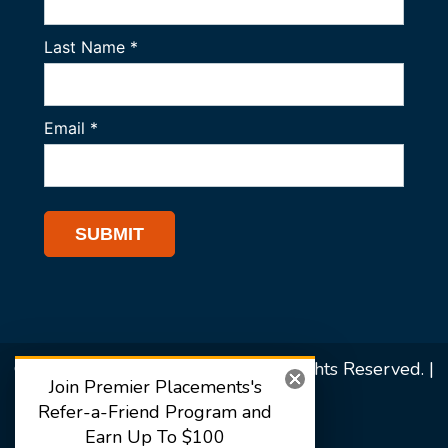
© 2026 Premier Placements. All Rights Reserved. |
Join Premier Placements's
Sitemap
Refer-a-Friend Program and
Earn Up To $100