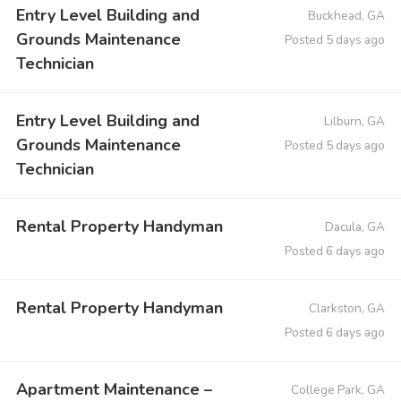
Entry Level Building and
Buckhead, GA
Grounds Maintenance
Posted 5 days ago
Technician
Entry Level Building and
Lilburn, GA
Grounds Maintenance
Posted 5 days ago
Technician
Rental Property Handyman
Dacula, GA
Posted 6 days ago
Rental Property Handyman
Clarkston, GA
Posted 6 days ago
Apartment Maintenance –
College Park, GA