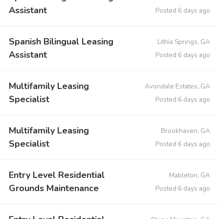
Assistant
Posted 6 days ago
Spanish Bilingual Leasing
Lithia Springs, GA
Assistant
Posted 6 days ago
Multifamily Leasing
Avondale Estates, GA
Specialist
Posted 6 days ago
Multifamily Leasing
Brookhaven, GA
Specialist
Posted 6 days ago
Entry Level Residential
Mableton, GA
Grounds Maintenance
Posted 6 days ago