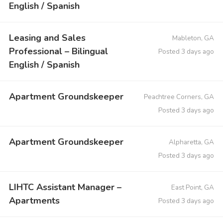
English / Spanish
Leasing and Sales
Mableton, GA
Professional – Bilingual
Posted 3 days ago
English / Spanish
Apartment Groundskeeper
Peachtree Corners, GA
Posted 3 days ago
Apartment Groundskeeper
Alpharetta, GA
Posted 3 days ago
LIHTC Assistant Manager –
East Point, GA
Apartments
Posted 3 days ago