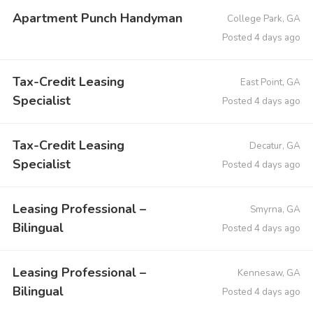
Apartment Punch Handyman
College Park, GA
Posted 4 days ago
Tax-Credit Leasing
East Point, GA
Specialist
Posted 4 days ago
Tax-Credit Leasing
Decatur, GA
Specialist
Posted 4 days ago
Leasing Professional –
Smyrna, GA
Bilingual
Posted 4 days ago
Leasing Professional –
Kennesaw, GA
Bilingual
Posted 4 days ago