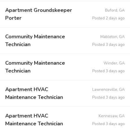
Apartment Groundskeeper
Buford, GA
Porter
Posted 2 days ago
Community Maintenance
Mableton, GA
Technician
Posted 3 days ago
Community Maintenance
Winder, GA
Technician
Posted 3 days ago
Apartment HVAC
Lawrenceville, GA
Maintenance Technician
Posted 3 days ago
Apartment HVAC
Kennesaw, GA
Maintenance Technician
Posted 3 days ago