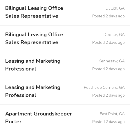
Bilingual Leasing Office
Duluth, GA
Sales Representative
Posted 2 days ago
Bilingual Leasing Office
Decatur, GA
Sales Representative
Posted 2 days ago
Leasing and Marketing
Kennesaw, GA
Professional
Posted 2 days ago
Leasing and Marketing
Peachtree Corners, GA
Professional
Posted 2 days ago
Apartment Groundskeeper
East Point, GA
Porter
Posted 2 days ago