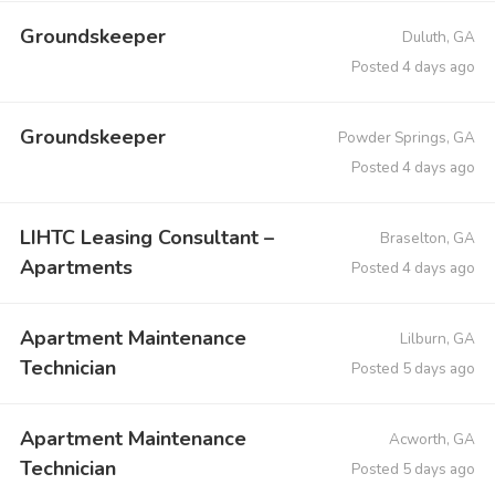
Groundskeeper
Duluth, GA
Posted 4 days ago
Groundskeeper
Powder Springs, GA
Posted 4 days ago
LIHTC Leasing Consultant –
Braselton, GA
Apartments
Posted 4 days ago
Apartment Maintenance
Lilburn, GA
Technician
Posted 5 days ago
Apartment Maintenance
Acworth, GA
Technician
Posted 5 days ago