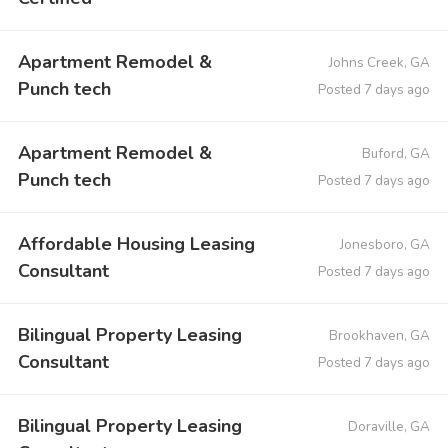
Apartment Remodel &
Johns Creek, GA
Punch tech
Posted 7 days ago
Apartment Remodel &
Buford, GA
Punch tech
Posted 7 days ago
Affordable Housing Leasing
Jonesboro, GA
Consultant
Posted 7 days ago
Bilingual Property Leasing
Brookhaven, GA
Consultant
Posted 7 days ago
Bilingual Property Leasing
Doraville, GA