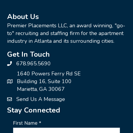
About Us
Premier Placements LLC, an award winning, "go-
to" recruiting and staffing firm for the apartment
industry in Atlanta and its surrounding cities.
Get In Touch
678.965.5690
1640 Powers Ferry Rd SE
Building 16, Suite 100
Marietta, GA 30067
Send Us A Message
Stay Connected