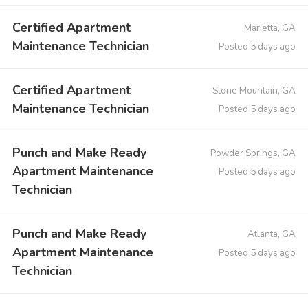
Certified Apartment
Marietta, GA
Maintenance Technician
Posted 5 days ago
Certified Apartment
Stone Mountain, GA
Maintenance Technician
Posted 5 days ago
Punch and Make Ready
Powder Springs, GA
Apartment Maintenance
Posted 5 days ago
Technician
Punch and Make Ready
Atlanta, GA
Apartment Maintenance
Posted 5 days ago
Technician