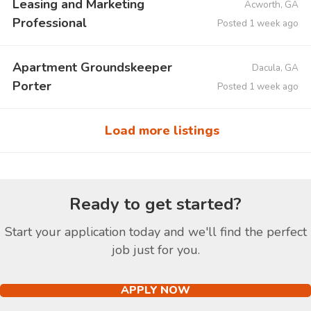
Leasing and Marketing
Acworth, GA
Professional
Posted 1 week ago
Apartment Groundskeeper
Dacula, GA
Porter
Posted 1 week ago
Load more listings
Ready to get started?
Start your application today and we'll find the perfect
job just for you.
APPLY NOW