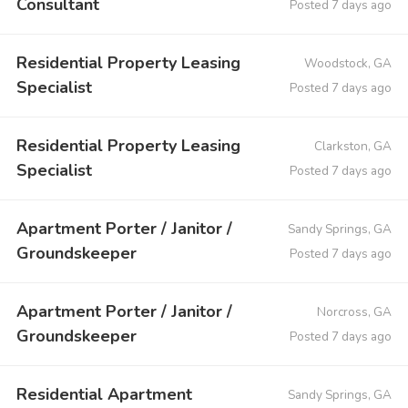
Consultant
Posted 7 days ago
Residential Property Leasing
Woodstock, GA
Specialist
Posted 7 days ago
Residential Property Leasing
Clarkston, GA
Specialist
Posted 7 days ago
Apartment Porter / Janitor /
Sandy Springs, GA
Groundskeeper
Posted 7 days ago
Apartment Porter / Janitor /
Norcross, GA
Groundskeeper
Posted 7 days ago
Residential Apartment
Sandy Springs, GA