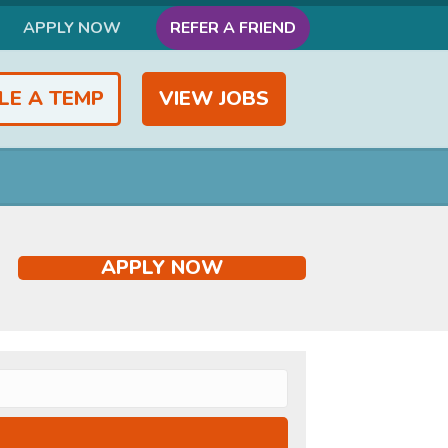
APPLY NOW
REFER A FRIEND
LE A TEMP
VIEW JOBS
APPLY NOW