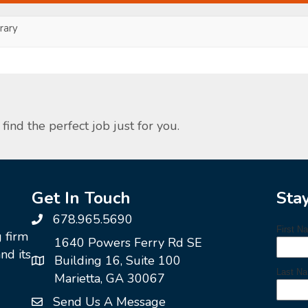
ary
find the perfect job just for you.
Get In Touch
Sta
678.965.5690
g firm
1640 Powers Ferry Rd SE
nd its
Building 16, Suite 100
Marietta, GA 30067
Send Us A Message