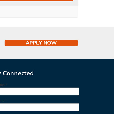
APPLY NOW
y Connected