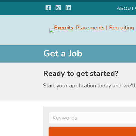
Facebook
Instagram
LinkedIn
ABOUT 
Get a Job
Ready to get started?
Start your application today and we'll 