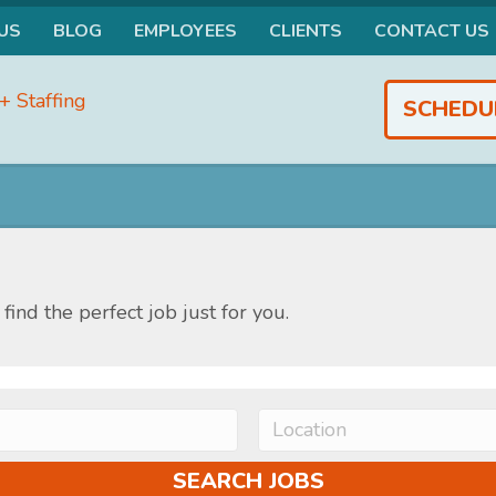
US
BLOG
EMPLOYEES
CLIENTS
CONTACT US
SCHEDU
find the perfect job just for you.