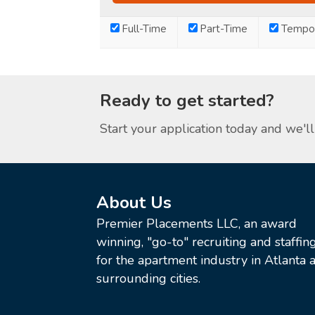
Full-Time
Part-Time
Tempor
Ready to get started?
Start your application today and we'll 
About Us
Premier Placements LLC, an award
winning, "go-to" recruiting and staffin
for the apartment industry in Atlanta a
surrounding cities.