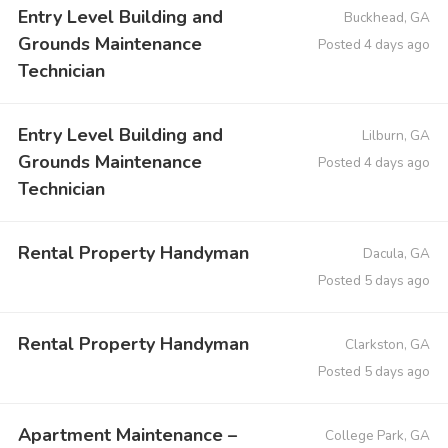
Entry Level Building and
Buckhead, GA
Grounds Maintenance
Posted 4 days ago
Technician
Entry Level Building and
Lilburn, GA
Grounds Maintenance
Posted 4 days ago
Technician
Rental Property Handyman
Dacula, GA
Posted 5 days ago
Rental Property Handyman
Clarkston, GA
Posted 5 days ago
Apartment Maintenance –
College Park, GA