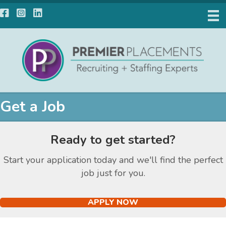
Facebook
Instagram
LinkedIn
Get a Job
Ready to get started?
Start your application today and we'll find the perfect
job just for you.
APPLY NOW