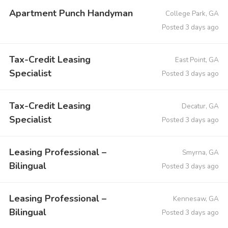
Apartment Punch Handyman
College Park, GA
Posted 3 days ago
Tax-Credit Leasing
East Point, GA
Specialist
Posted 3 days ago
Tax-Credit Leasing
Decatur, GA
Specialist
Posted 3 days ago
Leasing Professional –
Smyrna, GA
Bilingual
Posted 3 days ago
Leasing Professional –
Kennesaw, GA
Bilingual
Posted 3 days ago