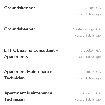
Groundskeeper
Duluth, GA
Posted 3 days ago
Groundskeeper
Powder Springs, GA
Posted 3 days ago
LIHTC Leasing Consultant –
Braselton, GA
Apartments
Posted 4 days ago
Apartment Maintenance
Lilburn, GA
Technician
Posted 4 days ago
Apartment Maintenance
Acworth, GA
Technician
Posted 4 days ago