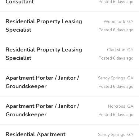
Consultant
Posted 6 days ago
Residential Property Leasing
Woodstock, GA
Specialist
Posted 6 days ago
Residential Property Leasing
Clarkston, GA
Specialist
Posted 6 days ago
Apartment Porter / Janitor /
Sandy Springs, GA
Groundskeeper
Posted 6 days ago
Apartment Porter / Janitor /
Norcross, GA
Groundskeeper
Posted 6 days ago
Residential Apartment
Sandy Springs, GA