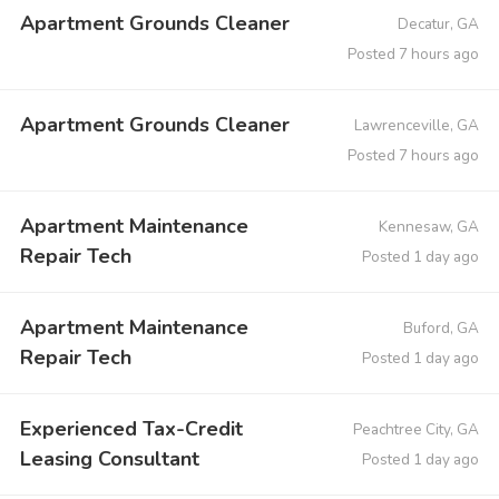
Apartment Grounds Cleaner
Decatur, GA
Posted 7 hours ago
Apartment Grounds Cleaner
Lawrenceville, GA
Posted 7 hours ago
Apartment Maintenance
Kennesaw, GA
Repair Tech
Posted 1 day ago
Apartment Maintenance
Buford, GA
Repair Tech
Posted 1 day ago
Experienced Tax-Credit
Peachtree City, GA
Leasing Consultant
Posted 1 day ago