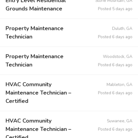
Entry Level Residential
Stone Mountain, GA
Grounds Maintenance
Posted 5 days ago
Property Maintenance
Duluth, GA
Technician
Posted 6 days ago
Property Maintenance
Woodstock, GA
Technician
Posted 6 days ago
HVAC Community
Mableton, GA
Maintenance Technician –
Posted 6 days ago
Certified
HVAC Community
Suwanee, GA
Maintenance Technician –
Posted 6 days ago
Certified