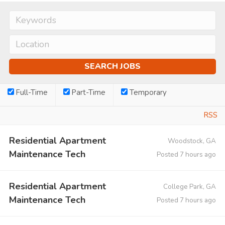
Full-Time
Part-Time
Temporary
RSS
Residential Apartment
Woodstock, GA
Maintenance Tech
Posted 7 hours ago
Residential Apartment
College Park, GA
Maintenance Tech
Posted 7 hours ago