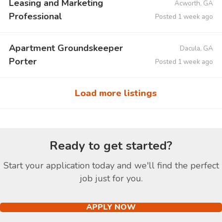
Leasing and Marketing
Acworth, GA
Professional
Posted 1 week ago
Apartment Groundskeeper
Dacula, GA
Porter
Posted 1 week ago
Load more listings
Ready to get started?
Start your application today and we'll find the perfect
job just for you.
APPLY NOW