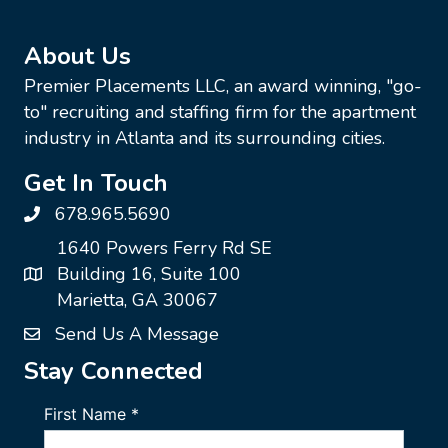
About Us
Premier Placements LLC, an award winning, "go-
to" recruiting and staffing firm for the apartment
industry in Atlanta and its surrounding cities.
Get In Touch
678.965.5690
1640 Powers Ferry Rd SE
Building 16, Suite 100
Marietta, GA 30067
Send Us A Message
Stay Connected