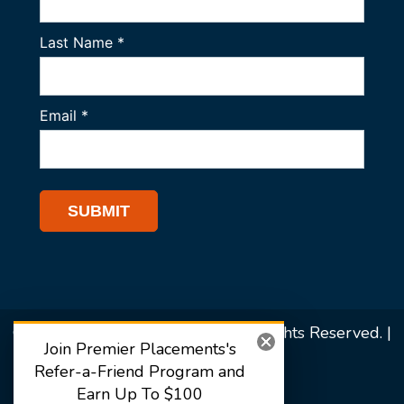
© 2026 Premier Placements. All Rights Reserved. |
Join Premier Placements's
Sitemap
Refer-a-Friend Program and
Earn Up To $100