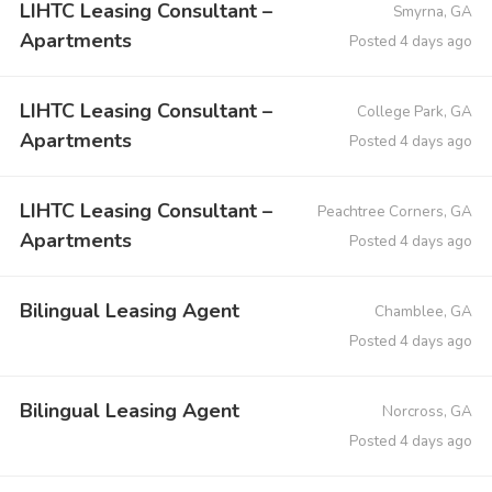
LIHTC Leasing Consultant –
Smyrna, GA
Apartments
Posted 4 days ago
LIHTC Leasing Consultant –
College Park, GA
Apartments
Posted 4 days ago
LIHTC Leasing Consultant –
Peachtree Corners, GA
Apartments
Posted 4 days ago
Bilingual Leasing Agent
Chamblee, GA
Posted 4 days ago
Bilingual Leasing Agent
Norcross, GA
Posted 4 days ago