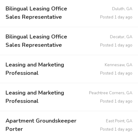
Bilingual Leasing Office
Duluth, GA
Sales Representative
Posted 1 day ago
Bilingual Leasing Office
Decatur, GA
Sales Representative
Posted 1 day ago
Leasing and Marketing
Kennesaw, GA
Professional
Posted 1 day ago
Leasing and Marketing
Peachtree Corners, GA
Professional
Posted 1 day ago
Apartment Groundskeeper
East Point, GA
Porter
Posted 1 day ago