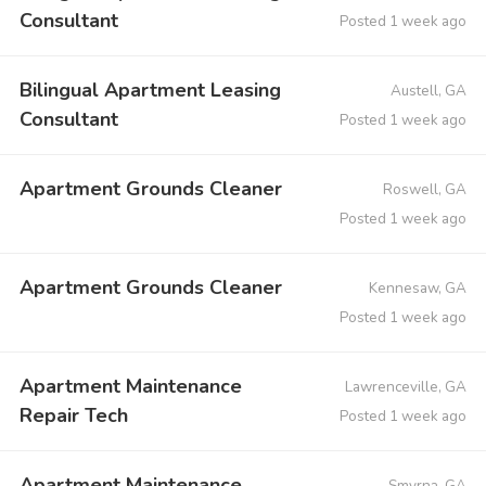
Consultant
Posted 1 week ago
Bilingual Apartment Leasing
Austell, GA
Consultant
Posted 1 week ago
Apartment Grounds Cleaner
Roswell, GA
Posted 1 week ago
Apartment Grounds Cleaner
Kennesaw, GA
Posted 1 week ago
Apartment Maintenance
Lawrenceville, GA
Repair Tech
Posted 1 week ago
Apartment Maintenance
Smyrna, GA