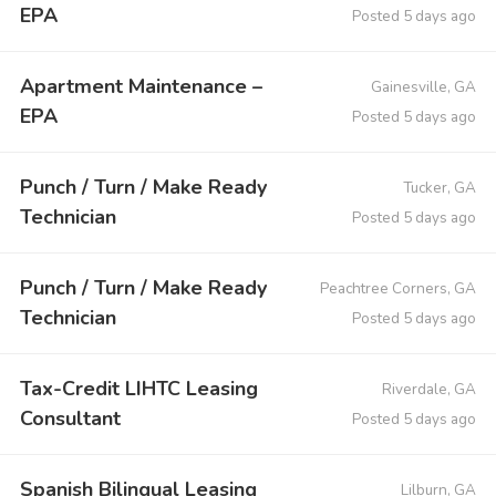
EPA
Posted 5 days ago
Apartment Maintenance –
Gainesville, GA
EPA
Posted 5 days ago
Punch / Turn / Make Ready
Tucker, GA
Technician
Posted 5 days ago
Punch / Turn / Make Ready
Peachtree Corners, GA
Technician
Posted 5 days ago
Tax-Credit LIHTC Leasing
Riverdale, GA
Consultant
Posted 5 days ago
Spanish Bilingual Leasing
Lilburn, GA