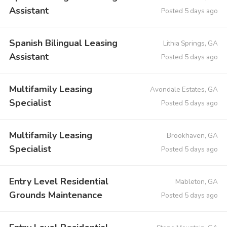
Assistant
Posted 5 days ago
Spanish Bilingual Leasing
Lithia Springs, GA
Assistant
Posted 5 days ago
Multifamily Leasing
Avondale Estates, GA
Specialist
Posted 5 days ago
Multifamily Leasing
Brookhaven, GA
Specialist
Posted 5 days ago
Entry Level Residential
Mableton, GA
Grounds Maintenance
Posted 5 days ago