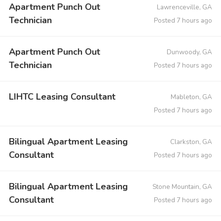
Apartment Punch Out
Lawrenceville, GA
Technician
Posted 7 hours ago
Apartment Punch Out
Dunwoody, GA
Technician
Posted 7 hours ago
LIHTC Leasing Consultant
Mableton, GA
Posted 7 hours ago
Bilingual Apartment Leasing
Clarkston, GA
Consultant
Posted 7 hours ago
Bilingual Apartment Leasing
Stone Mountain, GA
Consultant
Posted 7 hours ago