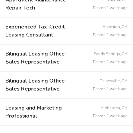
Repair Tech
Posted 1 week ago
Experienced Tax-Credit
Hoschton, GA
Leasing Consultant
Posted 1 week ago
Bilingual Leasing Office
Sandy Springs, GA
Sales Representative
Posted 1 week ago
Bilingual Leasing Office
Gainesville, GA
Sales Representative
Posted 1 week ago
Leasing and Marketing
Alpharetta, GA
Professional
Posted 1 week ago