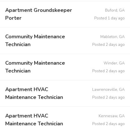
Apartment Groundskeeper
Buford, GA
Porter
Posted 1 day ago
Community Maintenance
Mableton, GA
Technician
Posted 2 days ago
Community Maintenance
Winder, GA
Technician
Posted 2 days ago
Apartment HVAC
Lawrenceville, GA
Maintenance Technician
Posted 2 days ago
Apartment HVAC
Kennesaw, GA
Maintenance Technician
Posted 2 days ago