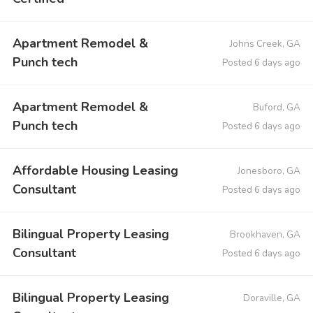
Apartment Remodel &
Johns Creek, GA
Punch tech
Posted 6 days ago
Apartment Remodel &
Buford, GA
Punch tech
Posted 6 days ago
Affordable Housing Leasing
Jonesboro, GA
Consultant
Posted 6 days ago
Bilingual Property Leasing
Brookhaven, GA
Consultant
Posted 6 days ago
Bilingual Property Leasing
Doraville, GA