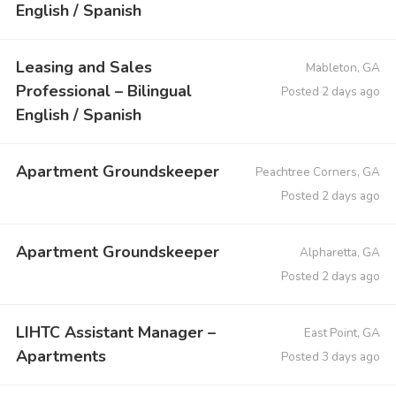
English / Spanish
Leasing and Sales
Mableton, GA
Professional – Bilingual
Posted 2 days ago
English / Spanish
Apartment Groundskeeper
Peachtree Corners, GA
Posted 2 days ago
Apartment Groundskeeper
Alpharetta, GA
Posted 2 days ago
LIHTC Assistant Manager –
East Point, GA
Apartments
Posted 3 days ago