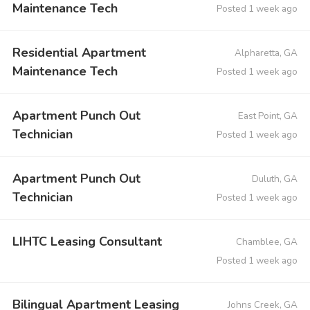
Maintenance Tech
Posted 1 week ago
Residential Apartment
Alpharetta, GA
Maintenance Tech
Posted 1 week ago
Apartment Punch Out
East Point, GA
Technician
Posted 1 week ago
Apartment Punch Out
Duluth, GA
Technician
Posted 1 week ago
LIHTC Leasing Consultant
Chamblee, GA
Posted 1 week ago
Bilingual Apartment Leasing
Johns Creek, GA