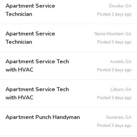
Apartment Service
Decatur, GA
Technician
Posted 3 days ago
Apartment Service
Stone Mountain, GA
Technician
Posted 3 days ago
Apartment Service Tech
Austell, GA
with HVAC
Posted 3 days ago
Apartment Service Tech
Lilburn, GA
with HVAC
Posted 3 days ago
Apartment Punch Handyman
Suwanee, GA
Posted 3 days ago