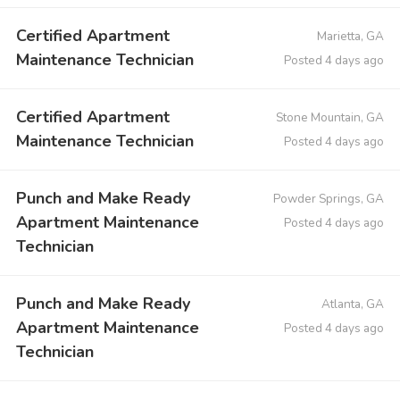
Certified Apartment
Marietta, GA
Maintenance Technician
Posted 4 days ago
Certified Apartment
Stone Mountain, GA
Maintenance Technician
Posted 4 days ago
Punch and Make Ready
Powder Springs, GA
Apartment Maintenance
Posted 4 days ago
Technician
Punch and Make Ready
Atlanta, GA
Apartment Maintenance
Posted 4 days ago
Technician