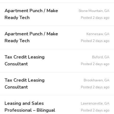
Apartment Punch / Make
Stone Mountain, GA
Ready Tech
Posted 2 days ago
Apartment Punch / Make
Kennesaw, GA
Ready Tech
Posted 2 days ago
Tax Credit Leasing
Buford, GA
Consultant
Posted 2 days ago
Tax Credit Leasing
Brookhaven, GA
Consultant
Posted 2 days ago
Leasing and Sales
Lawrenceville, GA
Professional – Bilingual
Posted 2 days ago