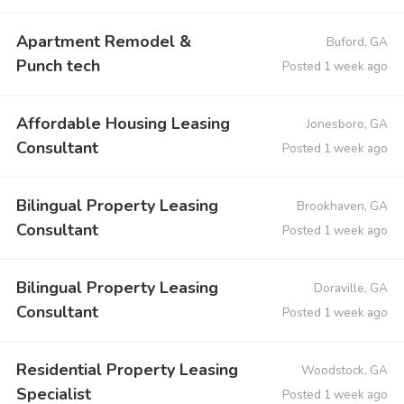
Apartment Remodel &
Buford, GA
Punch tech
Posted 1 week ago
Affordable Housing Leasing
Jonesboro, GA
Consultant
Posted 1 week ago
Bilingual Property Leasing
Brookhaven, GA
Consultant
Posted 1 week ago
Bilingual Property Leasing
Doraville, GA
Consultant
Posted 1 week ago
Residential Property Leasing
Woodstock, GA
Specialist
Posted 1 week ago