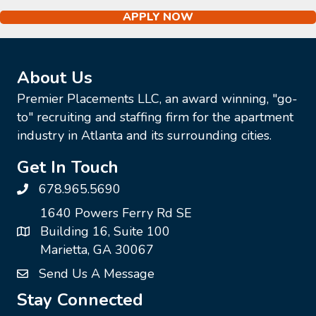
APPLY NOW
About Us
Premier Placements LLC, an award winning, "go-
to" recruiting and staffing firm for the apartment
industry in Atlanta and its surrounding cities.
Get In Touch
678.965.5690
1640 Powers Ferry Rd SE
Building 16, Suite 100
Marietta, GA 30067
Send Us A Message
Stay Connected