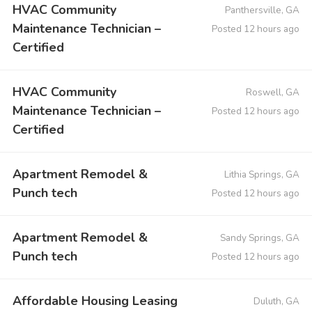
HVAC Community
Panthersville, GA
Maintenance Technician –
Posted 12 hours ago
Certified
HVAC Community
Roswell, GA
Maintenance Technician –
Posted 12 hours ago
Certified
Apartment Remodel &
Lithia Springs, GA
Punch tech
Posted 12 hours ago
Apartment Remodel &
Sandy Springs, GA
Punch tech
Posted 12 hours ago
Affordable Housing Leasing
Duluth, GA