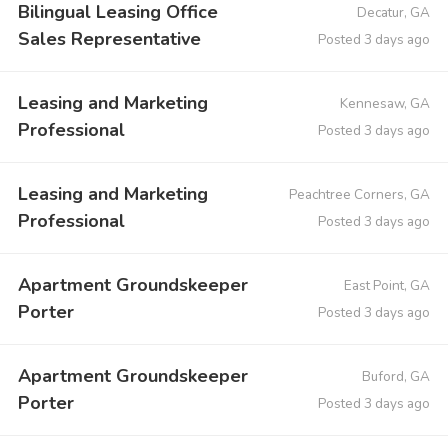
Bilingual Leasing Office
Decatur, GA
Sales Representative
Posted 3 days ago
Leasing and Marketing
Kennesaw, GA
Professional
Posted 3 days ago
Leasing and Marketing
Peachtree Corners, GA
Professional
Posted 3 days ago
Apartment Groundskeeper
East Point, GA
Porter
Posted 3 days ago
Apartment Groundskeeper
Buford, GA
Porter
Posted 3 days ago