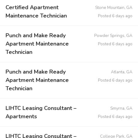
Certified Apartment
Stone Mountain, GA
Maintenance Technician
Posted 6 days ago
Punch and Make Ready
Powder Springs, GA
Apartment Maintenance
Posted 6 days ago
Technician
Punch and Make Ready
Atlanta, GA
Apartment Maintenance
Posted 6 days ago
Technician
LIHTC Leasing Consultant –
Smyrna, GA
Apartments
Posted 6 days ago
LIHTC Leasing Consultant –
College Park, GA