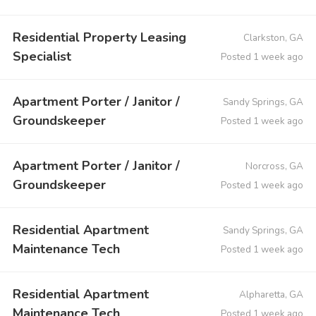
Residential Property Leasing
Clarkston, GA
Specialist
Posted 1 week ago
Apartment Porter / Janitor /
Sandy Springs, GA
Groundskeeper
Posted 1 week ago
Apartment Porter / Janitor /
Norcross, GA
Groundskeeper
Posted 1 week ago
Residential Apartment
Sandy Springs, GA
Maintenance Tech
Posted 1 week ago
Residential Apartment
Alpharetta, GA
Maintenance Tech
Posted 1 week ago