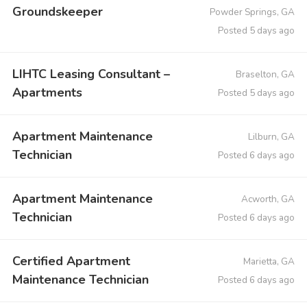
Groundskeeper
Powder Springs, GA
Posted 5 days ago
LIHTC Leasing Consultant –
Braselton, GA
Apartments
Posted 5 days ago
Apartment Maintenance
Lilburn, GA
Technician
Posted 6 days ago
Apartment Maintenance
Acworth, GA
Technician
Posted 6 days ago
Certified Apartment
Marietta, GA
Maintenance Technician
Posted 6 days ago