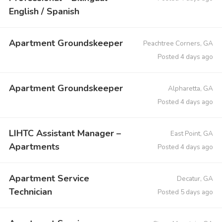
English / Spanish
Apartment Groundskeeper
Peachtree Corners, GA
Posted 4 days ago
Apartment Groundskeeper
Alpharetta, GA
Posted 4 days ago
LIHTC Assistant Manager –
East Point, GA
Apartments
Posted 4 days ago
Apartment Service
Decatur, GA
Technician
Posted 5 days ago