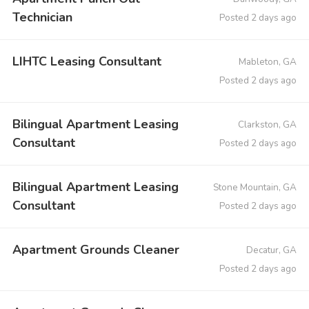
Technician
Posted 2 days ago
LIHTC Leasing Consultant
Mableton, GA
Posted 2 days ago
Bilingual Apartment Leasing
Clarkston, GA
Consultant
Posted 2 days ago
Bilingual Apartment Leasing
Stone Mountain, GA
Consultant
Posted 2 days ago
Apartment Grounds Cleaner
Decatur, GA
Posted 2 days ago