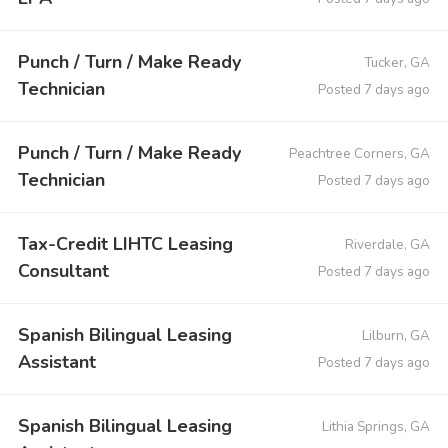
Punch / Turn / Make Ready
Tucker, GA
Technician
Posted 7 days ago
Punch / Turn / Make Ready
Peachtree Corners, GA
Technician
Posted 7 days ago
Tax-Credit LIHTC Leasing
Riverdale, GA
Consultant
Posted 7 days ago
Spanish Bilingual Leasing
Lilburn, GA
Assistant
Posted 7 days ago
Spanish Bilingual Leasing
Lithia Springs, GA