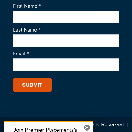
© 2026 Premier Placements. All Rights Reserved. |
Join Premier Placements's