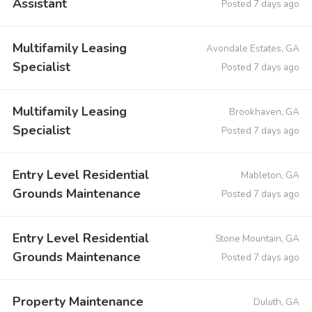
Assistant
Posted 7 days ago
Multifamily Leasing
Avondale Estates, GA
Specialist
Posted 7 days ago
Multifamily Leasing
Brookhaven, GA
Specialist
Posted 7 days ago
Entry Level Residential
Mableton, GA
Grounds Maintenance
Posted 7 days ago
Entry Level Residential
Stone Mountain, GA
Grounds Maintenance
Posted 7 days ago
Property Maintenance
Duluth, GA