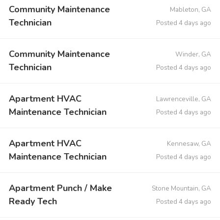
Community Maintenance
Mableton, GA
Technician
Posted 4 days ago
Community Maintenance
Winder, GA
Technician
Posted 4 days ago
Apartment HVAC
Lawrenceville, GA
Maintenance Technician
Posted 4 days ago
Apartment HVAC
Kennesaw, GA
Maintenance Technician
Posted 4 days ago
Apartment Punch / Make
Stone Mountain, GA
Ready Tech
Posted 4 days ago