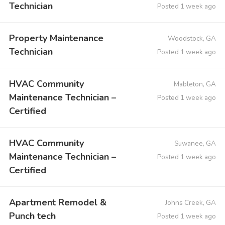
Technician
Posted 1 week ago
Property Maintenance
Woodstock, GA
Technician
Posted 1 week ago
HVAC Community
Mableton, GA
Maintenance Technician –
Posted 1 week ago
Certified
HVAC Community
Suwanee, GA
Maintenance Technician –
Posted 1 week ago
Certified
Apartment Remodel &
Johns Creek, GA
Punch tech
Posted 1 week ago