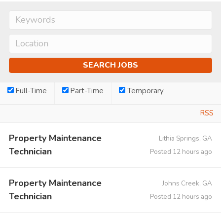
Full-Time
Part-Time
Temporary
RSS
Property Maintenance
Lithia Springs, GA
Technician
Posted 12 hours ago
Property Maintenance
Johns Creek, GA
Technician
Posted 12 hours ago