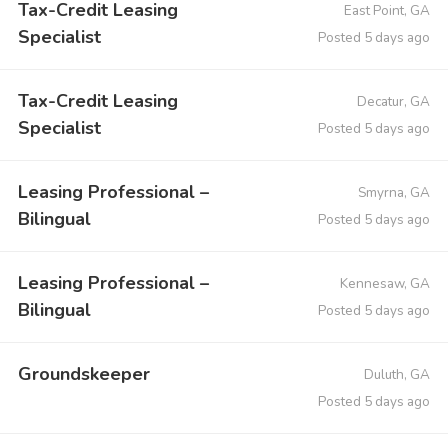
Tax-Credit Leasing
East Point, GA
Specialist
Posted 5 days ago
Tax-Credit Leasing
Decatur, GA
Specialist
Posted 5 days ago
Leasing Professional –
Smyrna, GA
Bilingual
Posted 5 days ago
Leasing Professional –
Kennesaw, GA
Bilingual
Posted 5 days ago
Groundskeeper
Duluth, GA
Posted 5 days ago