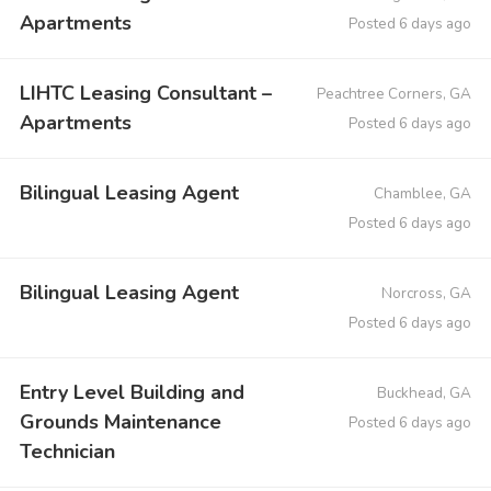
Apartments
Posted 6 days ago
LIHTC Leasing Consultant –
Peachtree Corners, GA
Apartments
Posted 6 days ago
Bilingual Leasing Agent
Chamblee, GA
Posted 6 days ago
Bilingual Leasing Agent
Norcross, GA
Posted 6 days ago
Entry Level Building and
Buckhead, GA
Grounds Maintenance
Posted 6 days ago
Technician