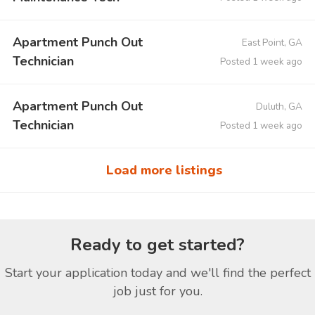
Apartment Punch Out
East Point, GA
Technician
Posted 1 week ago
Apartment Punch Out
Duluth, GA
Technician
Posted 1 week ago
Load more listings
Ready to get started?
Start your application today and we'll find the perfect
job just for you.