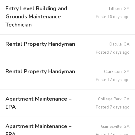
Entry Level Building and
Lilburn, GA
Grounds Maintenance
Posted 6 days ago
Technician
Rental Property Handyman
Dacula, GA
Posted 7 days ago
Rental Property Handyman
Clarkston, GA
Posted 7 days ago
Apartment Maintenance –
College Park, GA
EPA
Posted 7 days ago
Apartment Maintenance –
Gainesville, GA
EPA
Posted 7 days ago