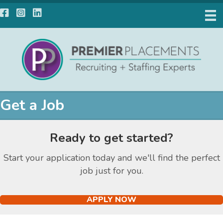
Facebook
Instagram
LinkedIn
Get a Job
Ready to get started?
Start your application today and we'll find the perfect
job just for you.
APPLY NOW