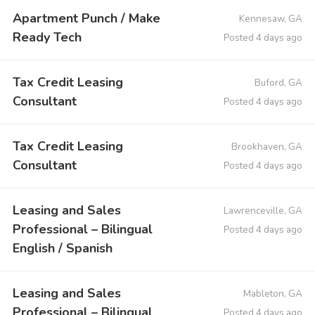
Apartment Punch / Make
Kennesaw, GA
Ready Tech
Posted 4 days ago
Tax Credit Leasing
Buford, GA
Consultant
Posted 4 days ago
Tax Credit Leasing
Brookhaven, GA
Consultant
Posted 4 days ago
Leasing and Sales
Lawrenceville, GA
Professional – Bilingual
Posted 4 days ago
English / Spanish
Leasing and Sales
Mableton, GA
Professional – Bilingual
Posted 4 days ago