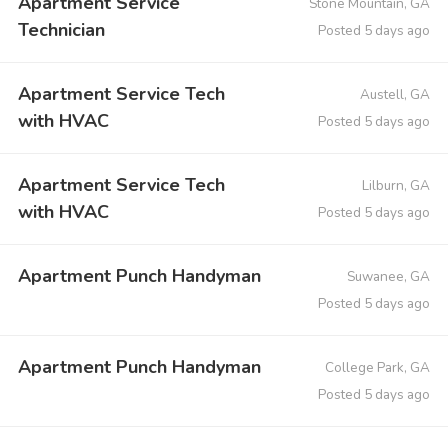
Apartment Service
Stone Mountain, GA
Technician
Posted 5 days ago
Apartment Service Tech
Austell, GA
with HVAC
Posted 5 days ago
Apartment Service Tech
Lilburn, GA
with HVAC
Posted 5 days ago
Apartment Punch Handyman
Suwanee, GA
Posted 5 days ago
Apartment Punch Handyman
College Park, GA
Posted 5 days ago