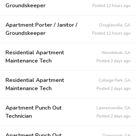
Groundskeeper
Posted 12 hours ago
Apartment Porter / Janitor /
Douglasville, GA
Groundskeeper
Posted 12 hours ago
Residential Apartment
Woodstock, GA
Maintenance Tech
Posted 2 days ago
Residential Apartment
College Park, GA
Maintenance Tech
Posted 2 days ago
Apartment Punch Out
Lawrenceville, GA
Technician
Posted 2 days ago
Apartment Punch Out
Dunwoody, GA