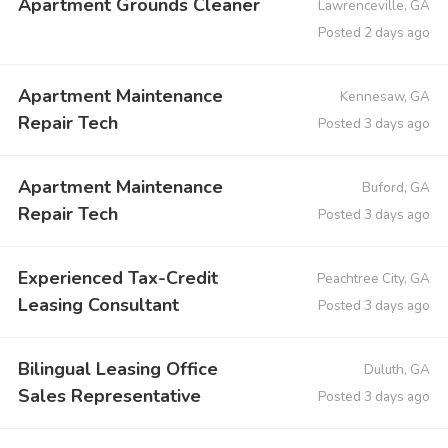
Apartment Grounds Cleaner
Lawrenceville, GA
Posted 2 days ago
Apartment Maintenance
Kennesaw, GA
Repair Tech
Posted 3 days ago
Apartment Maintenance
Buford, GA
Repair Tech
Posted 3 days ago
Experienced Tax-Credit
Peachtree City, GA
Leasing Consultant
Posted 3 days ago
Bilingual Leasing Office
Duluth, GA
Sales Representative
Posted 3 days ago