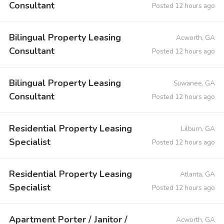
Consultant
Posted 12 hours ago
Bilingual Property Leasing
Acworth, GA
Consultant
Posted 12 hours ago
Bilingual Property Leasing
Suwanee, GA
Consultant
Posted 12 hours ago
Residential Property Leasing
Lilburn, GA
Specialist
Posted 12 hours ago
Residential Property Leasing
Atlanta, GA
Specialist
Posted 12 hours ago
Apartment Porter / Janitor /
Acworth, GA