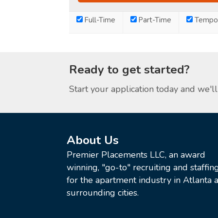
Full-Time
Part-Time
Tempor
Ready to get started?
Start your application today and we'll 
About Us
Premier Placements LLC, an award
winning, "go-to" recruiting and staffin
for the apartment industry in Atlanta a
surrounding cities.