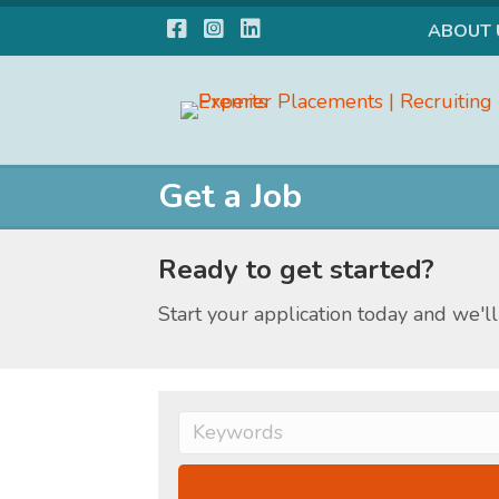
Facebook
Instagram
LinkedIn
ABOUT 
Get a Job
Ready to get started?
Start your application today and we'll 