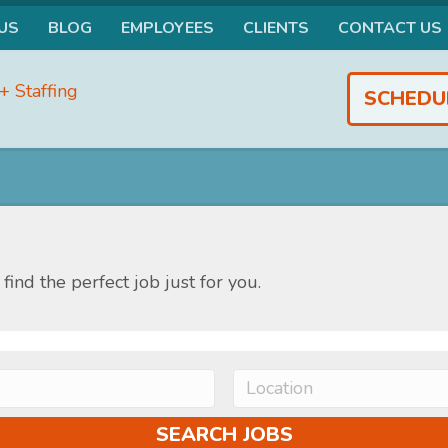
US
BLOG
EMPLOYEES
CLIENTS
CONTACT US
SCHEDU
find the perfect job just for you.