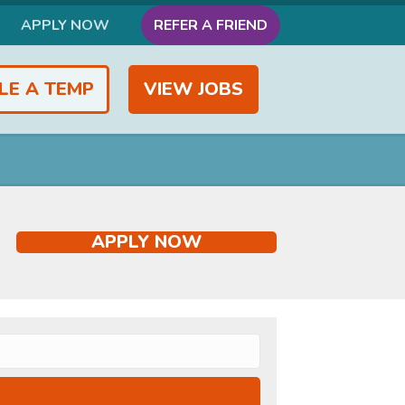
APPLY NOW
REFER A FRIEND
LE A TEMP
VIEW JOBS
APPLY NOW