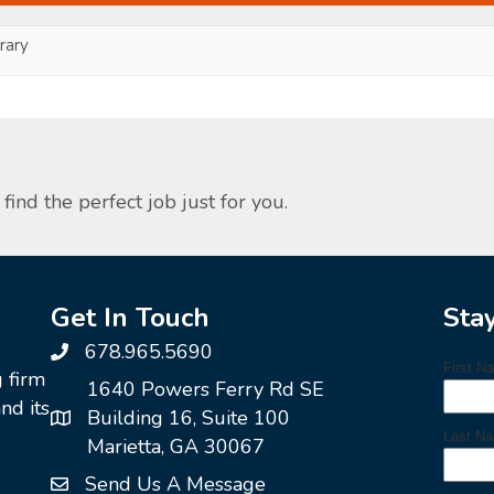
ary
find the perfect job just for you.
Get In Touch
Sta
678.965.5690
g firm
1640 Powers Ferry Rd SE
nd its
Building 16, Suite 100
Marietta, GA 30067
Send Us A Message