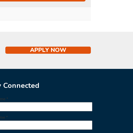
APPLY NOW
y Connected