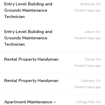
Entry Level Building and
Buckhead, GA
Grounds Maintenance
Posted 4 days ago
Technician
Entry Level Building and
Lilburn, GA
Grounds Maintenance
Posted 4 days ago
Technician
Rental Property Handyman
Dacula, GA
Posted 5 days ago
Rental Property Handyman
Clarkston, GA
Posted 5 days ago
Apartment Maintenance –
College Park, GA