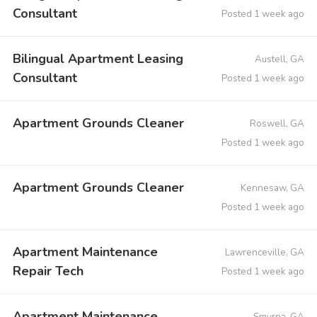
Consultant
Posted 1 week ago
Bilingual Apartment Leasing
Austell, GA
Consultant
Posted 1 week ago
Apartment Grounds Cleaner
Roswell, GA
Posted 1 week ago
Apartment Grounds Cleaner
Kennesaw, GA
Posted 1 week ago
Apartment Maintenance
Lawrenceville, GA
Repair Tech
Posted 1 week ago
Apartment Maintenance
Smyrna, GA