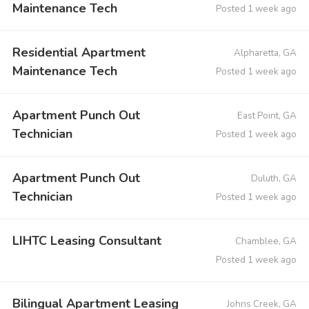
Maintenance Tech
Posted 1 week ago
Residential Apartment
Alpharetta, GA
Maintenance Tech
Posted 1 week ago
Apartment Punch Out
East Point, GA
Technician
Posted 1 week ago
Apartment Punch Out
Duluth, GA
Technician
Posted 1 week ago
LIHTC Leasing Consultant
Chamblee, GA
Posted 1 week ago
Bilingual Apartment Leasing
Johns Creek, GA