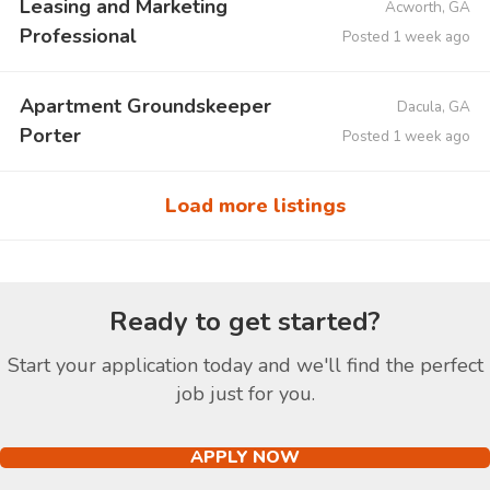
Leasing and Marketing
Acworth, GA
Professional
Posted 1 week ago
Apartment Groundskeeper
Dacula, GA
Porter
Posted 1 week ago
Load more listings
Ready to get started?
Start your application today and we'll find the perfect
job just for you.
APPLY NOW