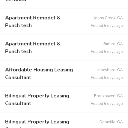
Apartment Remodel &
Johns Creek, GA
Punch tech
Posted 6 days ago
Apartment Remodel &
Buford, GA
Punch tech
Posted 6 days ago
Affordable Housing Leasing
Jonesboro, GA
Consultant
Posted 6 days ago
Bilingual Property Leasing
Brookhaven, GA
Consultant
Posted 6 days ago
Bilingual Property Leasing
Doraville, GA