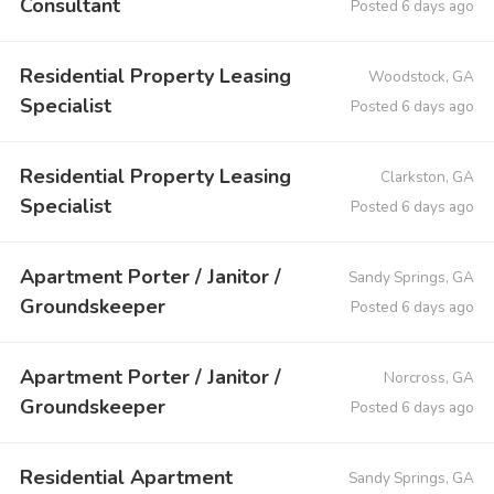
Consultant
Posted 6 days ago
Residential Property Leasing
Woodstock, GA
Specialist
Posted 6 days ago
Residential Property Leasing
Clarkston, GA
Specialist
Posted 6 days ago
Apartment Porter / Janitor /
Sandy Springs, GA
Groundskeeper
Posted 6 days ago
Apartment Porter / Janitor /
Norcross, GA
Groundskeeper
Posted 6 days ago
Residential Apartment
Sandy Springs, GA