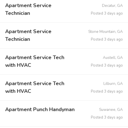
Apartment Service
Decatur, GA
Technician
Posted 3 days ago
Apartment Service
Stone Mountain, GA
Technician
Posted 3 days ago
Apartment Service Tech
Austell, GA
with HVAC
Posted 3 days ago
Apartment Service Tech
Lilburn, GA
with HVAC
Posted 3 days ago
Apartment Punch Handyman
Suwanee, GA
Posted 3 days ago