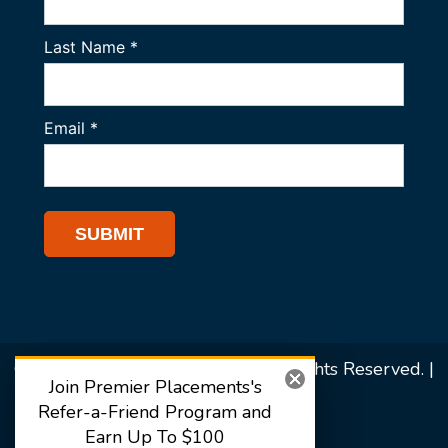
© 2026 Premier Placements. All Rights Reserved. |
Join Premier Placements's
Sitemap
Refer-a-Friend Program and
Earn Up To $100