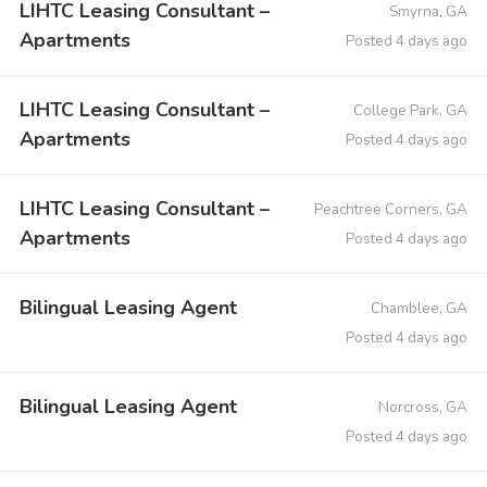
LIHTC Leasing Consultant –
Smyrna, GA
Apartments
Posted 4 days ago
LIHTC Leasing Consultant –
College Park, GA
Apartments
Posted 4 days ago
LIHTC Leasing Consultant –
Peachtree Corners, GA
Apartments
Posted 4 days ago
Bilingual Leasing Agent
Chamblee, GA
Posted 4 days ago
Bilingual Leasing Agent
Norcross, GA
Posted 4 days ago