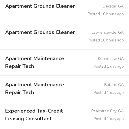
Apartment Grounds Cleaner
Decatur, GA
Posted 10 hours ago
Apartment Grounds Cleaner
Lawrenceville, GA
Posted 10 hours ago
Apartment Maintenance
Kennesaw, GA
Repair Tech
Posted 1 day ago
Apartment Maintenance
Buford, GA
Repair Tech
Posted 1 day ago
Experienced Tax-Credit
Peachtree City, GA
Leasing Consultant
Posted 1 day ago