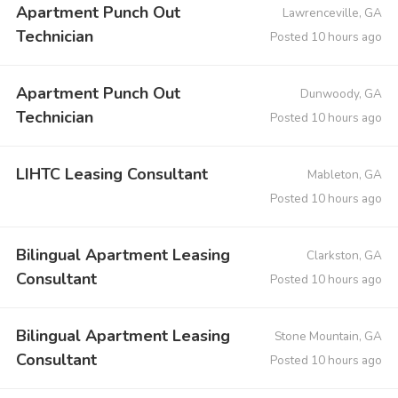
Apartment Punch Out
Lawrenceville, GA
Technician
Posted 10 hours ago
Apartment Punch Out
Dunwoody, GA
Technician
Posted 10 hours ago
LIHTC Leasing Consultant
Mableton, GA
Posted 10 hours ago
Bilingual Apartment Leasing
Clarkston, GA
Consultant
Posted 10 hours ago
Bilingual Apartment Leasing
Stone Mountain, GA
Consultant
Posted 10 hours ago