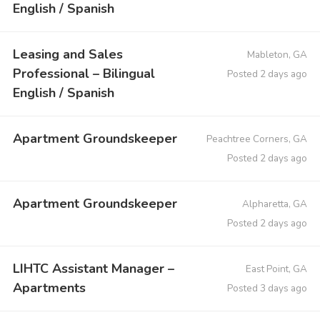
English / Spanish
Leasing and Sales
Mableton, GA
Professional – Bilingual
Posted 2 days ago
English / Spanish
Apartment Groundskeeper
Peachtree Corners, GA
Posted 2 days ago
Apartment Groundskeeper
Alpharetta, GA
Posted 2 days ago
LIHTC Assistant Manager –
East Point, GA
Apartments
Posted 3 days ago