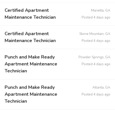
Certified Apartment
Marietta, GA
Maintenance Technician
Posted 4 days ago
Certified Apartment
Stone Mountain, GA
Maintenance Technician
Posted 4 days ago
Punch and Make Ready
Powder Springs, GA
Apartment Maintenance
Posted 4 days ago
Technician
Punch and Make Ready
Atlanta, GA
Apartment Maintenance
Posted 4 days ago
Technician