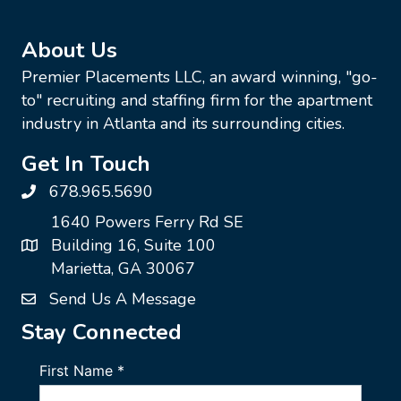
About Us
Premier Placements LLC, an award winning, "go-
to" recruiting and staffing firm for the apartment
industry in Atlanta and its surrounding cities.
Get In Touch
678.965.5690
1640 Powers Ferry Rd SE
Building 16, Suite 100
Marietta, GA 30067
Send Us A Message
Stay Connected