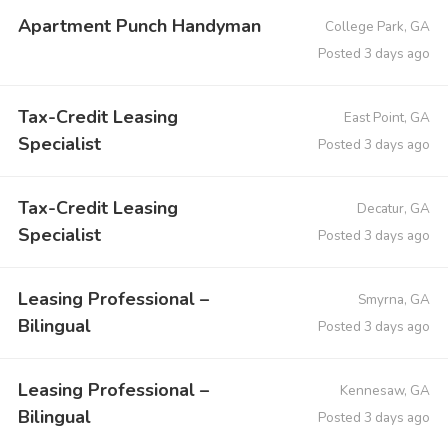
Apartment Punch Handyman
College Park, GA
Posted 3 days ago
Tax-Credit Leasing
East Point, GA
Specialist
Posted 3 days ago
Tax-Credit Leasing
Decatur, GA
Specialist
Posted 3 days ago
Leasing Professional –
Smyrna, GA
Bilingual
Posted 3 days ago
Leasing Professional –
Kennesaw, GA
Bilingual
Posted 3 days ago