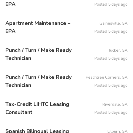
EPA
Posted 5 days ago
Apartment Maintenance –
Gainesville, GA
EPA
Posted 5 days ago
Punch / Turn / Make Ready
Tucker, GA
Technician
Posted 5 days ago
Punch / Turn / Make Ready
Peachtree Corners, GA
Technician
Posted 5 days ago
Tax-Credit LIHTC Leasing
Riverdale, GA
Consultant
Posted 5 days ago
Spanish Bilingual Leasing
Lilburn, GA