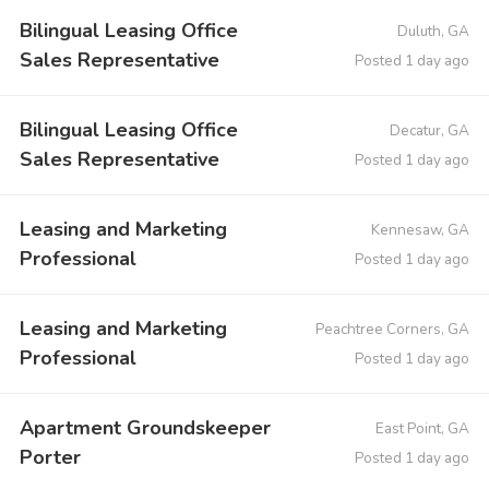
Bilingual Leasing Office
Duluth, GA
Sales Representative
Posted 1 day ago
Bilingual Leasing Office
Decatur, GA
Sales Representative
Posted 1 day ago
Leasing and Marketing
Kennesaw, GA
Professional
Posted 1 day ago
Leasing and Marketing
Peachtree Corners, GA
Professional
Posted 1 day ago
Apartment Groundskeeper
East Point, GA
Porter
Posted 1 day ago