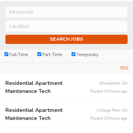
Full-Time
Part-Time
Temporary
RSS
Residential Apartment
Woodstock, GA
Maintenance Tech
Posted 10 hours ago
Residential Apartment
College Park, GA
Maintenance Tech
Posted 10 hours ago