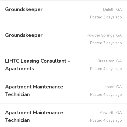
Groundskeeper
Duluth, GA
Posted 3 days ago
Groundskeeper
Powder Springs, GA
Posted 3 days ago
LIHTC Leasing Consultant –
Braselton, GA
Apartments
Posted 4 days ago
Apartment Maintenance
Lilburn, GA
Technician
Posted 4 days ago
Apartment Maintenance
Acworth, GA
Technician
Posted 4 days ago