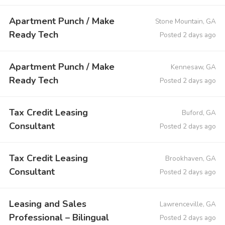
Apartment Punch / Make
Stone Mountain, GA
Ready Tech
Posted 2 days ago
Apartment Punch / Make
Kennesaw, GA
Ready Tech
Posted 2 days ago
Tax Credit Leasing
Buford, GA
Consultant
Posted 2 days ago
Tax Credit Leasing
Brookhaven, GA
Consultant
Posted 2 days ago
Leasing and Sales
Lawrenceville, GA
Professional – Bilingual
Posted 2 days ago