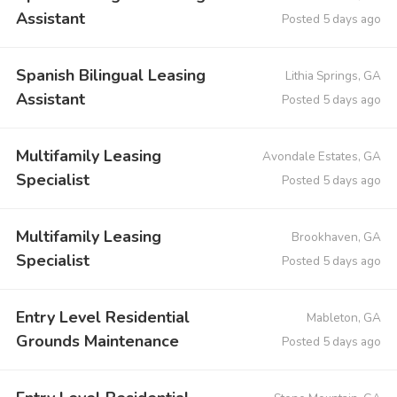
Assistant
Posted 5 days ago
Spanish Bilingual Leasing
Lithia Springs, GA
Assistant
Posted 5 days ago
Multifamily Leasing
Avondale Estates, GA
Specialist
Posted 5 days ago
Multifamily Leasing
Brookhaven, GA
Specialist
Posted 5 days ago
Entry Level Residential
Mableton, GA
Grounds Maintenance
Posted 5 days ago