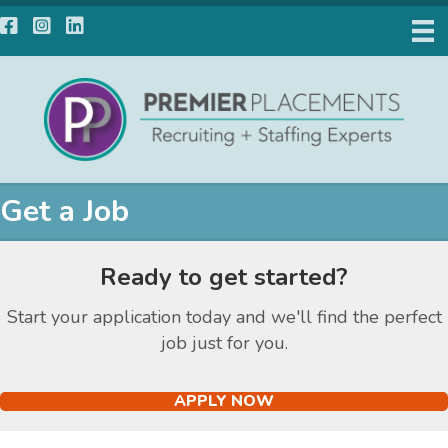
Facebook
Instagram
LinkedIn
Get a Job
Ready to get started?
Start your application today and we'll find the perfect
job just for you.
APPLY NOW