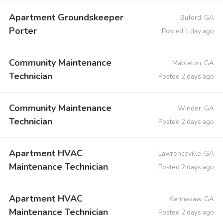
Apartment Groundskeeper
Buford, GA
Porter
Posted 1 day ago
Community Maintenance
Mableton, GA
Technician
Posted 2 days ago
Community Maintenance
Winder, GA
Technician
Posted 2 days ago
Apartment HVAC
Lawrenceville, GA
Maintenance Technician
Posted 2 days ago
Apartment HVAC
Kennesaw, GA
Maintenance Technician
Posted 2 days ago