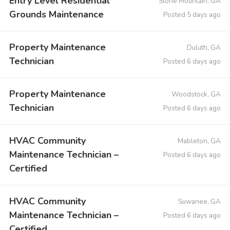
Entry Level Residential
Stone Mountain, GA
Grounds Maintenance
Posted 5 days ago
Property Maintenance
Duluth, GA
Technician
Posted 6 days ago
Property Maintenance
Woodstock, GA
Technician
Posted 6 days ago
HVAC Community
Mableton, GA
Maintenance Technician –
Posted 6 days ago
Certified
HVAC Community
Suwanee, GA
Maintenance Technician –
Posted 6 days ago
Certified