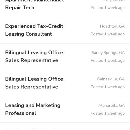
Repair Tech
Posted 1 week ago
Experienced Tax-Credit
Hoschton, GA
Leasing Consultant
Posted 1 week ago
Bilingual Leasing Office
Sandy Springs, GA
Sales Representative
Posted 1 week ago
Bilingual Leasing Office
Gainesville, GA
Sales Representative
Posted 1 week ago
Leasing and Marketing
Alpharetta, GA
Professional
Posted 1 week ago