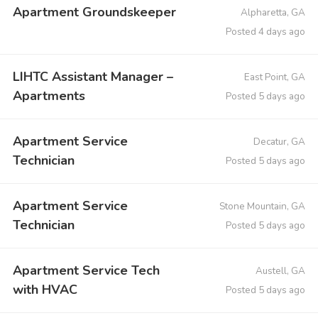
Apartment Groundskeeper
Alpharetta, GA
Posted 4 days ago
LIHTC Assistant Manager –
East Point, GA
Apartments
Posted 5 days ago
Apartment Service
Decatur, GA
Technician
Posted 5 days ago
Apartment Service
Stone Mountain, GA
Technician
Posted 5 days ago
Apartment Service Tech
Austell, GA
with HVAC
Posted 5 days ago