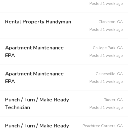
Posted 1 week ago
Rental Property Handyman
Clarkston, GA
Posted 1 week ago
Apartment Maintenance –
College Park, GA
EPA
Posted 1 week ago
Apartment Maintenance –
Gainesville, GA
EPA
Posted 1 week ago
Punch / Turn / Make Ready
Tucker, GA
Technician
Posted 1 week ago
Punch / Turn / Make Ready
Peachtree Corners, GA