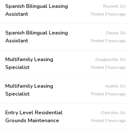
Spanish Bilingual Leasing
Roswell, GA
Assistant
Posted 3 hours ago
Spanish Bilingual Leasing
Dacula, GA
Assistant
Posted 3 hours ago
Multifamily Leasing
Douglasville, GA
Specialist
Posted 3 hours ago
Multifamily Leasing
Austell, GA
Specialist
Posted 3 hours ago
Entry Level Residential
Clarkston, GA
Grounds Maintenance
Posted 3 hours ago