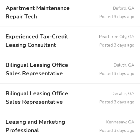
Apartment Maintenance
Buford, GA
Repair Tech
Posted 3 days ago
Experienced Tax-Credit
Peachtree City, GA
Leasing Consultant
Posted 3 days ago
Bilingual Leasing Office
Duluth, GA
Sales Representative
Posted 3 days ago
Bilingual Leasing Office
Decatur, GA
Sales Representative
Posted 3 days ago
Leasing and Marketing
Kennesaw, GA
Professional
Posted 3 days ago