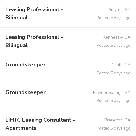
Leasing Professional –
Smyrna, GA
Bilingual
Posted 5 days ago
Leasing Professional –
Kennesaw, GA
Bilingual
Posted 5 days ago
Groundskeeper
Duluth, GA
Posted 5 days ago
Groundskeeper
Powder Springs, GA
Posted 5 days ago
LIHTC Leasing Consultant –
Braselton, GA
Apartments
Posted 6 days ago