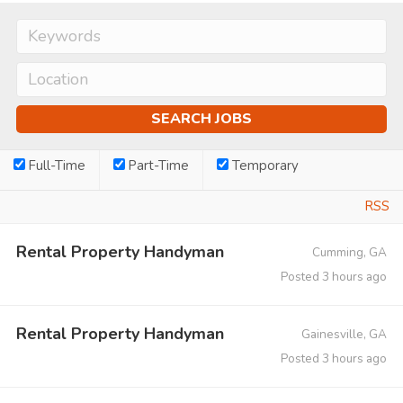
Full-Time
Part-Time
Temporary
RSS
Rental Property Handyman
Cumming, GA
Posted 3 hours ago
Rental Property Handyman
Gainesville, GA
Posted 3 hours ago