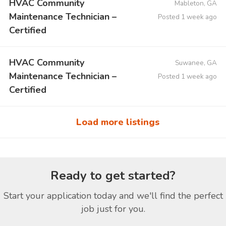
HVAC Community
Mableton, GA
Maintenance Technician –
Posted 1 week ago
Certified
HVAC Community
Suwanee, GA
Maintenance Technician –
Posted 1 week ago
Certified
Load more listings
Ready to get started?
Start your application today and we'll find the perfect
job just for you.