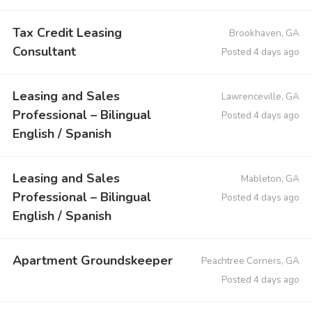
Tax Credit Leasing
Brookhaven, GA
Consultant
Posted 4 days ago
Leasing and Sales
Lawrenceville, GA
Professional – Bilingual
Posted 4 days ago
English / Spanish
Leasing and Sales
Mableton, GA
Professional – Bilingual
Posted 4 days ago
English / Spanish
Apartment Groundskeeper
Peachtree Corners, GA
Posted 4 days ago