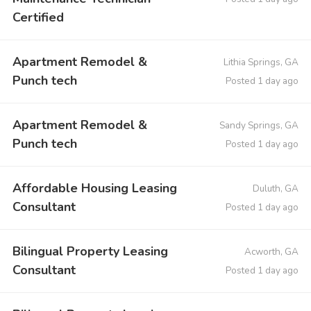
Certified
Apartment Remodel &
Lithia Springs, GA
Punch tech
Posted 1 day ago
Apartment Remodel &
Sandy Springs, GA
Punch tech
Posted 1 day ago
Affordable Housing Leasing
Duluth, GA
Consultant
Posted 1 day ago
Bilingual Property Leasing
Acworth, GA
Consultant
Posted 1 day ago