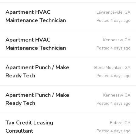
Apartment HVAC
Lawrenceville, GA
Maintenance Technician
Posted 4 days ago
Apartment HVAC
Kennesaw, GA
Maintenance Technician
Posted 4 days ago
Apartment Punch / Make
Stone Mountain, GA
Ready Tech
Posted 4 days ago
Apartment Punch / Make
Kennesaw, GA
Ready Tech
Posted 4 days ago
Tax Credit Leasing
Buford, GA
Consultant
Posted 4 days ago