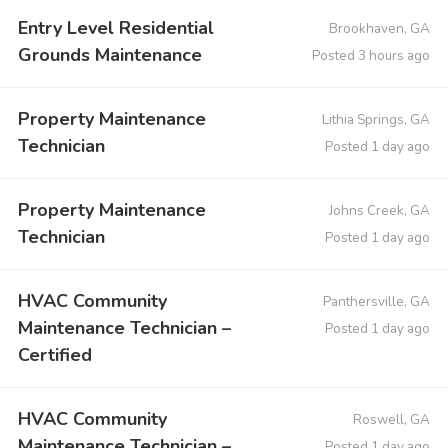
Entry Level Residential
Brookhaven, GA
Grounds Maintenance
Posted 3 hours ago
Property Maintenance
Lithia Springs, GA
Technician
Posted 1 day ago
Property Maintenance
Johns Creek, GA
Technician
Posted 1 day ago
HVAC Community
Panthersville, GA
Maintenance Technician –
Posted 1 day ago
Certified
HVAC Community
Roswell, GA
Maintenance Technician –
Posted 1 day ago