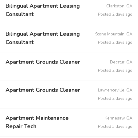
Bilingual Apartment Leasing
Clarkston, GA
Consultant
Posted 2 days ago
Bilingual Apartment Leasing
Stone Mountain, GA
Consultant
Posted 2 days ago
Apartment Grounds Cleaner
Decatur, GA
Posted 2 days ago
Apartment Grounds Cleaner
Lawrenceville, GA
Posted 2 days ago
Apartment Maintenance
Kennesaw, GA
Repair Tech
Posted 3 days ago