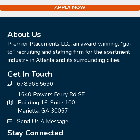
APPLY NOW
About Us
Premier Placements LLC, an award winning, "go-
to" recruiting and staffing firm for the apartment
industry in Atlanta and its surrounding cities.
Get In Touch
678.965.5690
1640 Powers Ferry Rd SE
Building 16, Suite 100
Marietta, GA 30067
Send Us A Message
Stay Connected