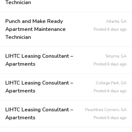
Technician
Punch and Make Ready
Atlanta, GA
Apartment Maintenance
Posted 6 days ago
Technician
LIHTC Leasing Consultant –
Smyrna, GA
Apartments
Posted 6 days ago
LIHTC Leasing Consultant –
College Park, GA
Apartments
Posted 6 days ago
LIHTC Leasing Consultant –
Peachtree Corners, GA
Apartments
Posted 6 days ago