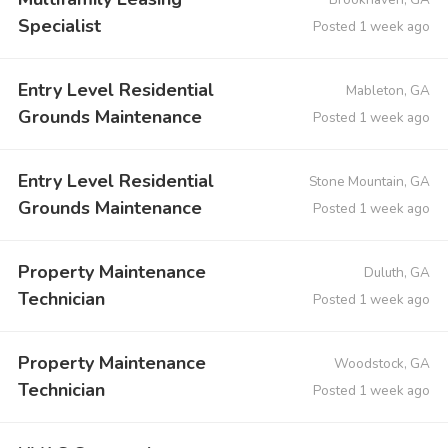
Specialist
Posted 1 week ago
Entry Level Residential
Mableton, GA
Grounds Maintenance
Posted 1 week ago
Entry Level Residential
Stone Mountain, GA
Grounds Maintenance
Posted 1 week ago
Property Maintenance
Duluth, GA
Technician
Posted 1 week ago
Property Maintenance
Woodstock, GA
Technician
Posted 1 week ago