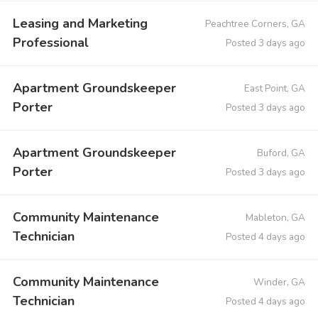
Leasing and Marketing
Peachtree Corners, GA
Professional
Posted 3 days ago
Apartment Groundskeeper
East Point, GA
Porter
Posted 3 days ago
Apartment Groundskeeper
Buford, GA
Porter
Posted 3 days ago
Community Maintenance
Mableton, GA
Technician
Posted 4 days ago
Community Maintenance
Winder, GA
Technician
Posted 4 days ago