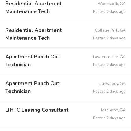
Residential Apartment
Woodstock, GA
Maintenance Tech
Posted 2 days ago
Residential Apartment
College Park, GA
Maintenance Tech
Posted 2 days ago
Apartment Punch Out
Lawrenceville, GA
Technician
Posted 2 days ago
Apartment Punch Out
Dunwoody, GA
Technician
Posted 2 days ago
LIHTC Leasing Consultant
Mableton, GA
Posted 2 days ago