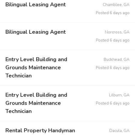
Bilingual Leasing Agent
Chamblee, GA
Posted 6 days ago
Bilingual Leasing Agent
Norcross, GA
Posted 6 days ago
Entry Level Building and
Buckhead, GA
Grounds Maintenance
Posted 6 days ago
Technician
Entry Level Building and
Lilburn, GA
Grounds Maintenance
Posted 6 days ago
Technician
Rental Property Handyman
Dacula, GA