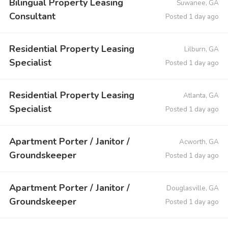
Bilingual Property Leasing
Suwanee, GA
Consultant
Posted 1 day ago
Residential Property Leasing
Lilburn, GA
Specialist
Posted 1 day ago
Residential Property Leasing
Atlanta, GA
Specialist
Posted 1 day ago
Apartment Porter / Janitor /
Acworth, GA
Groundskeeper
Posted 1 day ago
Apartment Porter / Janitor /
Douglasville, GA
Groundskeeper
Posted 1 day ago