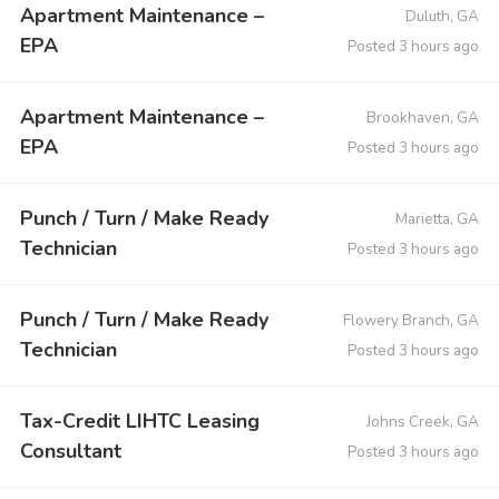
Apartment Maintenance –
Duluth, GA
EPA
Posted 3 hours ago
Apartment Maintenance –
Brookhaven, GA
EPA
Posted 3 hours ago
Punch / Turn / Make Ready
Marietta, GA
Technician
Posted 3 hours ago
Punch / Turn / Make Ready
Flowery Branch, GA
Technician
Posted 3 hours ago
Tax-Credit LIHTC Leasing
Johns Creek, GA
Consultant
Posted 3 hours ago