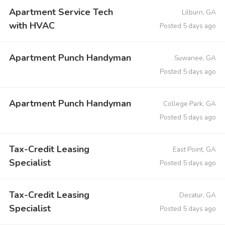
Apartment Service Tech
Lilburn, GA
with HVAC
Posted 5 days ago
Apartment Punch Handyman
Suwanee, GA
Posted 5 days ago
Apartment Punch Handyman
College Park, GA
Posted 5 days ago
Tax-Credit Leasing
East Point, GA
Specialist
Posted 5 days ago
Tax-Credit Leasing
Decatur, GA
Specialist
Posted 5 days ago