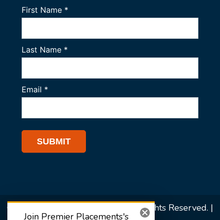
© 2026 Premier Placements. All Rights Reserved. |
Join Premier Placements's