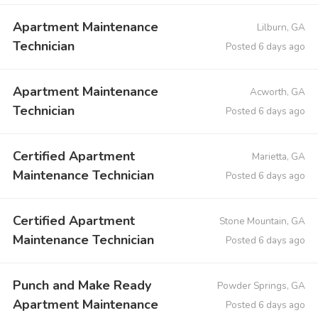
Apartment Maintenance
Lilburn, GA
Technician
Posted 6 days ago
Apartment Maintenance
Acworth, GA
Technician
Posted 6 days ago
Certified Apartment
Marietta, GA
Maintenance Technician
Posted 6 days ago
Certified Apartment
Stone Mountain, GA
Maintenance Technician
Posted 6 days ago
Punch and Make Ready
Powder Springs, GA
Apartment Maintenance
Posted 6 days ago