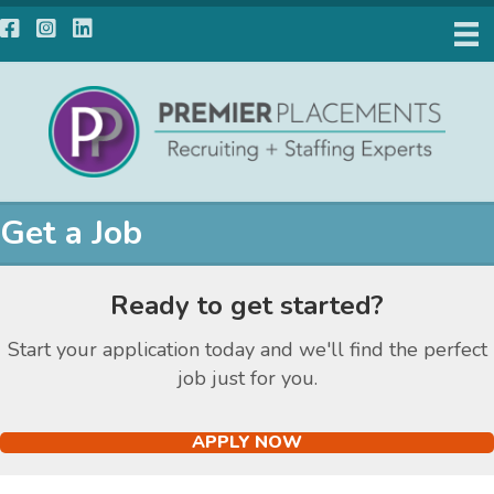
Facebook
Instagram
LinkedIn
Get a Job
Ready to get started?
Start your application today and we'll find the perfect
job just for you.
APPLY NOW