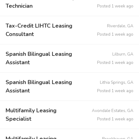
Technician
Posted 1 week ago
Tax-Credit LIHTC Leasing
Riverdale, GA
Consultant
Posted 1 week ago
Spanish Bilingual Leasing
Lilburn, GA
Assistant
Posted 1 week ago
Spanish Bilingual Leasing
Lithia Springs, GA
Assistant
Posted 1 week ago
Multifamily Leasing
Avondale Estates, GA
Specialist
Posted 1 week ago
Multifamily Leasing
Brookhaven, GA