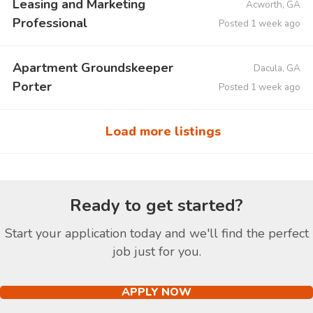
Leasing and Marketing
Acworth, GA
Professional
Posted 1 week ago
Apartment Groundskeeper
Dacula, GA
Porter
Posted 1 week ago
Load more listings
Ready to get started?
Start your application today and we'll find the perfect
job just for you.
APPLY NOW