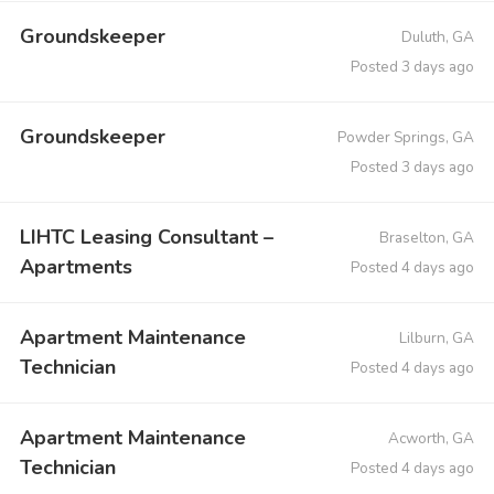
Groundskeeper
Duluth, GA
Posted 3 days ago
Groundskeeper
Powder Springs, GA
Posted 3 days ago
LIHTC Leasing Consultant –
Braselton, GA
Apartments
Posted 4 days ago
Apartment Maintenance
Lilburn, GA
Technician
Posted 4 days ago
Apartment Maintenance
Acworth, GA
Technician
Posted 4 days ago