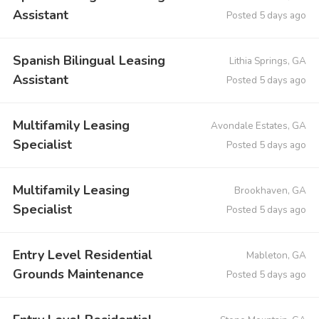
Assistant
Posted 5 days ago
Spanish Bilingual Leasing
Lithia Springs, GA
Assistant
Posted 5 days ago
Multifamily Leasing
Avondale Estates, GA
Specialist
Posted 5 days ago
Multifamily Leasing
Brookhaven, GA
Specialist
Posted 5 days ago
Entry Level Residential
Mableton, GA
Grounds Maintenance
Posted 5 days ago