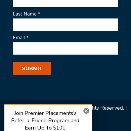
© 2026 Premier Placements. All Rights Reserved. |
Join Premier Placements's
Sitemap
Refer-a-Friend Program and
Earn Up To $100