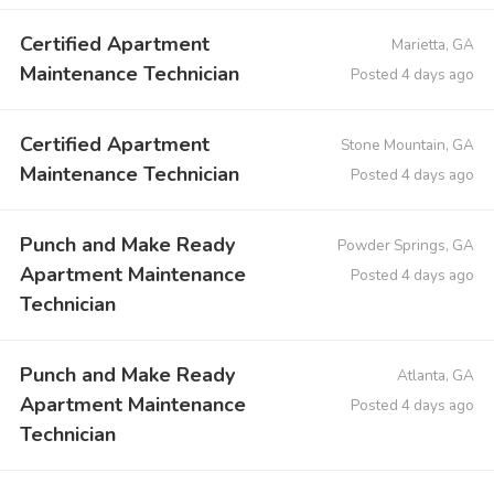
Certified Apartment
Marietta, GA
Maintenance Technician
Posted 4 days ago
Certified Apartment
Stone Mountain, GA
Maintenance Technician
Posted 4 days ago
Punch and Make Ready
Powder Springs, GA
Apartment Maintenance
Posted 4 days ago
Technician
Punch and Make Ready
Atlanta, GA
Apartment Maintenance
Posted 4 days ago
Technician