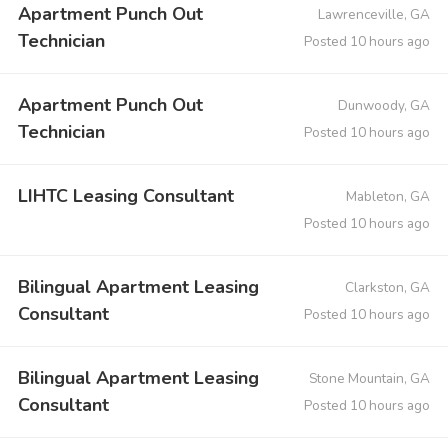
Apartment Punch Out
Lawrenceville, GA
Technician
Posted 10 hours ago
Apartment Punch Out
Dunwoody, GA
Technician
Posted 10 hours ago
LIHTC Leasing Consultant
Mableton, GA
Posted 10 hours ago
Bilingual Apartment Leasing
Clarkston, GA
Consultant
Posted 10 hours ago
Bilingual Apartment Leasing
Stone Mountain, GA
Consultant
Posted 10 hours ago