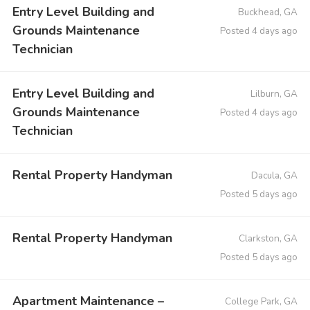
Entry Level Building and
Buckhead, GA
Grounds Maintenance
Posted 4 days ago
Technician
Entry Level Building and
Lilburn, GA
Grounds Maintenance
Posted 4 days ago
Technician
Rental Property Handyman
Dacula, GA
Posted 5 days ago
Rental Property Handyman
Clarkston, GA
Posted 5 days ago
Apartment Maintenance –
College Park, GA