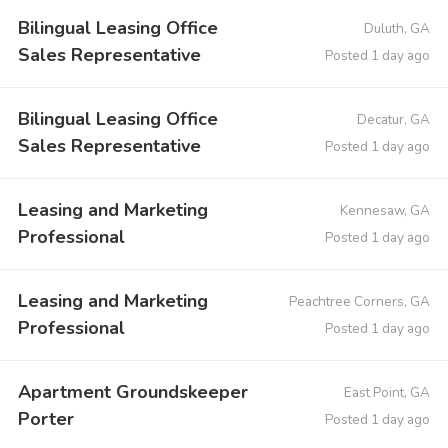
Bilingual Leasing Office
Duluth, GA
Sales Representative
Posted 1 day ago
Bilingual Leasing Office
Decatur, GA
Sales Representative
Posted 1 day ago
Leasing and Marketing
Kennesaw, GA
Professional
Posted 1 day ago
Leasing and Marketing
Peachtree Corners, GA
Professional
Posted 1 day ago
Apartment Groundskeeper
East Point, GA
Porter
Posted 1 day ago