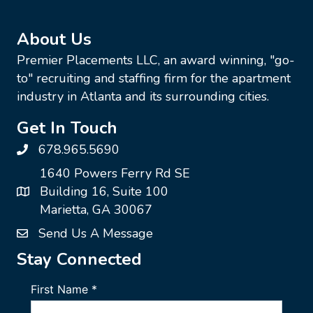
About Us
Premier Placements LLC, an award winning, "go-
to" recruiting and staffing firm for the apartment
industry in Atlanta and its surrounding cities.
Get In Touch
678.965.5690
1640 Powers Ferry Rd SE
Building 16, Suite 100
Marietta, GA 30067
Send Us A Message
Stay Connected