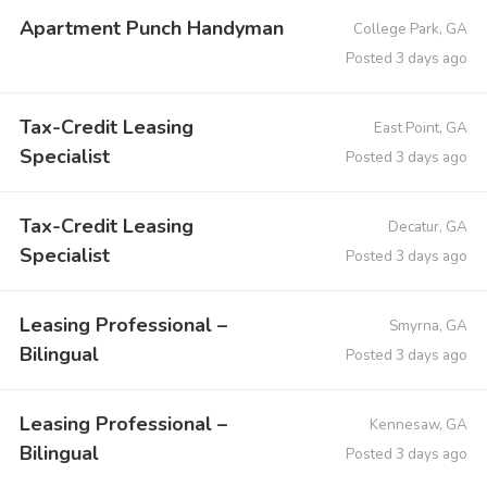
Apartment Punch Handyman
College Park, GA
Posted 3 days ago
Tax-Credit Leasing
East Point, GA
Specialist
Posted 3 days ago
Tax-Credit Leasing
Decatur, GA
Specialist
Posted 3 days ago
Leasing Professional –
Smyrna, GA
Bilingual
Posted 3 days ago
Leasing Professional –
Kennesaw, GA
Bilingual
Posted 3 days ago