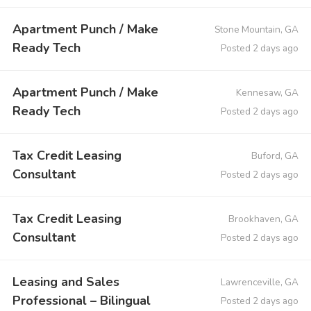
Apartment Punch / Make
Stone Mountain, GA
Ready Tech
Posted 2 days ago
Apartment Punch / Make
Kennesaw, GA
Ready Tech
Posted 2 days ago
Tax Credit Leasing
Buford, GA
Consultant
Posted 2 days ago
Tax Credit Leasing
Brookhaven, GA
Consultant
Posted 2 days ago
Leasing and Sales
Lawrenceville, GA
Professional – Bilingual
Posted 2 days ago