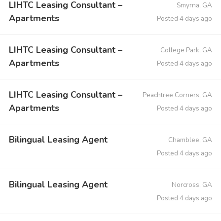
LIHTC Leasing Consultant –
Smyrna, GA
Apartments
Posted 4 days ago
LIHTC Leasing Consultant –
College Park, GA
Apartments
Posted 4 days ago
LIHTC Leasing Consultant –
Peachtree Corners, GA
Apartments
Posted 4 days ago
Bilingual Leasing Agent
Chamblee, GA
Posted 4 days ago
Bilingual Leasing Agent
Norcross, GA
Posted 4 days ago