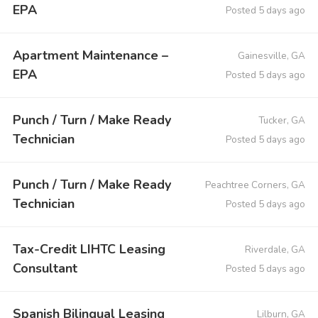
EPA
Posted 5 days ago
Apartment Maintenance –
Gainesville, GA
EPA
Posted 5 days ago
Punch / Turn / Make Ready
Tucker, GA
Technician
Posted 5 days ago
Punch / Turn / Make Ready
Peachtree Corners, GA
Technician
Posted 5 days ago
Tax-Credit LIHTC Leasing
Riverdale, GA
Consultant
Posted 5 days ago
Spanish Bilingual Leasing
Lilburn, GA