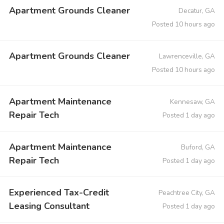
Apartment Grounds Cleaner
Decatur, GA
Posted 10 hours ago
Apartment Grounds Cleaner
Lawrenceville, GA
Posted 10 hours ago
Apartment Maintenance
Kennesaw, GA
Repair Tech
Posted 1 day ago
Apartment Maintenance
Buford, GA
Repair Tech
Posted 1 day ago
Experienced Tax-Credit
Peachtree City, GA
Leasing Consultant
Posted 1 day ago