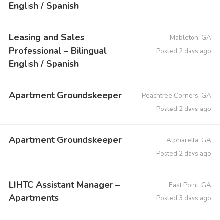
English / Spanish
Leasing and Sales
Mableton, GA
Professional – Bilingual
Posted 2 days ago
English / Spanish
Apartment Groundskeeper
Peachtree Corners, GA
Posted 2 days ago
Apartment Groundskeeper
Alpharetta, GA
Posted 2 days ago
LIHTC Assistant Manager –
East Point, GA
Apartments
Posted 3 days ago