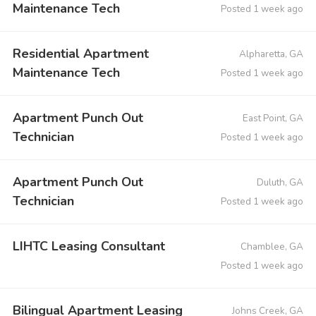
Maintenance Tech
Posted 1 week ago
Residential Apartment
Alpharetta, GA
Maintenance Tech
Posted 1 week ago
Apartment Punch Out
East Point, GA
Technician
Posted 1 week ago
Apartment Punch Out
Duluth, GA
Technician
Posted 1 week ago
LIHTC Leasing Consultant
Chamblee, GA
Posted 1 week ago
Bilingual Apartment Leasing
Johns Creek, GA