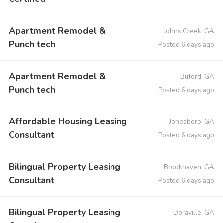
Apartment Remodel &
Johns Creek, GA
Punch tech
Posted 6 days ago
Apartment Remodel &
Buford, GA
Punch tech
Posted 6 days ago
Affordable Housing Leasing
Jonesboro, GA
Consultant
Posted 6 days ago
Bilingual Property Leasing
Brookhaven, GA
Consultant
Posted 6 days ago
Bilingual Property Leasing
Doraville, GA