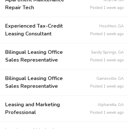
Repair Tech
Posted 1 week ago
Experienced Tax-Credit
Hoschton, GA
Leasing Consultant
Posted 1 week ago
Bilingual Leasing Office
Sandy Springs, GA
Sales Representative
Posted 1 week ago
Bilingual Leasing Office
Gainesville, GA
Sales Representative
Posted 1 week ago
Leasing and Marketing
Alpharetta, GA
Professional
Posted 1 week ago