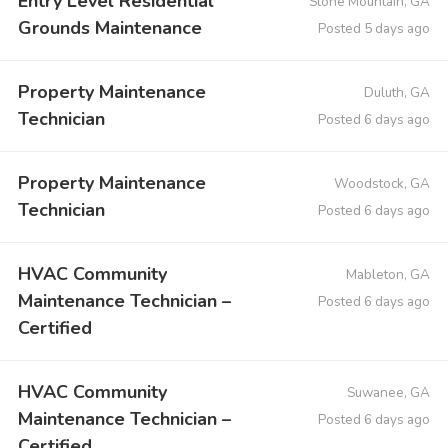
Entry Level Residential
Stone Mountain, GA
Grounds Maintenance
Posted 5 days ago
Property Maintenance
Duluth, GA
Technician
Posted 6 days ago
Property Maintenance
Woodstock, GA
Technician
Posted 6 days ago
HVAC Community
Mableton, GA
Maintenance Technician –
Posted 6 days ago
Certified
HVAC Community
Suwanee, GA
Maintenance Technician –
Posted 6 days ago
Certified