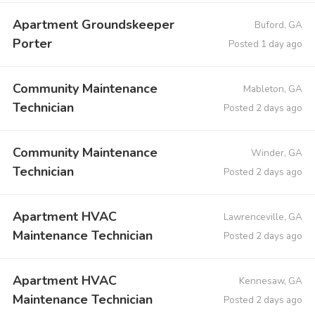
Apartment Groundskeeper
Buford, GA
Porter
Posted 1 day ago
Community Maintenance
Mableton, GA
Technician
Posted 2 days ago
Community Maintenance
Winder, GA
Technician
Posted 2 days ago
Apartment HVAC
Lawrenceville, GA
Maintenance Technician
Posted 2 days ago
Apartment HVAC
Kennesaw, GA
Maintenance Technician
Posted 2 days ago