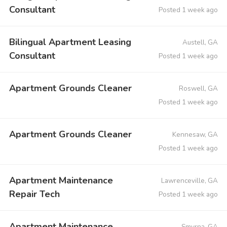
Consultant
Posted 1 week ago
Bilingual Apartment Leasing
Austell, GA
Consultant
Posted 1 week ago
Apartment Grounds Cleaner
Roswell, GA
Posted 1 week ago
Apartment Grounds Cleaner
Kennesaw, GA
Posted 1 week ago
Apartment Maintenance
Lawrenceville, GA
Repair Tech
Posted 1 week ago
Apartment Maintenance
Smyrna, GA