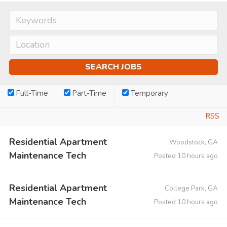
Full-Time
Part-Time
Temporary
RSS
Residential Apartment
Woodstock, GA
Maintenance Tech
Posted 10 hours ago
Residential Apartment
College Park, GA
Maintenance Tech
Posted 10 hours ago