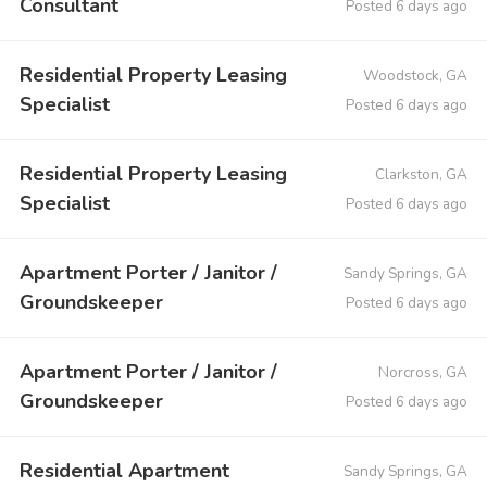
Consultant
Posted 6 days ago
Residential Property Leasing
Woodstock, GA
Specialist
Posted 6 days ago
Residential Property Leasing
Clarkston, GA
Specialist
Posted 6 days ago
Apartment Porter / Janitor /
Sandy Springs, GA
Groundskeeper
Posted 6 days ago
Apartment Porter / Janitor /
Norcross, GA
Groundskeeper
Posted 6 days ago
Residential Apartment
Sandy Springs, GA