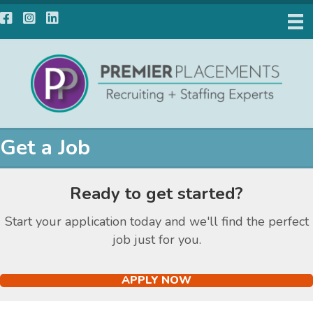
Facebook
Instagram
LinkedIn
Get a Job
Ready to get started?
Start your application today and we'll find the perfect
job just for you.
APPLY NOW