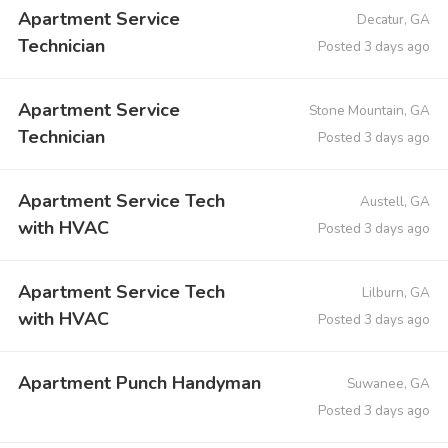
Apartment Service
Decatur, GA
Technician
Posted 3 days ago
Apartment Service
Stone Mountain, GA
Technician
Posted 3 days ago
Apartment Service Tech
Austell, GA
with HVAC
Posted 3 days ago
Apartment Service Tech
Lilburn, GA
with HVAC
Posted 3 days ago
Apartment Punch Handyman
Suwanee, GA
Posted 3 days ago