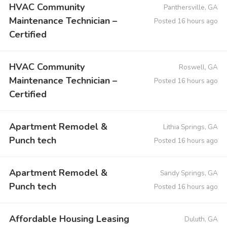
HVAC Community
Panthersville, GA
Maintenance Technician –
Posted 16 hours ago
Certified
HVAC Community
Roswell, GA
Maintenance Technician –
Posted 16 hours ago
Certified
Apartment Remodel &
Lithia Springs, GA
Punch tech
Posted 16 hours ago
Apartment Remodel &
Sandy Springs, GA
Punch tech
Posted 16 hours ago
Affordable Housing Leasing
Duluth, GA