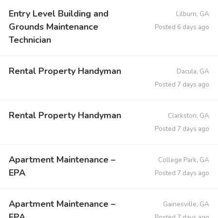
Entry Level Building and
Lilburn, GA
Grounds Maintenance
Posted 6 days ago
Technician
Rental Property Handyman
Dacula, GA
Posted 7 days ago
Rental Property Handyman
Clarkston, GA
Posted 7 days ago
Apartment Maintenance –
College Park, GA
EPA
Posted 7 days ago
Apartment Maintenance –
Gainesville, GA
EPA
Posted 7 days ago