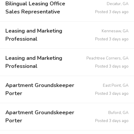
Bilingual Leasing Office
Decatur, GA
Sales Representative
Posted 3 days ago
Leasing and Marketing
Kennesaw, GA
Professional
Posted 3 days ago
Leasing and Marketing
Peachtree Corners, GA
Professional
Posted 3 days ago
Apartment Groundskeeper
East Point, GA
Porter
Posted 3 days ago
Apartment Groundskeeper
Buford, GA
Porter
Posted 3 days ago