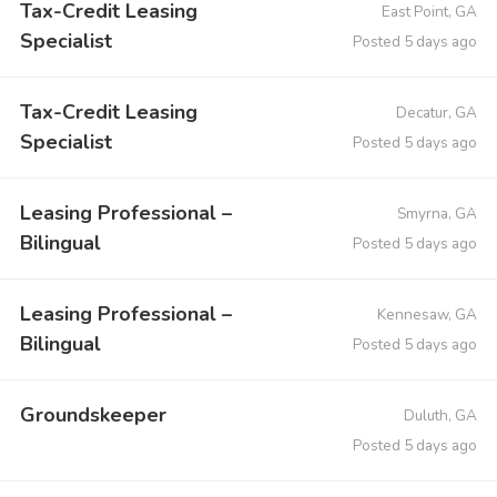
Tax-Credit Leasing
East Point, GA
Specialist
Posted 5 days ago
Tax-Credit Leasing
Decatur, GA
Specialist
Posted 5 days ago
Leasing Professional –
Smyrna, GA
Bilingual
Posted 5 days ago
Leasing Professional –
Kennesaw, GA
Bilingual
Posted 5 days ago
Groundskeeper
Duluth, GA
Posted 5 days ago