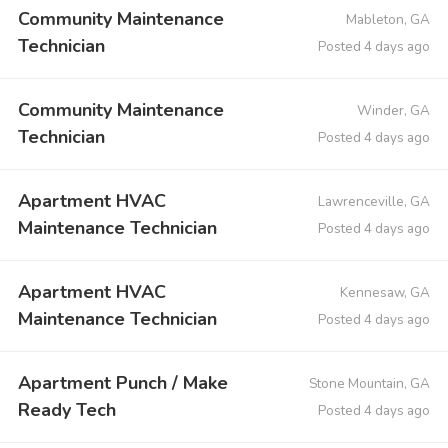
Community Maintenance
Mableton, GA
Technician
Posted 4 days ago
Community Maintenance
Winder, GA
Technician
Posted 4 days ago
Apartment HVAC
Lawrenceville, GA
Maintenance Technician
Posted 4 days ago
Apartment HVAC
Kennesaw, GA
Maintenance Technician
Posted 4 days ago
Apartment Punch / Make
Stone Mountain, GA
Ready Tech
Posted 4 days ago