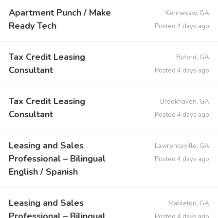
Apartment Punch / Make
Kennesaw, GA
Ready Tech
Posted 4 days ago
Tax Credit Leasing
Buford, GA
Consultant
Posted 4 days ago
Tax Credit Leasing
Brookhaven, GA
Consultant
Posted 4 days ago
Leasing and Sales
Lawrenceville, GA
Professional – Bilingual
Posted 4 days ago
English / Spanish
Leasing and Sales
Mableton, GA
Professional – Bilingual
Posted 4 days ago