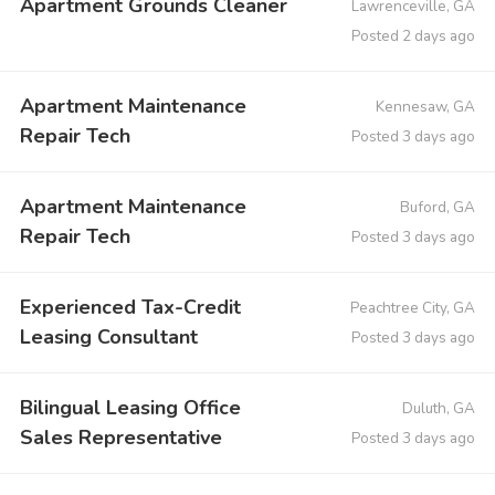
Apartment Grounds Cleaner
Lawrenceville, GA
Posted 2 days ago
Apartment Maintenance
Kennesaw, GA
Repair Tech
Posted 3 days ago
Apartment Maintenance
Buford, GA
Repair Tech
Posted 3 days ago
Experienced Tax-Credit
Peachtree City, GA
Leasing Consultant
Posted 3 days ago
Bilingual Leasing Office
Duluth, GA
Sales Representative
Posted 3 days ago