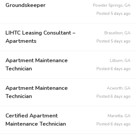
Groundskeeper
Powder Springs, GA
Posted 5 days ago
LIHTC Leasing Consultant –
Braselton, GA
Apartments
Posted 5 days ago
Apartment Maintenance
Lilburn, GA
Technician
Posted 6 days ago
Apartment Maintenance
Acworth, GA
Technician
Posted 6 days ago
Certified Apartment
Marietta, GA
Maintenance Technician
Posted 6 days ago