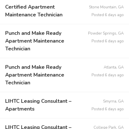
Certified Apartment
Stone Mountain, GA
Maintenance Technician
Posted 6 days ago
Punch and Make Ready
Powder Springs, GA
Apartment Maintenance
Posted 6 days ago
Technician
Punch and Make Ready
Atlanta, GA
Apartment Maintenance
Posted 6 days ago
Technician
LIHTC Leasing Consultant –
Smyrna, GA
Apartments
Posted 6 days ago
LIHTC Leasing Consultant –
College Park, GA