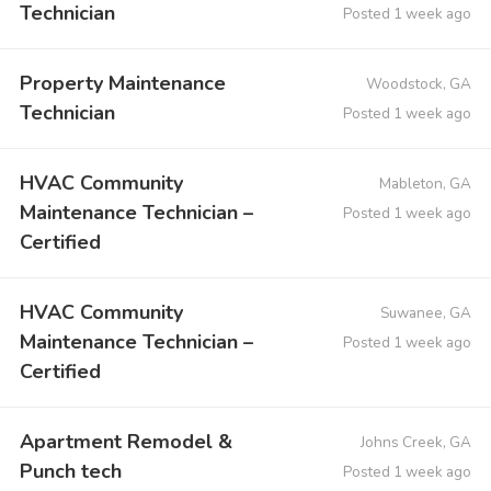
Technician
Posted 1 week ago
Property Maintenance
Woodstock, GA
Technician
Posted 1 week ago
HVAC Community
Mableton, GA
Maintenance Technician –
Posted 1 week ago
Certified
HVAC Community
Suwanee, GA
Maintenance Technician –
Posted 1 week ago
Certified
Apartment Remodel &
Johns Creek, GA
Punch tech
Posted 1 week ago