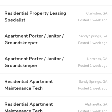
Residential Property Leasing
Clarkston, GA
Specialist
Posted 1 week ago
Apartment Porter / Janitor /
Sandy Springs, GA
Groundskeeper
Posted 1 week ago
Apartment Porter / Janitor /
Norcross, GA
Groundskeeper
Posted 1 week ago
Residential Apartment
Sandy Springs, GA
Maintenance Tech
Posted 1 week ago
Residential Apartment
Alpharetta, GA
Maintenance Tech
Posted 1 week ago