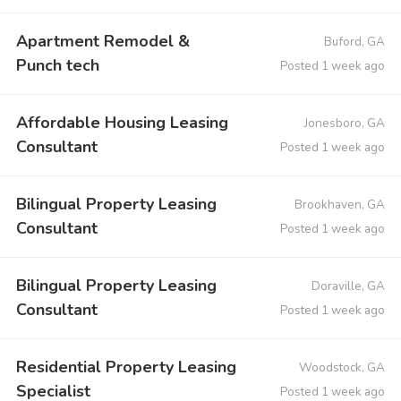
Apartment Remodel &
Buford, GA
Punch tech
Posted 1 week ago
Affordable Housing Leasing
Jonesboro, GA
Consultant
Posted 1 week ago
Bilingual Property Leasing
Brookhaven, GA
Consultant
Posted 1 week ago
Bilingual Property Leasing
Doraville, GA
Consultant
Posted 1 week ago
Residential Property Leasing
Woodstock, GA
Specialist
Posted 1 week ago