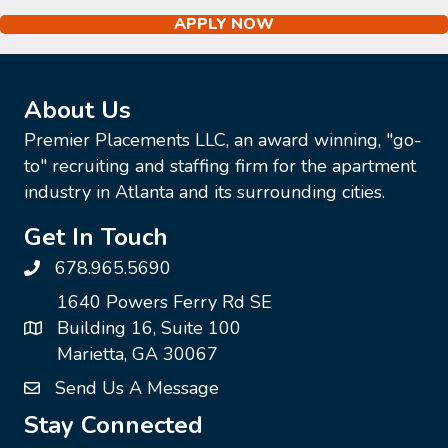
APPLY NOW
About Us
Premier Placements LLC, an award winning, "go-
to" recruiting and staffing firm for the apartment
industry in Atlanta and its surrounding cities.
Get In Touch
678.965.5690
1640 Powers Ferry Rd SE
Building 16, Suite 100
Marietta, GA 30067
Send Us A Message
Stay Connected