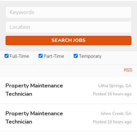
Full-Time
Part-Time
Temporary
RSS
Property Maintenance
Lithia Springs, GA
Technician
Posted 16 hours ago
Property Maintenance
Johns Creek, GA
Technician
Posted 16 hours ago