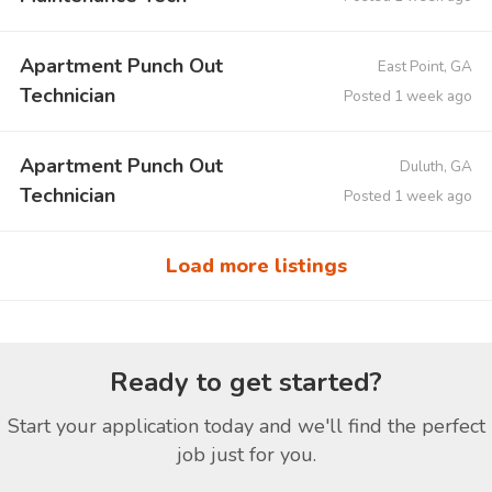
Apartment Punch Out
East Point, GA
Technician
Posted 1 week ago
Apartment Punch Out
Duluth, GA
Technician
Posted 1 week ago
Load more listings
Ready to get started?
Start your application today and we'll find the perfect
job just for you.