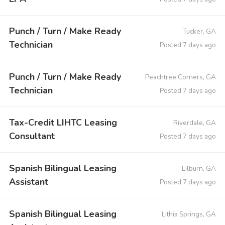
Punch / Turn / Make Ready
Tucker, GA
Technician
Posted 7 days ago
Punch / Turn / Make Ready
Peachtree Corners, GA
Technician
Posted 7 days ago
Tax-Credit LIHTC Leasing
Riverdale, GA
Consultant
Posted 7 days ago
Spanish Bilingual Leasing
Lilburn, GA
Assistant
Posted 7 days ago
Spanish Bilingual Leasing
Lithia Springs, GA