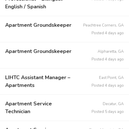
English / Spanish
Apartment Groundskeeper
Peachtree Corners, GA
Posted 4 days ago
Apartment Groundskeeper
Alpharetta, GA
Posted 4 days ago
LIHTC Assistant Manager –
East Point, GA
Apartments
Posted 4 days ago
Apartment Service
Decatur, GA
Technician
Posted 5 days ago