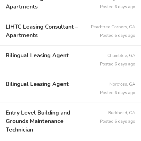
Apartments
Posted 6 days ago
LIHTC Leasing Consultant –
Peachtree Corners, GA
Apartments
Posted 6 days ago
Bilingual Leasing Agent
Chamblee, GA
Posted 6 days ago
Bilingual Leasing Agent
Norcross, GA
Posted 6 days ago
Entry Level Building and
Buckhead, GA
Grounds Maintenance
Posted 6 days ago
Technician