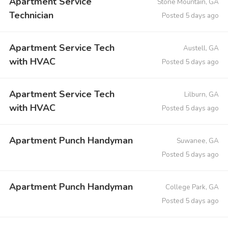
Apartment Service
Stone Mountain, GA
Technician
Posted 5 days ago
Apartment Service Tech
Austell, GA
with HVAC
Posted 5 days ago
Apartment Service Tech
Lilburn, GA
with HVAC
Posted 5 days ago
Apartment Punch Handyman
Suwanee, GA
Posted 5 days ago
Apartment Punch Handyman
College Park, GA
Posted 5 days ago