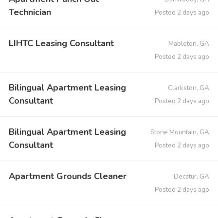
Technician
Posted 2 days ago
LIHTC Leasing Consultant
Mableton, GA
Posted 2 days ago
Bilingual Apartment Leasing
Clarkston, GA
Consultant
Posted 2 days ago
Bilingual Apartment Leasing
Stone Mountain, GA
Consultant
Posted 2 days ago
Apartment Grounds Cleaner
Decatur, GA
Posted 2 days ago