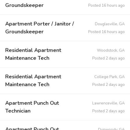
Groundskeeper
Posted 16 hours ago
Apartment Porter / Janitor /
Douglasville, GA
Groundskeeper
Posted 16 hours ago
Residential Apartment
Woodstock, GA
Maintenance Tech
Posted 2 days ago
Residential Apartment
College Park, GA
Maintenance Tech
Posted 2 days ago
Apartment Punch Out
Lawrenceville, GA
Technician
Posted 2 days ago
Apartment Punch Out
Dunwoody, GA