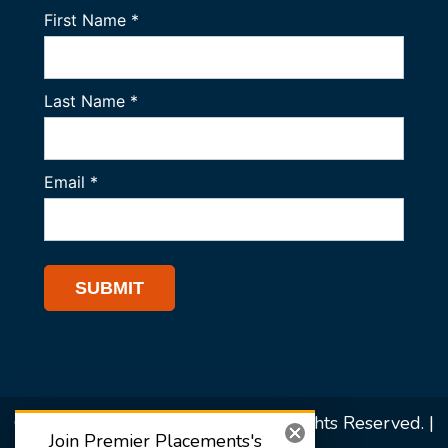
© 2026 Premier Placements. All Rights Reserved. |
Join Premier Placements's