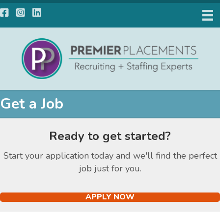
Facebook
Instagram
LinkedIn
Get a Job
Ready to get started?
Start your application today and we'll find the perfect
job just for you.
APPLY NOW