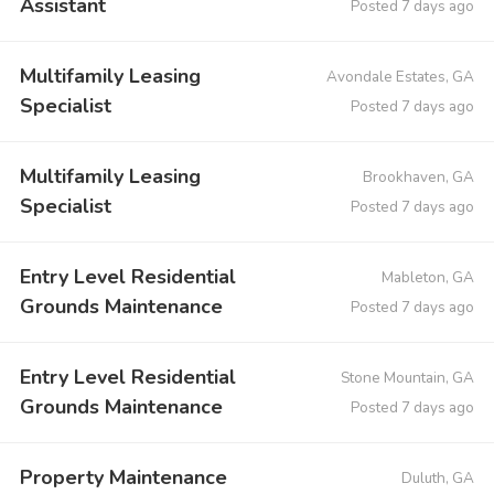
Assistant
Posted 7 days ago
Multifamily Leasing
Avondale Estates, GA
Specialist
Posted 7 days ago
Multifamily Leasing
Brookhaven, GA
Specialist
Posted 7 days ago
Entry Level Residential
Mableton, GA
Grounds Maintenance
Posted 7 days ago
Entry Level Residential
Stone Mountain, GA
Grounds Maintenance
Posted 7 days ago
Property Maintenance
Duluth, GA