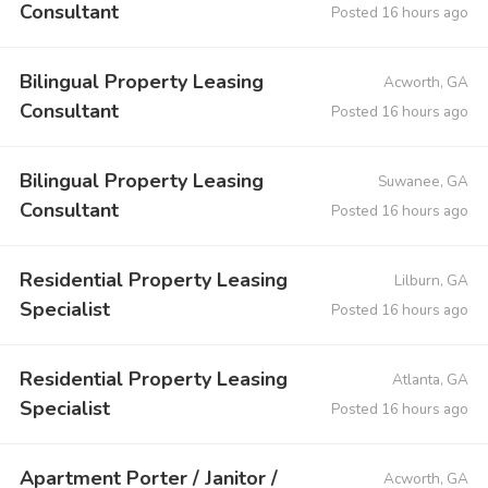
Consultant
Posted 16 hours ago
Bilingual Property Leasing
Acworth, GA
Consultant
Posted 16 hours ago
Bilingual Property Leasing
Suwanee, GA
Consultant
Posted 16 hours ago
Residential Property Leasing
Lilburn, GA
Specialist
Posted 16 hours ago
Residential Property Leasing
Atlanta, GA
Specialist
Posted 16 hours ago
Apartment Porter / Janitor /
Acworth, GA