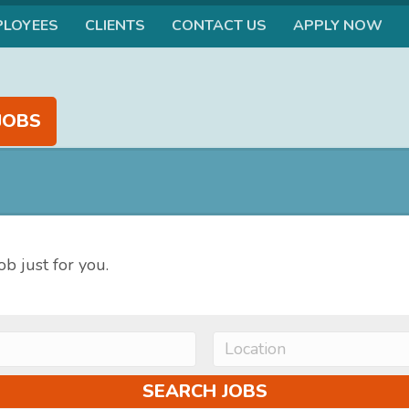
PLOYEES
CLIENTS
CONTACT US
APPLY NOW
JOBS
ob just for you.