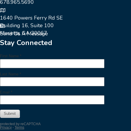
678.965.5690
1640 Powers Ferry Rd SE
Building 16, Suite 100
Marietta, GA 30067
Send Us A Message
Stay Connected