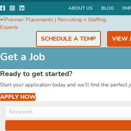
Facebook
Instagram
LinkedIn
ABOUT US
BLOG
EM
SCHEDULE A TEMP
VIEW 
Get a Job
Ready to get started?
Start your application today and we'll find the perfect j
APPLY NOW