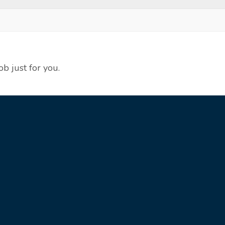
ob just for you.