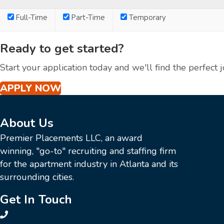
Full-Time
Part-Time
Temporary
Ready to get started?
Start your application today and we'll find the perfect j
APPLY NOW
About Us
Premier Placements LLC, an award
winning, "go-to" recruiting and staffing firm
for the apartment industry in Atlanta and its
surrounding cities.
Get In Touch