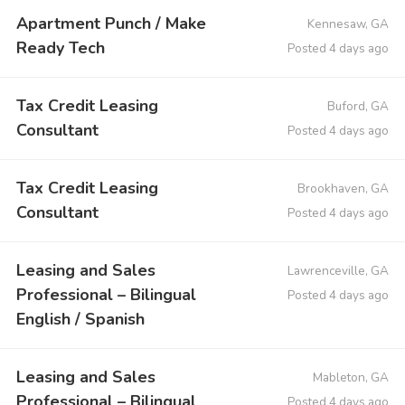
Apartment Punch / Make
Kennesaw, GA
Ready Tech
Posted 4 days ago
Tax Credit Leasing
Buford, GA
Consultant
Posted 4 days ago
Tax Credit Leasing
Brookhaven, GA
Consultant
Posted 4 days ago
Leasing and Sales
Lawrenceville, GA
Professional – Bilingual
Posted 4 days ago
English / Spanish
Leasing and Sales
Mableton, GA
Professional – Bilingual
Posted 4 days ago