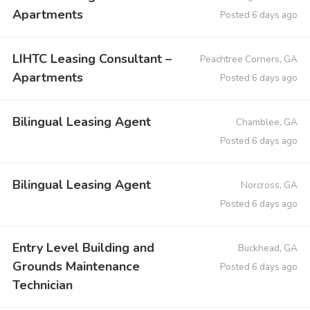
Apartments
Posted 6 days ago
LIHTC Leasing Consultant –
Peachtree Corners, GA
Apartments
Posted 6 days ago
Bilingual Leasing Agent
Chamblee, GA
Posted 6 days ago
Bilingual Leasing Agent
Norcross, GA
Posted 6 days ago
Entry Level Building and
Buckhead, GA
Grounds Maintenance
Posted 6 days ago
Technician