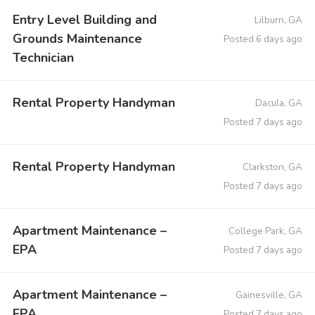
Entry Level Building and
Lilburn, GA
Grounds Maintenance
Posted 6 days ago
Technician
Rental Property Handyman
Dacula, GA
Posted 7 days ago
Rental Property Handyman
Clarkston, GA
Posted 7 days ago
Apartment Maintenance –
College Park, GA
EPA
Posted 7 days ago
Apartment Maintenance –
Gainesville, GA
EPA
Posted 7 days ago