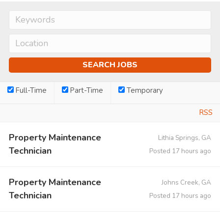
Full-Time
Part-Time
Temporary
RSS
Property Maintenance
Lithia Springs, GA
Technician
Posted 17 hours ago
Property Maintenance
Johns Creek, GA
Technician
Posted 17 hours ago