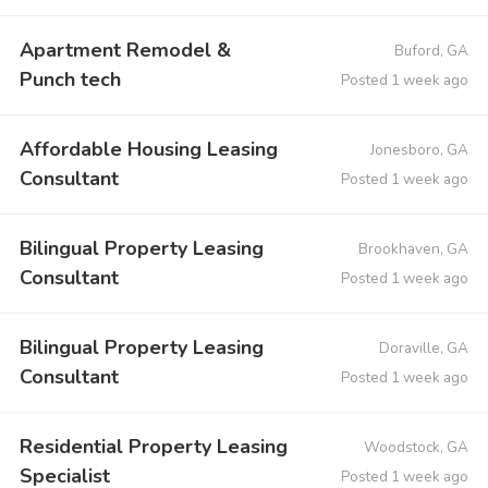
Apartment Remodel &
Buford, GA
Punch tech
Posted 1 week ago
Affordable Housing Leasing
Jonesboro, GA
Consultant
Posted 1 week ago
Bilingual Property Leasing
Brookhaven, GA
Consultant
Posted 1 week ago
Bilingual Property Leasing
Doraville, GA
Consultant
Posted 1 week ago
Residential Property Leasing
Woodstock, GA
Specialist
Posted 1 week ago