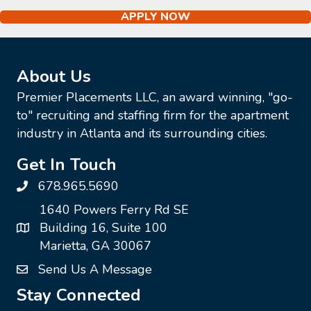
APPLY NOW
About Us
Premier Placements LLC, an award winning, "go-
to" recruiting and staffing firm for the apartment
industry in Atlanta and its surrounding cities.
Get In Touch
678.965.5690
1640 Powers Ferry Rd SE
Building 16, Suite 100
Marietta, GA 30067
Send Us A Message
Stay Connected