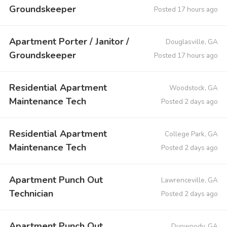
Groundskeeper
Posted 17 hours ago
Apartment Porter / Janitor /
Douglasville, GA
Groundskeeper
Posted 17 hours ago
Residential Apartment
Woodstock, GA
Maintenance Tech
Posted 2 days ago
Residential Apartment
College Park, GA
Maintenance Tech
Posted 2 days ago
Apartment Punch Out
Lawrenceville, GA
Technician
Posted 2 days ago
Apartment Punch Out
Dunwoody, GA