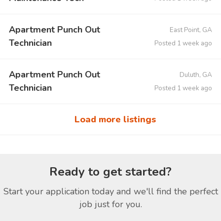
Apartment Punch Out
East Point, GA
Technician
Posted 1 week ago
Apartment Punch Out
Duluth, GA
Technician
Posted 1 week ago
Load more listings
Ready to get started?
Start your application today and we'll find the perfect
job just for you.