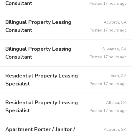
Consultant
Posted 17 hours ago
Bilingual Property Leasing
Acworth, GA
Consultant
Posted 17 hours ago
Bilingual Property Leasing
Suwanee, GA
Consultant
Posted 17 hours ago
Residential Property Leasing
Lilburn, GA
Specialist
Posted 17 hours ago
Residential Property Leasing
Atlanta, GA
Specialist
Posted 17 hours ago
Apartment Porter / Janitor /
Acworth, GA