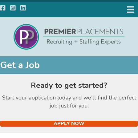
Facebook
Instagram
LinkedIn
Get a Job
Ready to get started?
Start your application today and we'll find the perfect
job just for you.
APPLY NOW