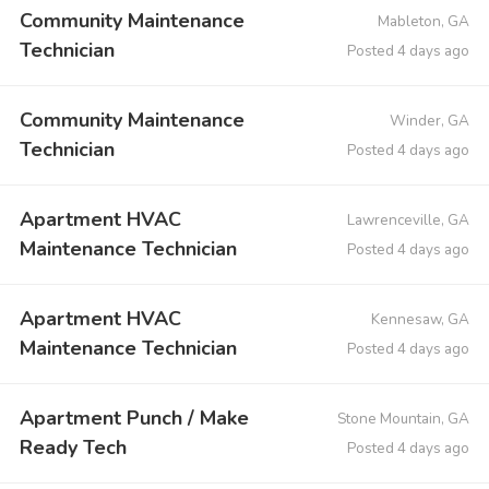
Community Maintenance
Mableton, GA
Technician
Posted 4 days ago
Community Maintenance
Winder, GA
Technician
Posted 4 days ago
Apartment HVAC
Lawrenceville, GA
Maintenance Technician
Posted 4 days ago
Apartment HVAC
Kennesaw, GA
Maintenance Technician
Posted 4 days ago
Apartment Punch / Make
Stone Mountain, GA
Ready Tech
Posted 4 days ago