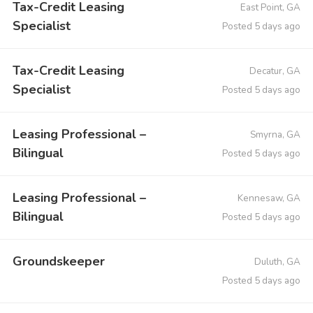
Tax-Credit Leasing
East Point, GA
Specialist
Posted 5 days ago
Tax-Credit Leasing
Decatur, GA
Specialist
Posted 5 days ago
Leasing Professional –
Smyrna, GA
Bilingual
Posted 5 days ago
Leasing Professional –
Kennesaw, GA
Bilingual
Posted 5 days ago
Groundskeeper
Duluth, GA
Posted 5 days ago