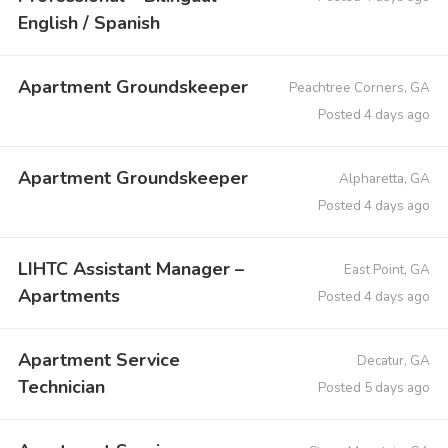
English / Spanish
Apartment Groundskeeper
Peachtree Corners, GA
Posted 4 days ago
Apartment Groundskeeper
Alpharetta, GA
Posted 4 days ago
LIHTC Assistant Manager –
East Point, GA
Apartments
Posted 4 days ago
Apartment Service
Decatur, GA
Technician
Posted 5 days ago