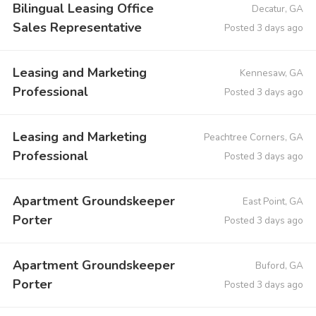
Bilingual Leasing Office
Decatur, GA
Sales Representative
Posted 3 days ago
Leasing and Marketing
Kennesaw, GA
Professional
Posted 3 days ago
Leasing and Marketing
Peachtree Corners, GA
Professional
Posted 3 days ago
Apartment Groundskeeper
East Point, GA
Porter
Posted 3 days ago
Apartment Groundskeeper
Buford, GA
Porter
Posted 3 days ago