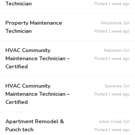
Technician
Posted 1 week ago
Property Maintenance
Woodstock, GA
Technician
Posted 1 week ago
HVAC Community
Mableton, GA
Maintenance Technician –
Posted 1 week ago
Certified
HVAC Community
Suwanee, GA
Maintenance Technician –
Posted 1 week ago
Certified
Apartment Remodel &
Johns Creek, GA
Punch tech
Posted 1 week ago