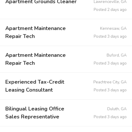
Apartment Grounds Cleaner
Lawrenceville, GA
Posted 2 days ago
Apartment Maintenance
Kennesaw, GA
Repair Tech
Posted 3 days ago
Apartment Maintenance
Buford, GA
Repair Tech
Posted 3 days ago
Experienced Tax-Credit
Peachtree City, GA
Leasing Consultant
Posted 3 days ago
Bilingual Leasing Office
Duluth, GA
Sales Representative
Posted 3 days ago