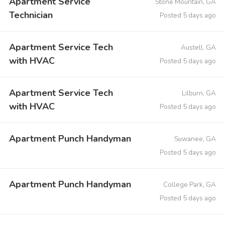
Apartment Service
Stone Mountain, GA
Technician
Posted 5 days ago
Apartment Service Tech
Austell, GA
with HVAC
Posted 5 days ago
Apartment Service Tech
Lilburn, GA
with HVAC
Posted 5 days ago
Apartment Punch Handyman
Suwanee, GA
Posted 5 days ago
Apartment Punch Handyman
College Park, GA
Posted 5 days ago