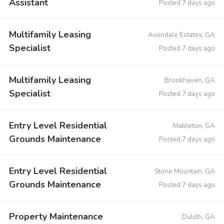
Assistant
Posted 7 days ago
Multifamily Leasing
Avondale Estates, GA
Specialist
Posted 7 days ago
Multifamily Leasing
Brookhaven, GA
Specialist
Posted 7 days ago
Entry Level Residential
Mableton, GA
Grounds Maintenance
Posted 7 days ago
Entry Level Residential
Stone Mountain, GA
Grounds Maintenance
Posted 7 days ago
Property Maintenance
Duluth, GA