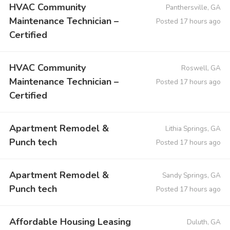
HVAC Community
Panthersville, GA
Maintenance Technician –
Posted 17 hours ago
Certified
HVAC Community
Roswell, GA
Maintenance Technician –
Posted 17 hours ago
Certified
Apartment Remodel &
Lithia Springs, GA
Punch tech
Posted 17 hours ago
Apartment Remodel &
Sandy Springs, GA
Punch tech
Posted 17 hours ago
Affordable Housing Leasing
Duluth, GA