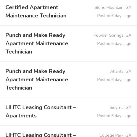
Certified Apartment
Stone Mountain, GA
Maintenance Technician
Posted 6 days ago
Punch and Make Ready
Powder Springs, GA
Apartment Maintenance
Posted 6 days ago
Technician
Punch and Make Ready
Atlanta, GA
Apartment Maintenance
Posted 6 days ago
Technician
LIHTC Leasing Consultant –
Smyrna, GA
Apartments
Posted 6 days ago
LIHTC Leasing Consultant –
College Park, GA