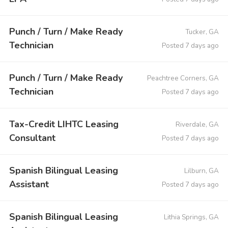
Punch / Turn / Make Ready
Tucker, GA
Technician
Posted 7 days ago
Punch / Turn / Make Ready
Peachtree Corners, GA
Technician
Posted 7 days ago
Tax-Credit LIHTC Leasing
Riverdale, GA
Consultant
Posted 7 days ago
Spanish Bilingual Leasing
Lilburn, GA
Assistant
Posted 7 days ago
Spanish Bilingual Leasing
Lithia Springs, GA