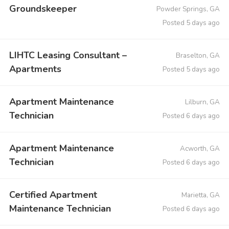
Groundskeeper
Powder Springs, GA
Posted 5 days ago
LIHTC Leasing Consultant –
Braselton, GA
Apartments
Posted 5 days ago
Apartment Maintenance
Lilburn, GA
Technician
Posted 6 days ago
Apartment Maintenance
Acworth, GA
Technician
Posted 6 days ago
Certified Apartment
Marietta, GA
Maintenance Technician
Posted 6 days ago