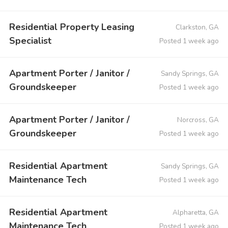
Residential Property Leasing
Clarkston, GA
Specialist
Posted 1 week ago
Apartment Porter / Janitor /
Sandy Springs, GA
Groundskeeper
Posted 1 week ago
Apartment Porter / Janitor /
Norcross, GA
Groundskeeper
Posted 1 week ago
Residential Apartment
Sandy Springs, GA
Maintenance Tech
Posted 1 week ago
Residential Apartment
Alpharetta, GA
Maintenance Tech
Posted 1 week ago