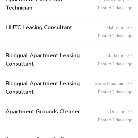
Technician
Posted 2 days ago
LIHTC Leasing Consultant
Mableton, GA
Posted 2 days ago
Bilingual Apartment Leasing
Clarkston, GA
Consultant
Posted 2 days ago
Bilingual Apartment Leasing
Stone Mountain, GA
Consultant
Posted 2 days ago
Apartment Grounds Cleaner
Decatur, GA
Posted 2 days ago