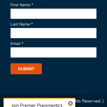
© 2026 Premier Placements. All Rights Reserved. |
Join Premier Placements's