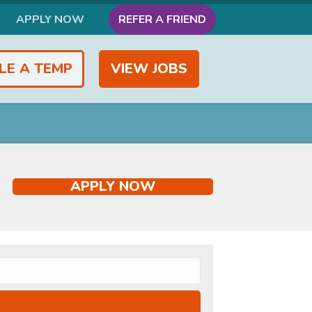
APPLY NOW
REFER A FRIEND
LE A TEMP
VIEW JOBS
APPLY NOW