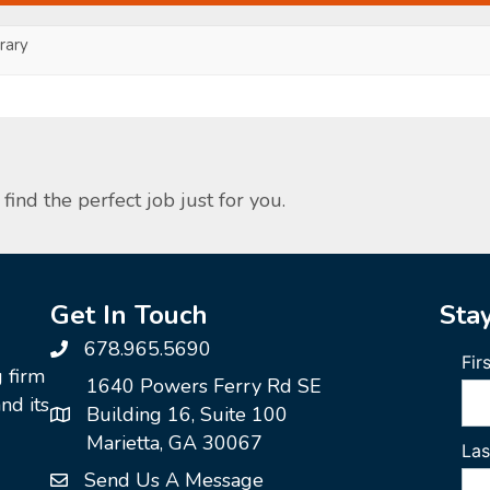
ary
find the perfect job just for you.
Get In Touch
Sta
678.965.5690
g firm
1640 Powers Ferry Rd SE
nd its
Building 16, Suite 100
Marietta, GA 30067
Send Us A Message