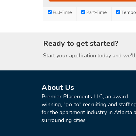
Full-Time
Part-Time
Tempor
Ready to get started?
Start your application today and we'll 
About Us
Premier Placements LLC, an award
winning, "go-to" recruiting and staffin
for the apartment industry in Atlanta a
surrounding cities.