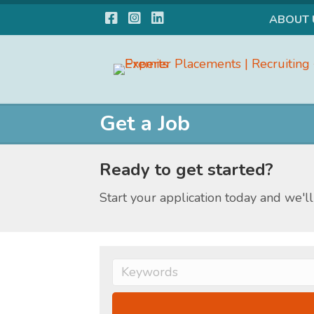
Facebook
Instagram
LinkedIn
ABOUT 
Get a Job
Ready to get started?
Start your application today and we'll 