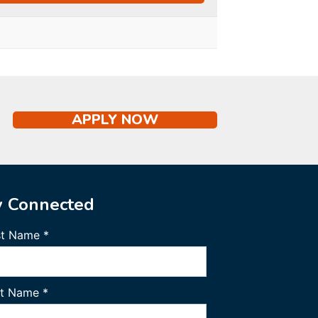
APPLY NOW
y Connected