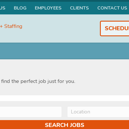
US
BLOG
EMPLOYEES
CLIENTS
CONTACT US
SCHEDU
find the perfect job just for you.