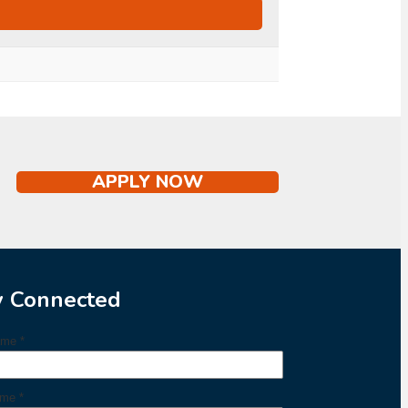
APPLY NOW
y Connected