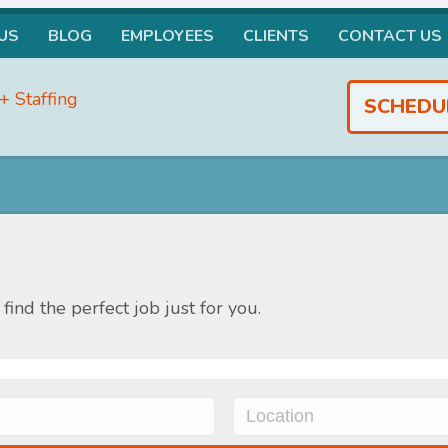
US
BLOG
EMPLOYEES
CLIENTS
CONTACT US
SCHEDU
find the perfect job just for you.