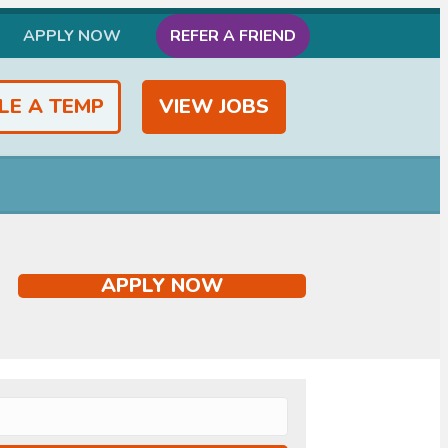
APPLY NOW
REFER A FRIEND
LE A TEMP
VIEW JOBS
APPLY NOW