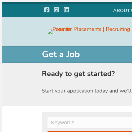
Facebook
Instagram
LinkedIn
ABOUT 
Get a Job
Ready to get started?
Start your application today and we'll 