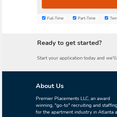
Full-Time
Part-Time
Tem
Ready to get started?
Start your application today and we'll 
About Us
Premier Placements LLC, an award
winning, "go-to" recruiting and staffin
for the apartment industry in Atlanta a