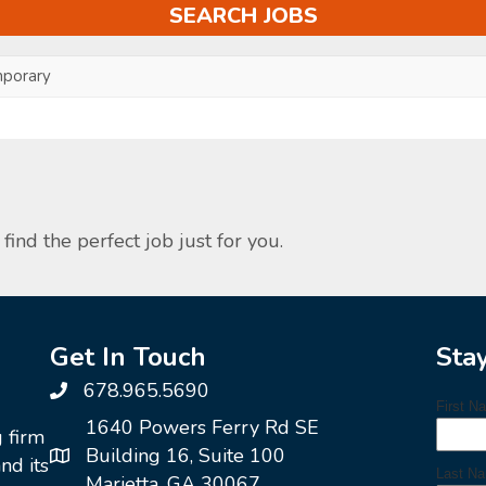
porary
find the perfect job just for you.
Get In Touch
Sta
678.965.5690
1640 Powers Ferry Rd SE
g firm
Building 16, Suite 100
nd its
Marietta, GA 30067