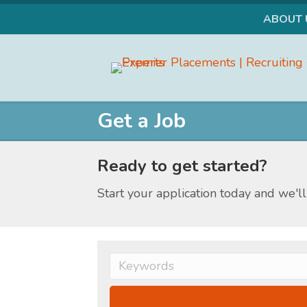
ABOUT 
Facebook
Instagram
LinkedIn
Get a Job
Ready to get started?
Start your application today and we'll 