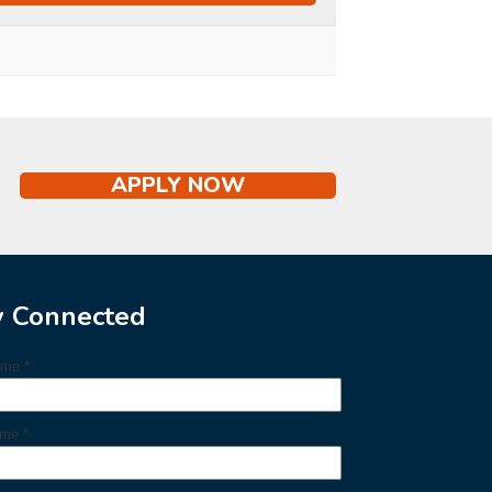
APPLY NOW
y Connected