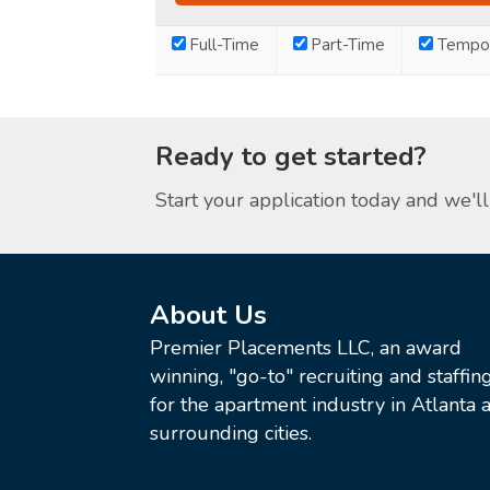
Full-Time
Part-Time
Tempor
Ready to get started?
Start your application today and we'll 
About Us
Premier Placements LLC, an award
winning, "go-to" recruiting and staffin
for the apartment industry in Atlanta a
surrounding cities.