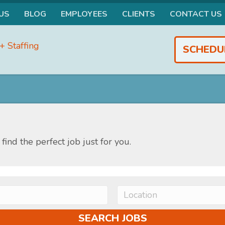
US
BLOG
EMPLOYEES
CLIENTS
CONTACT US
SCHEDU
find the perfect job just for you.