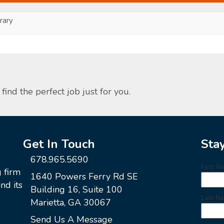
ary
find the perfect job just for you.
Get In Touch
Sta
678.965.5690
g firm
1640 Powers Ferry Rd SE
nd its
Building 16, Suite 100
Marietta, GA 30067
Send Us A Message