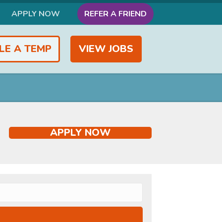
APPLY NOW
REFER A FRIEND
LE A TEMP
VIEW JOBS
APPLY NOW