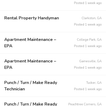
Posted 1 week ago
Rental Property Handyman
Clarkston, GA
Posted 1 week ago
Apartment Maintenance –
College Park, GA
EPA
Posted 1 week ago
Apartment Maintenance –
Gainesville, GA
EPA
Posted 1 week ago
Punch / Turn / Make Ready
Tucker, GA
Technician
Posted 1 week ago
Punch / Turn / Make Ready
Peachtree Corners, GA