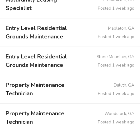
Specialist
Posted 1 week ago
Entry Level Residential
Mableton, GA
Grounds Maintenance
Posted 1 week ago
Entry Level Residential
Stone Mountain, GA
Grounds Maintenance
Posted 1 week ago
Property Maintenance
Duluth, GA
Technician
Posted 1 week ago
Property Maintenance
Woodstock, GA
Technician
Posted 1 week ago