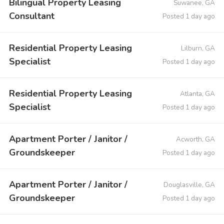
Bilingual Property Leasing
Suwanee, GA
Consultant
Posted 1 day ago
Residential Property Leasing
Lilburn, GA
Specialist
Posted 1 day ago
Residential Property Leasing
Atlanta, GA
Specialist
Posted 1 day ago
Apartment Porter / Janitor /
Acworth, GA
Groundskeeper
Posted 1 day ago
Apartment Porter / Janitor /
Douglasville, GA
Groundskeeper
Posted 1 day ago