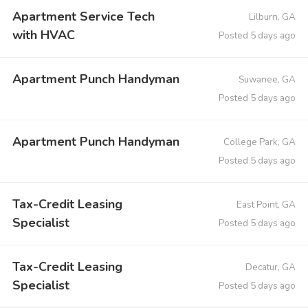
Apartment Service Tech
Lilburn, GA
with HVAC
Posted 5 days ago
Apartment Punch Handyman
Suwanee, GA
Posted 5 days ago
Apartment Punch Handyman
College Park, GA
Posted 5 days ago
Tax-Credit Leasing
East Point, GA
Specialist
Posted 5 days ago
Tax-Credit Leasing
Decatur, GA
Specialist
Posted 5 days ago