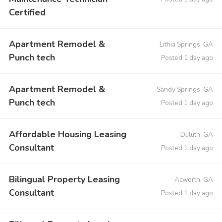
Certified
Apartment Remodel &
Lithia Springs, GA
Punch tech
Posted 1 day ago
Apartment Remodel &
Sandy Springs, GA
Punch tech
Posted 1 day ago
Affordable Housing Leasing
Duluth, GA
Consultant
Posted 1 day ago
Bilingual Property Leasing
Acworth, GA
Consultant
Posted 1 day ago