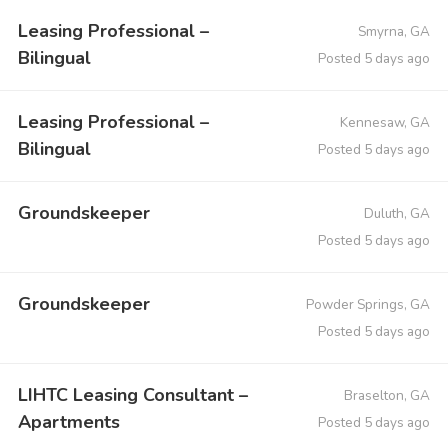
Leasing Professional –
Smyrna, GA
Bilingual
Posted 5 days ago
Leasing Professional –
Kennesaw, GA
Bilingual
Posted 5 days ago
Groundskeeper
Duluth, GA
Posted 5 days ago
Groundskeeper
Powder Springs, GA
Posted 5 days ago
LIHTC Leasing Consultant –
Braselton, GA
Apartments
Posted 5 days ago