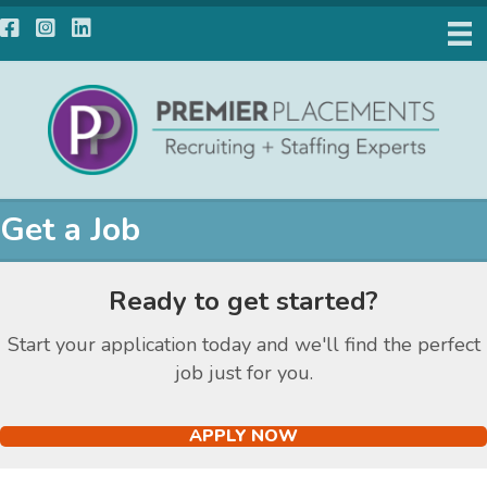
Facebook
Instagram
LinkedIn
Get a Job
Ready to get started?
Start your application today and we'll find the perfect
job just for you.
APPLY NOW