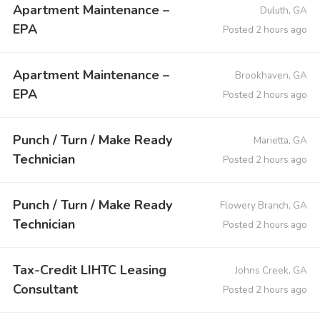
Apartment Maintenance –
Duluth, GA
EPA
Posted 2 hours ago
Apartment Maintenance –
Brookhaven, GA
EPA
Posted 2 hours ago
Punch / Turn / Make Ready
Marietta, GA
Technician
Posted 2 hours ago
Punch / Turn / Make Ready
Flowery Branch, GA
Technician
Posted 2 hours ago
Tax-Credit LIHTC Leasing
Johns Creek, GA
Consultant
Posted 2 hours ago