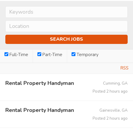
Full-Time
Part-Time
Temporary
RSS
Rental Property Handyman
Cumming, GA
Posted 2 hours ago
Rental Property Handyman
Gainesville, GA
Posted 2 hours ago