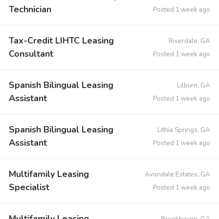
Technician
Posted 1 week ago
Tax-Credit LIHTC Leasing
Riverdale, GA
Consultant
Posted 1 week ago
Spanish Bilingual Leasing
Lilburn, GA
Assistant
Posted 1 week ago
Spanish Bilingual Leasing
Lithia Springs, GA
Assistant
Posted 1 week ago
Multifamily Leasing
Avondale Estates, GA
Specialist
Posted 1 week ago
Multifamily Leasing
Brookhaven, GA