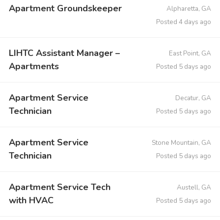
Apartment Groundskeeper
Alpharetta, GA
Posted 4 days ago
LIHTC Assistant Manager –
East Point, GA
Apartments
Posted 5 days ago
Apartment Service
Decatur, GA
Technician
Posted 5 days ago
Apartment Service
Stone Mountain, GA
Technician
Posted 5 days ago
Apartment Service Tech
Austell, GA
with HVAC
Posted 5 days ago