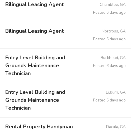
Bilingual Leasing Agent
Chamblee, GA
Posted 6 days ago
Bilingual Leasing Agent
Norcross, GA
Posted 6 days ago
Entry Level Building and
Buckhead, GA
Grounds Maintenance
Posted 6 days ago
Technician
Entry Level Building and
Lilburn, GA
Grounds Maintenance
Posted 6 days ago
Technician
Rental Property Handyman
Dacula, GA