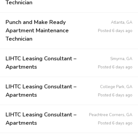
Technician
Punch and Make Ready
Atlanta, GA
Apartment Maintenance
Posted 6 days ago
Technician
LIHTC Leasing Consultant –
Smyrna, GA
Apartments
Posted 6 days ago
LIHTC Leasing Consultant –
College Park, GA
Apartments
Posted 6 days ago
LIHTC Leasing Consultant –
Peachtree Corners, GA
Apartments
Posted 6 days ago