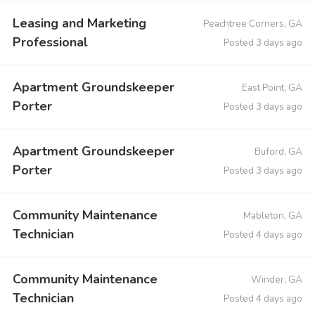
Leasing and Marketing
Peachtree Corners, GA
Professional
Posted 3 days ago
Apartment Groundskeeper
East Point, GA
Porter
Posted 3 days ago
Apartment Groundskeeper
Buford, GA
Porter
Posted 3 days ago
Community Maintenance
Mableton, GA
Technician
Posted 4 days ago
Community Maintenance
Winder, GA
Technician
Posted 4 days ago