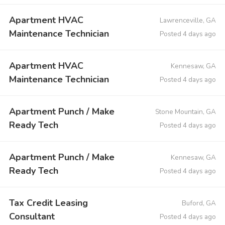
Apartment HVAC
Lawrenceville, GA
Maintenance Technician
Posted 4 days ago
Apartment HVAC
Kennesaw, GA
Maintenance Technician
Posted 4 days ago
Apartment Punch / Make
Stone Mountain, GA
Ready Tech
Posted 4 days ago
Apartment Punch / Make
Kennesaw, GA
Ready Tech
Posted 4 days ago
Tax Credit Leasing
Buford, GA
Consultant
Posted 4 days ago