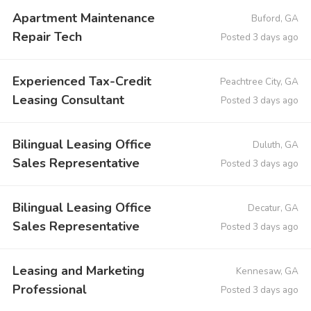
Apartment Maintenance
Buford, GA
Repair Tech
Posted 3 days ago
Experienced Tax-Credit
Peachtree City, GA
Leasing Consultant
Posted 3 days ago
Bilingual Leasing Office
Duluth, GA
Sales Representative
Posted 3 days ago
Bilingual Leasing Office
Decatur, GA
Sales Representative
Posted 3 days ago
Leasing and Marketing
Kennesaw, GA
Professional
Posted 3 days ago