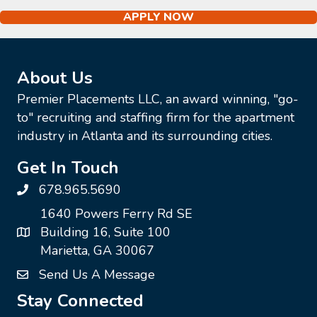
APPLY NOW
About Us
Premier Placements LLC, an award winning, "go-
to" recruiting and staffing firm for the apartment
industry in Atlanta and its surrounding cities.
Get In Touch
678.965.5690
1640 Powers Ferry Rd SE
Building 16, Suite 100
Marietta, GA 30067
Send Us A Message
Stay Connected