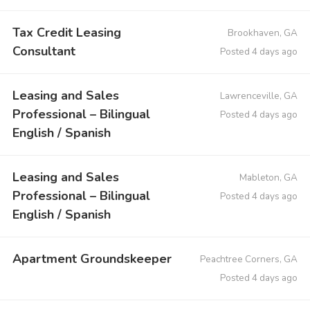
Tax Credit Leasing
Brookhaven, GA
Consultant
Posted 4 days ago
Leasing and Sales
Lawrenceville, GA
Professional – Bilingual
Posted 4 days ago
English / Spanish
Leasing and Sales
Mableton, GA
Professional – Bilingual
Posted 4 days ago
English / Spanish
Apartment Groundskeeper
Peachtree Corners, GA
Posted 4 days ago