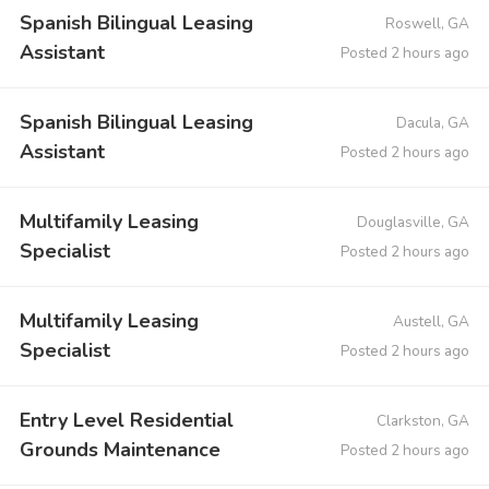
Spanish Bilingual Leasing
Roswell, GA
Assistant
Posted 2 hours ago
Spanish Bilingual Leasing
Dacula, GA
Assistant
Posted 2 hours ago
Multifamily Leasing
Douglasville, GA
Specialist
Posted 2 hours ago
Multifamily Leasing
Austell, GA
Specialist
Posted 2 hours ago
Entry Level Residential
Clarkston, GA
Grounds Maintenance
Posted 2 hours ago