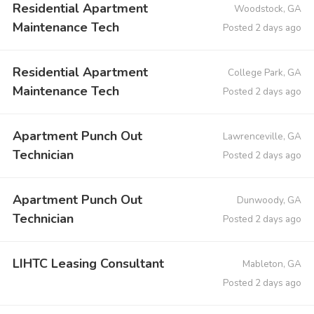
Residential Apartment
Woodstock, GA
Maintenance Tech
Posted 2 days ago
Residential Apartment
College Park, GA
Maintenance Tech
Posted 2 days ago
Apartment Punch Out
Lawrenceville, GA
Technician
Posted 2 days ago
Apartment Punch Out
Dunwoody, GA
Technician
Posted 2 days ago
LIHTC Leasing Consultant
Mableton, GA
Posted 2 days ago