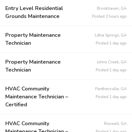
Entry Level Residential
Brookhaven, GA
Grounds Maintenance
Posted 2 hours ago
Property Maintenance
Lithia Springs, GA
Technician
Posted 1 day ago
Property Maintenance
Johns Creek, GA
Technician
Posted 1 day ago
HVAC Community
Panthersville, GA
Maintenance Technician –
Posted 1 day ago
Certified
HVAC Community
Roswell, GA
Maintenance Technician –
Posted 1 day ago