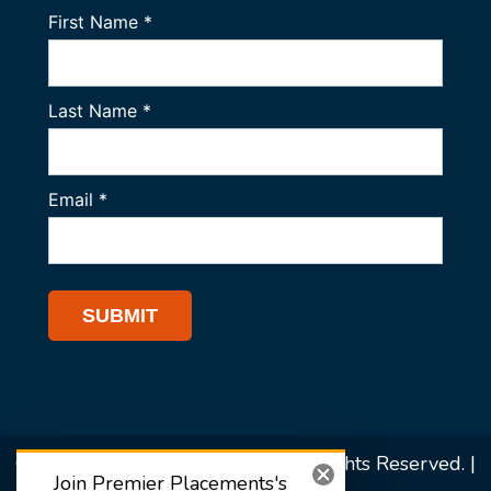
© 2026 Premier Placements. All Rights Reserved. |
Join Premier Placements's