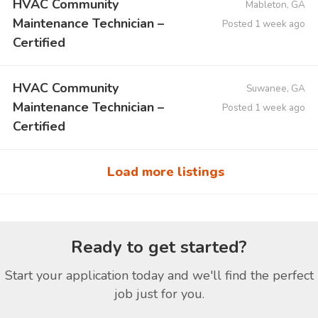
HVAC Community
Mableton, GA
Maintenance Technician –
Posted 1 week ago
Certified
HVAC Community
Suwanee, GA
Maintenance Technician –
Posted 1 week ago
Certified
Load more listings
Ready to get started?
Start your application today and we'll find the perfect
job just for you.