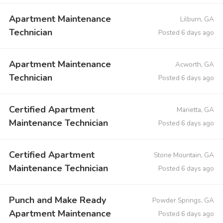
Apartment Maintenance
Lilburn, GA
Technician
Posted 6 days ago
Apartment Maintenance
Acworth, GA
Technician
Posted 6 days ago
Certified Apartment
Marietta, GA
Maintenance Technician
Posted 6 days ago
Certified Apartment
Stone Mountain, GA
Maintenance Technician
Posted 6 days ago
Punch and Make Ready
Powder Springs, GA
Apartment Maintenance
Posted 6 days ago