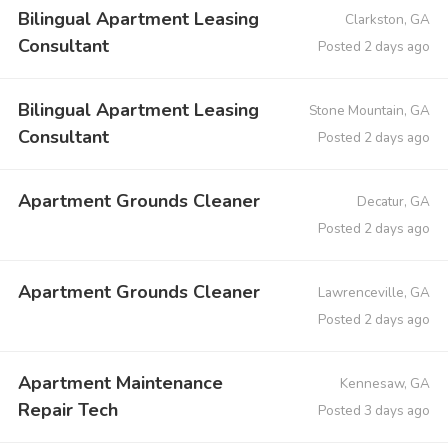
Bilingual Apartment Leasing
Clarkston, GA
Consultant
Posted 2 days ago
Bilingual Apartment Leasing
Stone Mountain, GA
Consultant
Posted 2 days ago
Apartment Grounds Cleaner
Decatur, GA
Posted 2 days ago
Apartment Grounds Cleaner
Lawrenceville, GA
Posted 2 days ago
Apartment Maintenance
Kennesaw, GA
Repair Tech
Posted 3 days ago