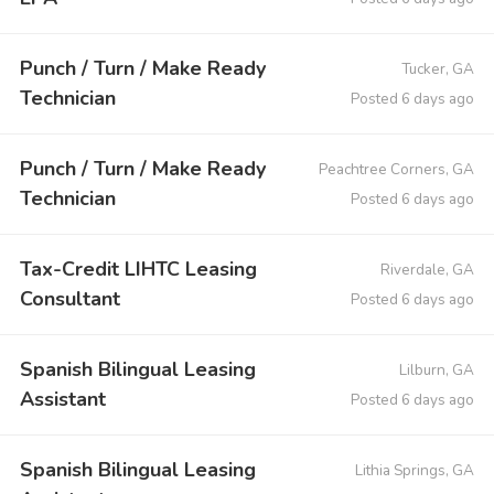
Punch / Turn / Make Ready
Tucker, GA
Technician
Posted 6 days ago
Punch / Turn / Make Ready
Peachtree Corners, GA
Technician
Posted 6 days ago
Tax-Credit LIHTC Leasing
Riverdale, GA
Consultant
Posted 6 days ago
Spanish Bilingual Leasing
Lilburn, GA
Assistant
Posted 6 days ago
Spanish Bilingual Leasing
Lithia Springs, GA