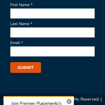
© 2026 Premier Placements. All Rights Reserved. |
Join Premier Placements's