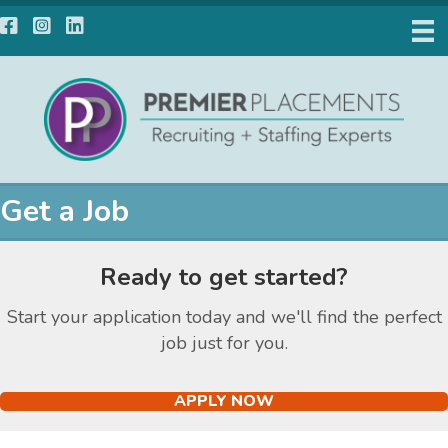
Facebook
Instagram
LinkedIn
Get a Job
Ready to get started?
Start your application today and we'll find the perfect
job just for you.
APPLY NOW