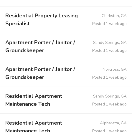
Residential Property Leasing
Clarkston, GA
Specialist
Posted 1 week ago
Apartment Porter / Janitor /
Sandy Springs, GA
Groundskeeper
Posted 1 week ago
Apartment Porter / Janitor /
Norcross, GA
Groundskeeper
Posted 1 week ago
Residential Apartment
Sandy Springs, GA
Maintenance Tech
Posted 1 week ago
Residential Apartment
Alpharetta, GA
Maintenance Tech
Posted 1 week ago