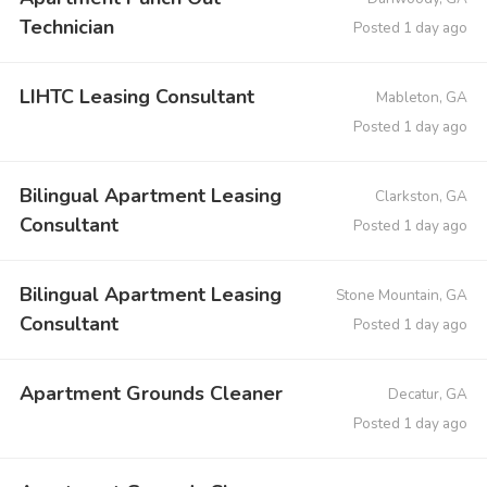
Technician
Posted 1 day ago
LIHTC Leasing Consultant
Mableton, GA
Posted 1 day ago
Bilingual Apartment Leasing
Clarkston, GA
Consultant
Posted 1 day ago
Bilingual Apartment Leasing
Stone Mountain, GA
Consultant
Posted 1 day ago
Apartment Grounds Cleaner
Decatur, GA
Posted 1 day ago