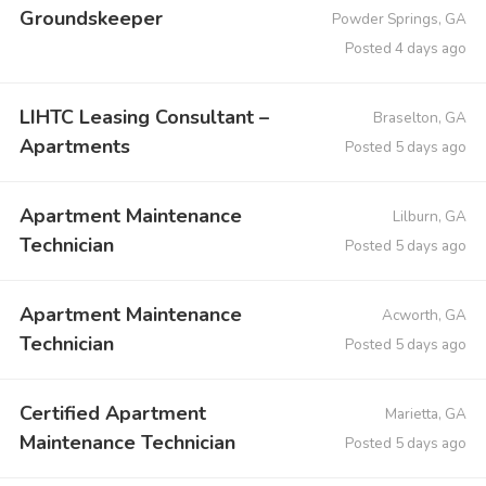
Groundskeeper
Powder Springs, GA
Posted 4 days ago
LIHTC Leasing Consultant –
Braselton, GA
Apartments
Posted 5 days ago
Apartment Maintenance
Lilburn, GA
Technician
Posted 5 days ago
Apartment Maintenance
Acworth, GA
Technician
Posted 5 days ago
Certified Apartment
Marietta, GA
Maintenance Technician
Posted 5 days ago