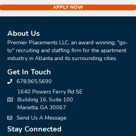
APPLY NOW
About Us
Premier Placements LLC, an award winning, "go-
to" recruiting and staffing firm for the apartment
industry in Atlanta and its surrounding cities.
Get In Touch
678.965.5690
1640 Powers Ferry Rd SE
Building 16, Suite 100
Marietta, GA 30067
Send Us A Message
Stay Connected