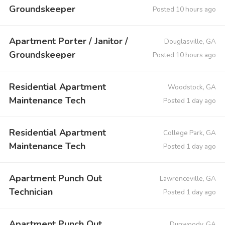
Groundskeeper
Posted 10 hours ago
Apartment Porter / Janitor /
Douglasville, GA
Groundskeeper
Posted 10 hours ago
Residential Apartment
Woodstock, GA
Maintenance Tech
Posted 1 day ago
Residential Apartment
College Park, GA
Maintenance Tech
Posted 1 day ago
Apartment Punch Out
Lawrenceville, GA
Technician
Posted 1 day ago
Apartment Punch Out
Dunwoody, GA