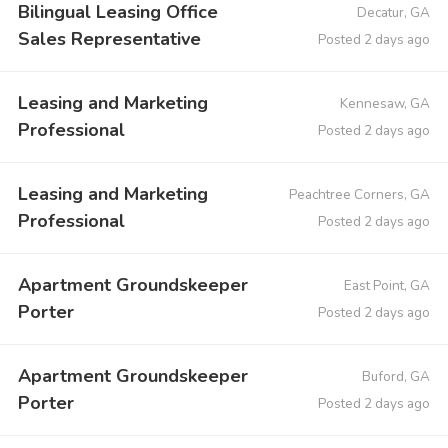
Bilingual Leasing Office
Decatur, GA
Sales Representative
Posted 2 days ago
Leasing and Marketing
Kennesaw, GA
Professional
Posted 2 days ago
Leasing and Marketing
Peachtree Corners, GA
Professional
Posted 2 days ago
Apartment Groundskeeper
East Point, GA
Porter
Posted 2 days ago
Apartment Groundskeeper
Buford, GA
Porter
Posted 2 days ago