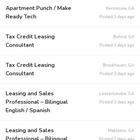
Apartment Punch / Make
Kennesaw, GA
Ready Tech
Posted 3 days ago
Tax Credit Leasing
Buford, GA
Consultant
Posted 3 days ago
Tax Credit Leasing
Brookhaven, GA
Consultant
Posted 3 days ago
Leasing and Sales
Lawrenceville, GA
Professional – Bilingual
Posted 3 days ago
English / Spanish
Leasing and Sales
Mableton, GA
Professional – Bilingual
Posted 3 days ago