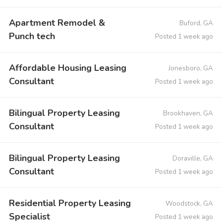
Apartment Remodel &
Buford, GA
Punch tech
Posted 1 week ago
Affordable Housing Leasing
Jonesboro, GA
Consultant
Posted 1 week ago
Bilingual Property Leasing
Brookhaven, GA
Consultant
Posted 1 week ago
Bilingual Property Leasing
Doraville, GA
Consultant
Posted 1 week ago
Residential Property Leasing
Woodstock, GA
Specialist
Posted 1 week ago