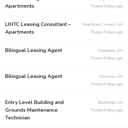
Apartments
Posted 5 days ago
LIHTC Leasing Consultant –
Peachtree Corners, GA
Apartments
Posted 5 days ago
Bilingual Leasing Agent
Chamblee, GA
Posted 5 days ago
Bilingual Leasing Agent
Norcross, GA
Posted 5 days ago
Entry Level Building and
Buckhead, GA
Grounds Maintenance
Posted 5 days ago
Technician