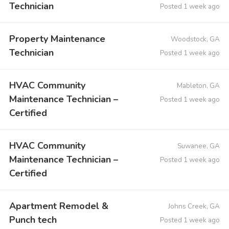
Technician
Posted 1 week ago
Property Maintenance
Woodstock, GA
Technician
Posted 1 week ago
HVAC Community
Mableton, GA
Maintenance Technician –
Posted 1 week ago
Certified
HVAC Community
Suwanee, GA
Maintenance Technician –
Posted 1 week ago
Certified
Apartment Remodel &
Johns Creek, GA
Punch tech
Posted 1 week ago