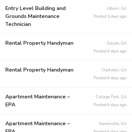
Entry Level Building and
Lilburn, GA
Grounds Maintenance
Posted 5 days ago
Technician
Rental Property Handyman
Dacula, GA
Posted 6 days ago
Rental Property Handyman
Clarkston, GA
Posted 6 days ago
Apartment Maintenance –
College Park, GA
EPA
Posted 6 days ago
Apartment Maintenance –
Gainesville, GA
EPA
Posted 6 days ago