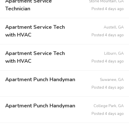
Apartment Service
Stone Mountain, GA
Technician
Posted 4 days ago
Apartment Service Tech
Austell, GA
with HVAC
Posted 4 days ago
Apartment Service Tech
Lilburn, GA
with HVAC
Posted 4 days ago
Apartment Punch Handyman
Suwanee, GA
Posted 4 days ago
Apartment Punch Handyman
College Park, GA
Posted 4 days ago