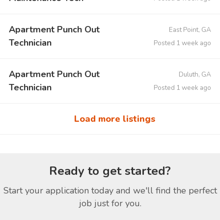
Apartment Punch Out
East Point, GA
Technician
Posted 1 week ago
Apartment Punch Out
Duluth, GA
Technician
Posted 1 week ago
Load more listings
Ready to get started?
Start your application today and we'll find the perfect
job just for you.