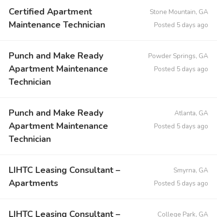
Certified Apartment
Stone Mountain, GA
Maintenance Technician
Posted 5 days ago
Punch and Make Ready
Powder Springs, GA
Apartment Maintenance
Posted 5 days ago
Technician
Punch and Make Ready
Atlanta, GA
Apartment Maintenance
Posted 5 days ago
Technician
LIHTC Leasing Consultant –
Smyrna, GA
Apartments
Posted 5 days ago
LIHTC Leasing Consultant –
College Park, GA