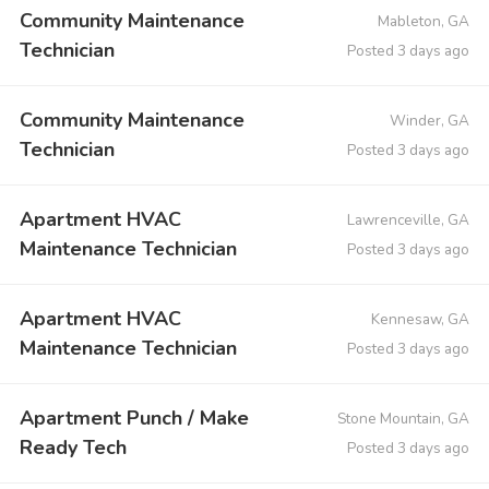
Community Maintenance
Mableton, GA
Technician
Posted 3 days ago
Community Maintenance
Winder, GA
Technician
Posted 3 days ago
Apartment HVAC
Lawrenceville, GA
Maintenance Technician
Posted 3 days ago
Apartment HVAC
Kennesaw, GA
Maintenance Technician
Posted 3 days ago
Apartment Punch / Make
Stone Mountain, GA
Ready Tech
Posted 3 days ago