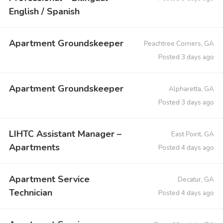
English / Spanish
Apartment Groundskeeper
Peachtree Corners, GA
Posted 3 days ago
Apartment Groundskeeper
Alpharetta, GA
Posted 3 days ago
LIHTC Assistant Manager –
East Point, GA
Apartments
Posted 4 days ago
Apartment Service
Decatur, GA
Technician
Posted 4 days ago