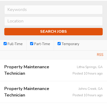
Full-Time
Part-Time
Temporary
RSS
Property Maintenance
Lithia Springs, GA
Technician
Posted 10 hours ago
Property Maintenance
Johns Creek, GA
Technician
Posted 10 hours ago