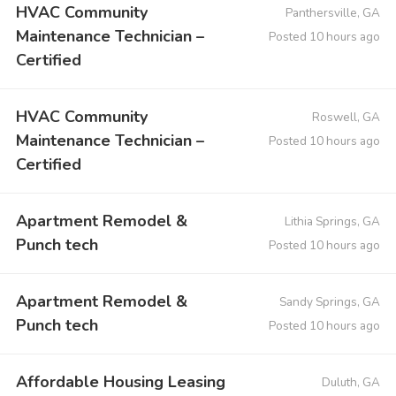
HVAC Community
Panthersville, GA
Maintenance Technician –
Posted 10 hours ago
Certified
HVAC Community
Roswell, GA
Maintenance Technician –
Posted 10 hours ago
Certified
Apartment Remodel &
Lithia Springs, GA
Punch tech
Posted 10 hours ago
Apartment Remodel &
Sandy Springs, GA
Punch tech
Posted 10 hours ago
Affordable Housing Leasing
Duluth, GA