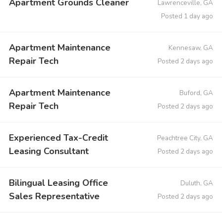
Apartment Grounds Cleaner
Lawrenceville, GA
Posted 1 day ago
Apartment Maintenance
Kennesaw, GA
Repair Tech
Posted 2 days ago
Apartment Maintenance
Buford, GA
Repair Tech
Posted 2 days ago
Experienced Tax-Credit
Peachtree City, GA
Leasing Consultant
Posted 2 days ago
Bilingual Leasing Office
Duluth, GA
Sales Representative
Posted 2 days ago