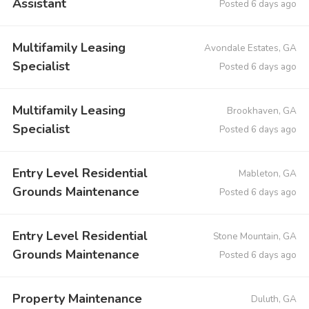
Assistant
Posted 6 days ago
Multifamily Leasing
Avondale Estates, GA
Specialist
Posted 6 days ago
Multifamily Leasing
Brookhaven, GA
Specialist
Posted 6 days ago
Entry Level Residential
Mableton, GA
Grounds Maintenance
Posted 6 days ago
Entry Level Residential
Stone Mountain, GA
Grounds Maintenance
Posted 6 days ago
Property Maintenance
Duluth, GA