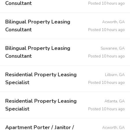
Consultant
Posted 10 hours ago
Bilingual Property Leasing
Acworth, GA
Consultant
Posted 10 hours ago
Bilingual Property Leasing
Suwanee, GA
Consultant
Posted 10 hours ago
Residential Property Leasing
Lilburn, GA
Specialist
Posted 10 hours ago
Residential Property Leasing
Atlanta, GA
Specialist
Posted 10 hours ago
Apartment Porter / Janitor /
Acworth, GA