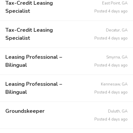
Tax-Credit Leasing
East Point, GA
Specialist
Posted 4 days ago
Tax-Credit Leasing
Decatur, GA
Specialist
Posted 4 days ago
Leasing Professional –
Smyrna, GA
Bilingual
Posted 4 days ago
Leasing Professional –
Kennesaw, GA
Bilingual
Posted 4 days ago
Groundskeeper
Duluth, GA
Posted 4 days ago