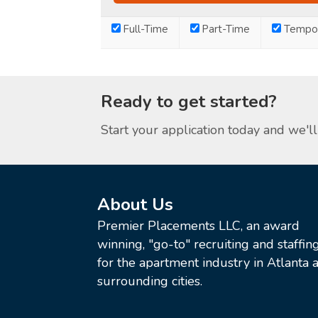
Full-Time
Part-Time
Tempor
Ready to get started?
Start your application today and we'll 
About Us
Premier Placements LLC, an award
winning, "go-to" recruiting and staffin
for the apartment industry in Atlanta a
surrounding cities.