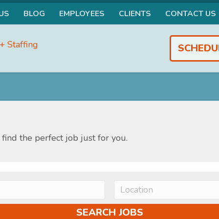
US
BLOG
EMPLOYEES
CLIENTS
CONTACT US
SCHEDU
find the perfect job just for you.