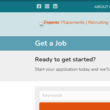
Facebook
Instagram
LinkedIn
ABOUT 
Get a Job
Ready to get started?
Start your application today and we'll 