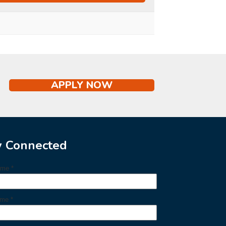
APPLY NOW
y Connected