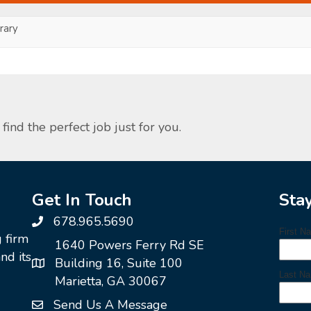
ary
find the perfect job just for you.
Get In Touch
Sta
678.965.5690
g firm
1640 Powers Ferry Rd SE
nd its
Building 16, Suite 100
Marietta, GA 30067
Send Us A Message