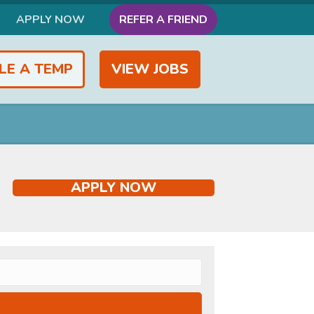
APPLY NOW
REFER A FRIEND
LE A TEMP
VIEW JOBS
APPLY NOW