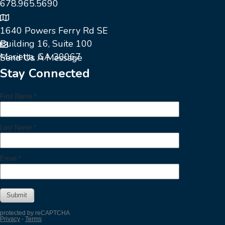
678.965.5690
1640 Powers Ferry Rd SE
Building 16, Suite 100
Marietta, GA 30067
Send Us A Message
Stay Connected