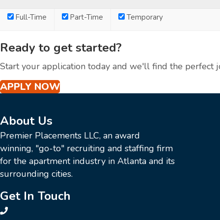
Full-Time
Part-Time
Temporary
Ready to get started?
Start your application today and we'll find the perfect j
APPLY NOW
About Us
Premier Placements LLC, an award
winning, "go-to" recruiting and staffing firm
for the apartment industry in Atlanta and its
surrounding cities.
Get In Touch