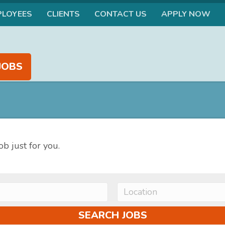
PLOYEES
CLIENTS
CONTACT US
APPLY NOW
JOBS
ob just for you.