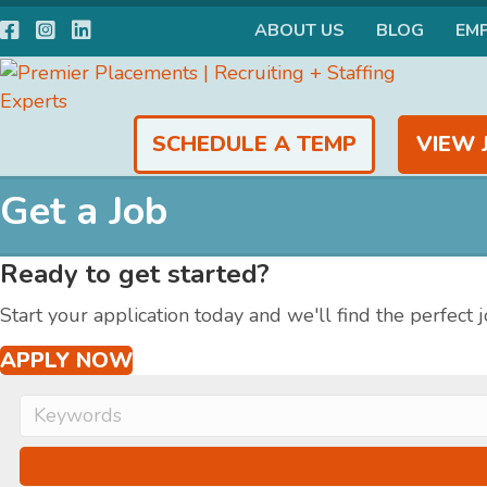
Facebook
Instagram
LinkedIn
ABOUT US
BLOG
EM
SCHEDULE A TEMP
VIEW 
Get a Job
Ready to get started?
Start your application today and we'll find the perfect j
APPLY NOW