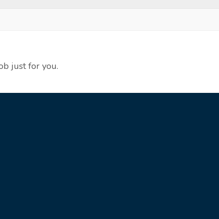
ob just for you.