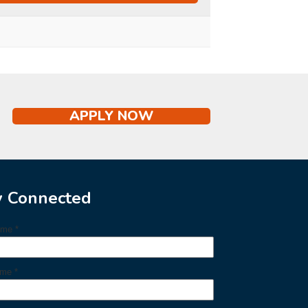
APPLY NOW
y Connected