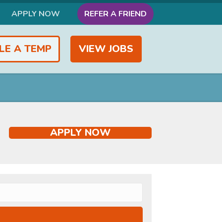
APPLY NOW
REFER A FRIEND
LE A TEMP
VIEW JOBS
APPLY NOW