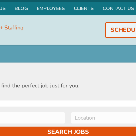
US
BLOG
EMPLOYEES
CLIENTS
CONTACT US
SCHEDU
find the perfect job just for you.