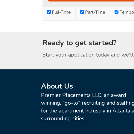
Full-Time
Part-Time
Tempor
Ready to get started?
Start your application today and we'll 
About Us
Premier Placements LLC, an award
winning, "go-to" recruiting and staffin
for the apartment industry in Atlanta a
surrounding cities.