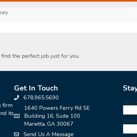
ary
find the perfect job just for you.
Get In Touch
Sta
678.965.5690
g firm
1640 Powers Ferry Rd SE
nd its
Building 16, Suite 100
Marietta, GA 30067
Send Us A Message