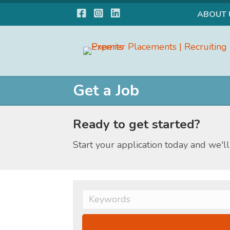
Facebook
Instagram
LinkedIn
ABOUT 
Get a Job
Ready to get started?
Start your application today and we'll 