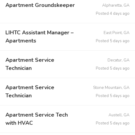
Apartment Groundskeeper
Alpharetta, GA
Posted 4 days ago
LIHTC Assistant Manager –
East Point, GA
Apartments
Posted 5 days ago
Apartment Service
Decatur, GA
Technician
Posted 5 days ago
Apartment Service
Stone Mountain, GA
Technician
Posted 5 days ago
Apartment Service Tech
Austell, GA
with HVAC
Posted 5 days ago