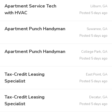
Apartment Service Tech
Lilburn, GA
with HVAC
Posted 5 days ago
Apartment Punch Handyman
Suwanee, GA
Posted 5 days ago
Apartment Punch Handyman
College Park, GA
Posted 5 days ago
Tax-Credit Leasing
East Point, GA
Specialist
Posted 5 days ago
Tax-Credit Leasing
Decatur, GA
Specialist
Posted 5 days ago