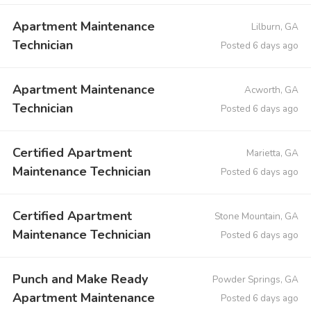
Apartment Maintenance
Lilburn, GA
Technician
Posted 6 days ago
Apartment Maintenance
Acworth, GA
Technician
Posted 6 days ago
Certified Apartment
Marietta, GA
Maintenance Technician
Posted 6 days ago
Certified Apartment
Stone Mountain, GA
Maintenance Technician
Posted 6 days ago
Punch and Make Ready
Powder Springs, GA
Apartment Maintenance
Posted 6 days ago