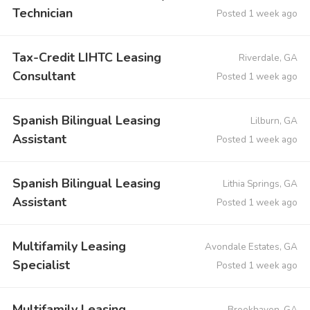
Technician
Posted 1 week ago
Tax-Credit LIHTC Leasing
Riverdale, GA
Consultant
Posted 1 week ago
Spanish Bilingual Leasing
Lilburn, GA
Assistant
Posted 1 week ago
Spanish Bilingual Leasing
Lithia Springs, GA
Assistant
Posted 1 week ago
Multifamily Leasing
Avondale Estates, GA
Specialist
Posted 1 week ago
Multifamily Leasing
Brookhaven, GA