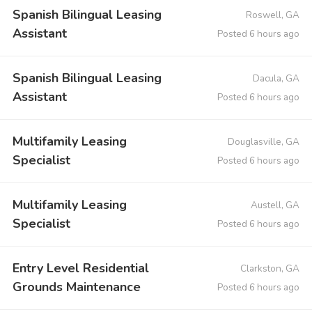
Spanish Bilingual Leasing
Roswell, GA
Assistant
Posted 6 hours ago
Spanish Bilingual Leasing
Dacula, GA
Assistant
Posted 6 hours ago
Multifamily Leasing
Douglasville, GA
Specialist
Posted 6 hours ago
Multifamily Leasing
Austell, GA
Specialist
Posted 6 hours ago
Entry Level Residential
Clarkston, GA
Grounds Maintenance
Posted 6 hours ago