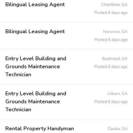
Bilingual Leasing Agent
Chamblee, GA
Posted 6 days ago
Bilingual Leasing Agent
Norcross, GA
Posted 6 days ago
Entry Level Building and
Buckhead, GA
Grounds Maintenance
Posted 6 days ago
Technician
Entry Level Building and
Lilburn, GA
Grounds Maintenance
Posted 6 days ago
Technician
Rental Property Handyman
Dacula, GA