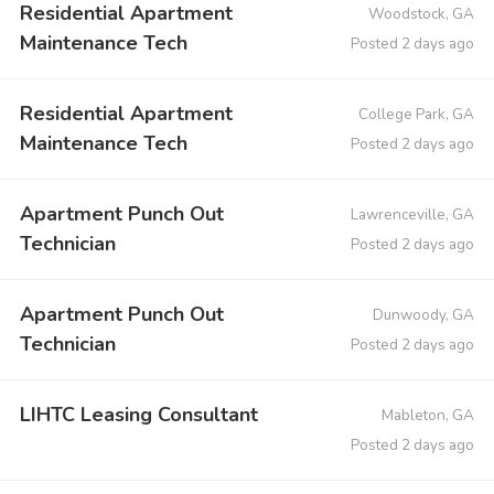
Residential Apartment
Woodstock, GA
Maintenance Tech
Posted 2 days ago
Residential Apartment
College Park, GA
Maintenance Tech
Posted 2 days ago
Apartment Punch Out
Lawrenceville, GA
Technician
Posted 2 days ago
Apartment Punch Out
Dunwoody, GA
Technician
Posted 2 days ago
LIHTC Leasing Consultant
Mableton, GA
Posted 2 days ago