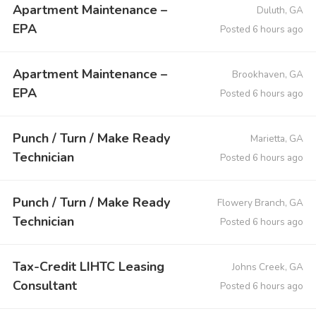
Apartment Maintenance –
Duluth, GA
EPA
Posted 6 hours ago
Apartment Maintenance –
Brookhaven, GA
EPA
Posted 6 hours ago
Punch / Turn / Make Ready
Marietta, GA
Technician
Posted 6 hours ago
Punch / Turn / Make Ready
Flowery Branch, GA
Technician
Posted 6 hours ago
Tax-Credit LIHTC Leasing
Johns Creek, GA
Consultant
Posted 6 hours ago