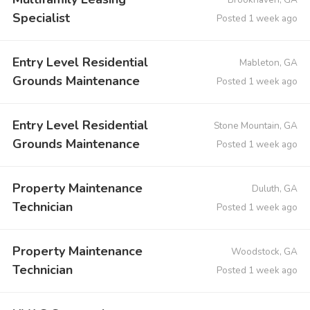
Specialist
Posted 1 week ago
Entry Level Residential
Mableton, GA
Grounds Maintenance
Posted 1 week ago
Entry Level Residential
Stone Mountain, GA
Grounds Maintenance
Posted 1 week ago
Property Maintenance
Duluth, GA
Technician
Posted 1 week ago
Property Maintenance
Woodstock, GA
Technician
Posted 1 week ago