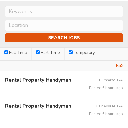
Full-Time
Part-Time
Temporary
RSS
Rental Property Handyman
Cumming, GA
Posted 6 hours ago
Rental Property Handyman
Gainesville, GA
Posted 6 hours ago