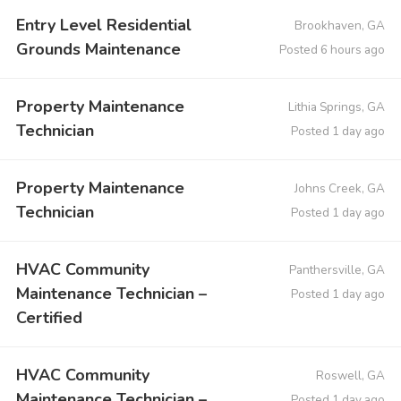
Entry Level Residential
Brookhaven, GA
Grounds Maintenance
Posted 6 hours ago
Property Maintenance
Lithia Springs, GA
Technician
Posted 1 day ago
Property Maintenance
Johns Creek, GA
Technician
Posted 1 day ago
HVAC Community
Panthersville, GA
Maintenance Technician –
Posted 1 day ago
Certified
HVAC Community
Roswell, GA
Maintenance Technician –
Posted 1 day ago