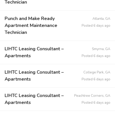
Technician
Punch and Make Ready
Atlanta, GA
Apartment Maintenance
Posted 6 days ago
Technician
LIHTC Leasing Consultant –
Smyrna, GA
Apartments
Posted 6 days ago
LIHTC Leasing Consultant –
College Park, GA
Apartments
Posted 6 days ago
LIHTC Leasing Consultant –
Peachtree Corners, GA
Apartments
Posted 6 days ago