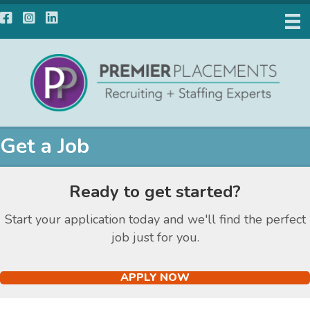
Facebook
Instagram
LinkedIn
Get a Job
Ready to get started?
Start your application today and we'll find the perfect
job just for you.
APPLY NOW