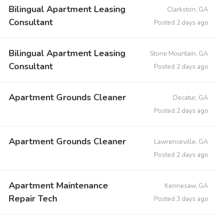
Bilingual Apartment Leasing
Clarkston, GA
Consultant
Posted 2 days ago
Bilingual Apartment Leasing
Stone Mountain, GA
Consultant
Posted 2 days ago
Apartment Grounds Cleaner
Decatur, GA
Posted 2 days ago
Apartment Grounds Cleaner
Lawrenceville, GA
Posted 2 days ago
Apartment Maintenance
Kennesaw, GA
Repair Tech
Posted 3 days ago