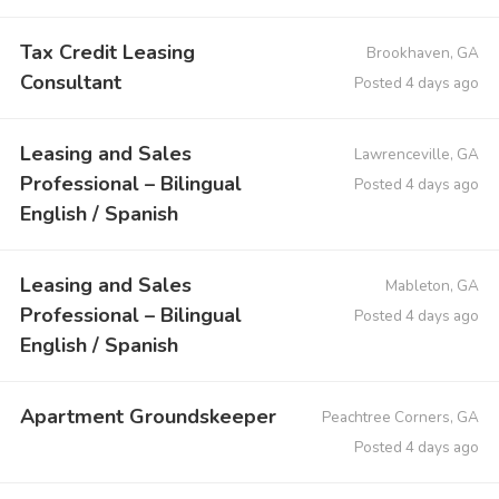
Tax Credit Leasing
Brookhaven, GA
Consultant
Posted 4 days ago
Leasing and Sales
Lawrenceville, GA
Professional – Bilingual
Posted 4 days ago
English / Spanish
Leasing and Sales
Mableton, GA
Professional – Bilingual
Posted 4 days ago
English / Spanish
Apartment Groundskeeper
Peachtree Corners, GA
Posted 4 days ago