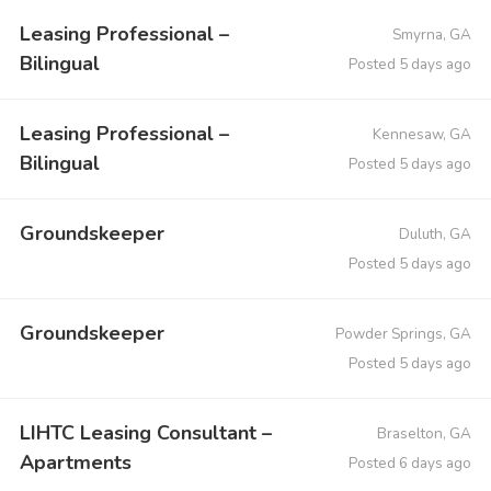
Leasing Professional –
Smyrna, GA
Bilingual
Posted 5 days ago
Leasing Professional –
Kennesaw, GA
Bilingual
Posted 5 days ago
Groundskeeper
Duluth, GA
Posted 5 days ago
Groundskeeper
Powder Springs, GA
Posted 5 days ago
LIHTC Leasing Consultant –
Braselton, GA
Apartments
Posted 6 days ago