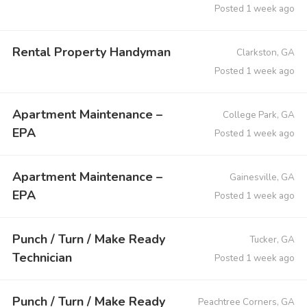
Posted 1 week ago
Rental Property Handyman
Clarkston, GA
Posted 1 week ago
Apartment Maintenance –
College Park, GA
EPA
Posted 1 week ago
Apartment Maintenance –
Gainesville, GA
EPA
Posted 1 week ago
Punch / Turn / Make Ready
Tucker, GA
Technician
Posted 1 week ago
Punch / Turn / Make Ready
Peachtree Corners, GA