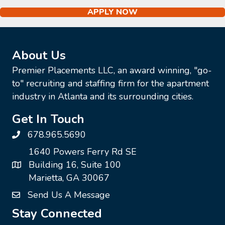
APPLY NOW
About Us
Premier Placements LLC, an award winning, "go-
to" recruiting and staffing firm for the apartment
industry in Atlanta and its surrounding cities.
Get In Touch
678.965.5690
1640 Powers Ferry Rd SE
Building 16, Suite 100
Marietta, GA 30067
Send Us A Message
Stay Connected