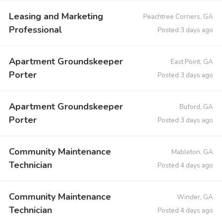
Leasing and Marketing
Peachtree Corners, GA
Professional
Posted 3 days ago
Apartment Groundskeeper
East Point, GA
Porter
Posted 3 days ago
Apartment Groundskeeper
Buford, GA
Porter
Posted 3 days ago
Community Maintenance
Mableton, GA
Technician
Posted 4 days ago
Community Maintenance
Winder, GA
Technician
Posted 4 days ago