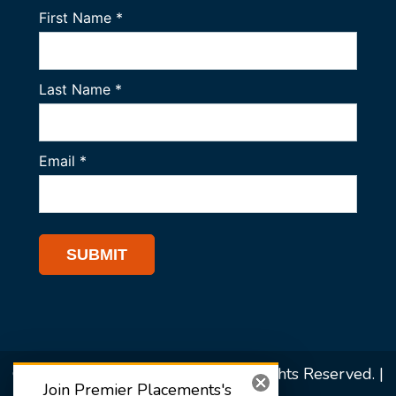
© 2026 Premier Placements. All Rights Reserved. |
Join Premier Placements's