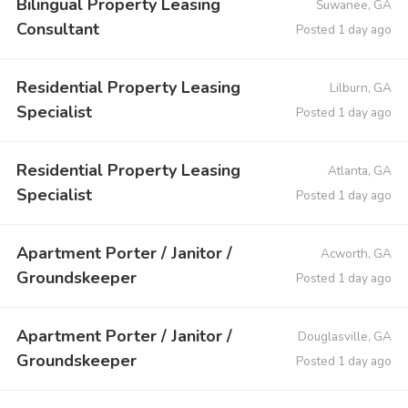
Bilingual Property Leasing
Suwanee, GA
Consultant
Posted 1 day ago
Residential Property Leasing
Lilburn, GA
Specialist
Posted 1 day ago
Residential Property Leasing
Atlanta, GA
Specialist
Posted 1 day ago
Apartment Porter / Janitor /
Acworth, GA
Groundskeeper
Posted 1 day ago
Apartment Porter / Janitor /
Douglasville, GA
Groundskeeper
Posted 1 day ago