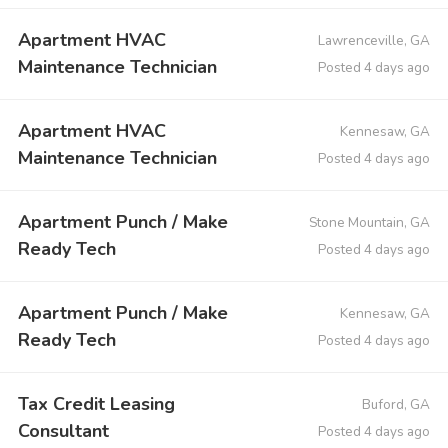
Apartment HVAC
Lawrenceville, GA
Maintenance Technician
Posted 4 days ago
Apartment HVAC
Kennesaw, GA
Maintenance Technician
Posted 4 days ago
Apartment Punch / Make
Stone Mountain, GA
Ready Tech
Posted 4 days ago
Apartment Punch / Make
Kennesaw, GA
Ready Tech
Posted 4 days ago
Tax Credit Leasing
Buford, GA
Consultant
Posted 4 days ago