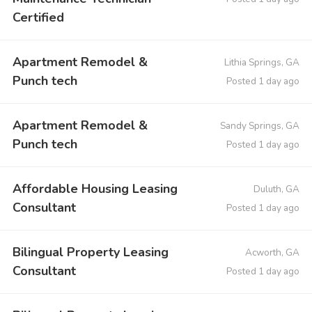
Certified
Apartment Remodel &
Lithia Springs, GA
Punch tech
Posted 1 day ago
Apartment Remodel &
Sandy Springs, GA
Punch tech
Posted 1 day ago
Affordable Housing Leasing
Duluth, GA
Consultant
Posted 1 day ago
Bilingual Property Leasing
Acworth, GA
Consultant
Posted 1 day ago