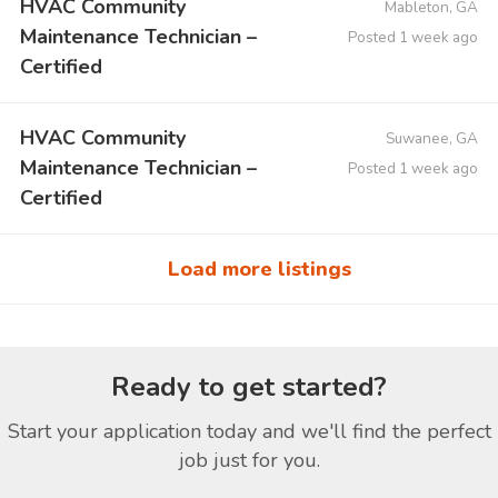
HVAC Community
Mableton, GA
Maintenance Technician –
Posted 1 week ago
Certified
HVAC Community
Suwanee, GA
Maintenance Technician –
Posted 1 week ago
Certified
Load more listings
Ready to get started?
Start your application today and we'll find the perfect
job just for you.