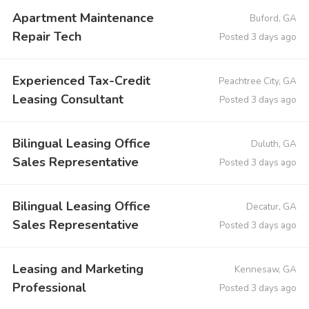
Apartment Maintenance
Buford, GA
Repair Tech
Posted 3 days ago
Experienced Tax-Credit
Peachtree City, GA
Leasing Consultant
Posted 3 days ago
Bilingual Leasing Office
Duluth, GA
Sales Representative
Posted 3 days ago
Bilingual Leasing Office
Decatur, GA
Sales Representative
Posted 3 days ago
Leasing and Marketing
Kennesaw, GA
Professional
Posted 3 days ago