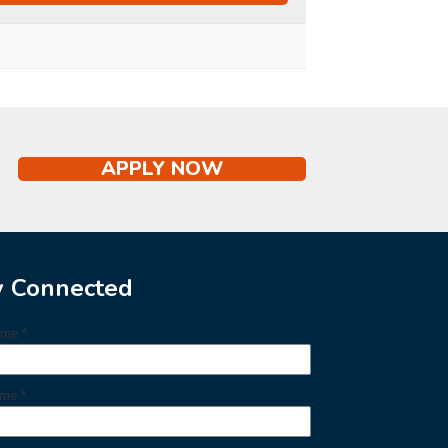
APPLY NOW
y Connected