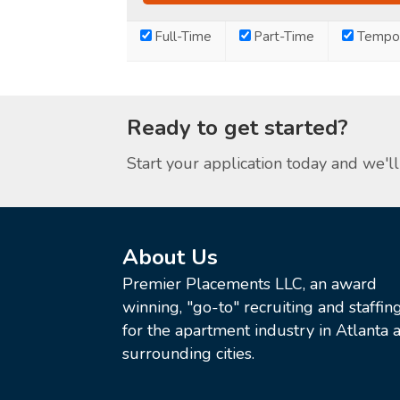
Full-Time
Part-Time
Tempor
Ready to get started?
Start your application today and we'll 
About Us
Premier Placements LLC, an award
winning, "go-to" recruiting and staffin
for the apartment industry in Atlanta a
surrounding cities.