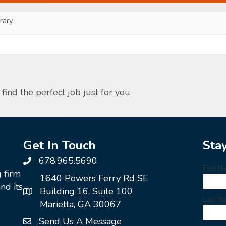
ary
find the perfect job just for you.
Get In Touch
Sta
678.965.5690
g firm
1640 Powers Ferry Rd SE
nd its
Building 16, Suite 100
Marietta, GA 30067
Send Us A Message