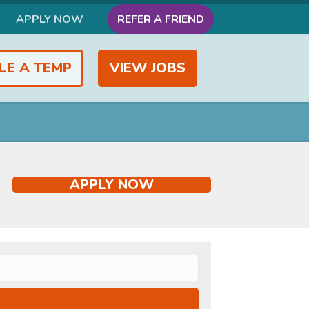
APPLY NOW
REFER A FRIEND
LE A TEMP
VIEW JOBS
APPLY NOW