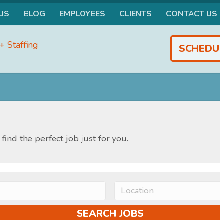
US
BLOG
EMPLOYEES
CLIENTS
CONTACT US
SCHEDU
find the perfect job just for you.