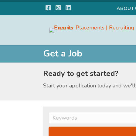
Facebook
Instagram
LinkedIn
ABOUT 
Get a Job
Ready to get started?
Start your application today and we'll 