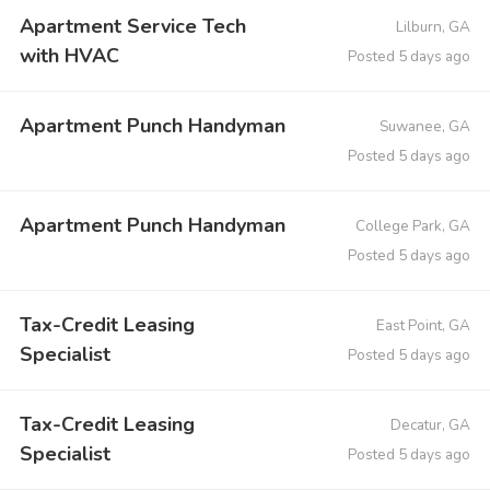
Apartment Service Tech
Lilburn, GA
with HVAC
Posted 5 days ago
Apartment Punch Handyman
Suwanee, GA
Posted 5 days ago
Apartment Punch Handyman
College Park, GA
Posted 5 days ago
Tax-Credit Leasing
East Point, GA
Specialist
Posted 5 days ago
Tax-Credit Leasing
Decatur, GA
Specialist
Posted 5 days ago