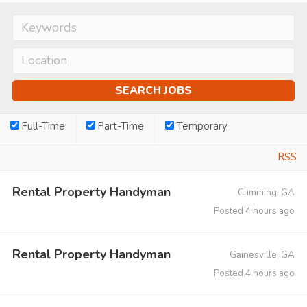
Full-Time
Part-Time
Temporary
RSS
Rental Property Handyman
Cumming, GA
Posted 4 hours ago
Rental Property Handyman
Gainesville, GA
Posted 4 hours ago