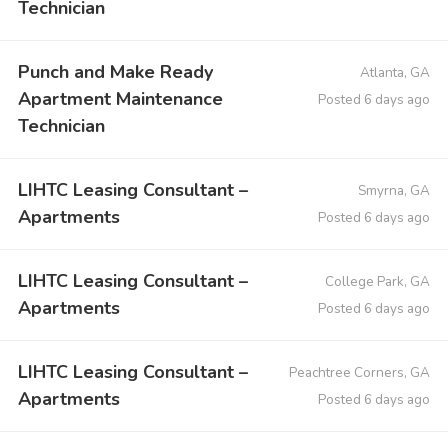
Technician
Punch and Make Ready
Atlanta, GA
Apartment Maintenance
Posted 6 days ago
Technician
LIHTC Leasing Consultant –
Smyrna, GA
Apartments
Posted 6 days ago
LIHTC Leasing Consultant –
College Park, GA
Apartments
Posted 6 days ago
LIHTC Leasing Consultant –
Peachtree Corners, GA
Apartments
Posted 6 days ago