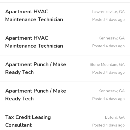
Apartment HVAC
Lawrenceville, GA
Maintenance Technician
Posted 4 days ago
Apartment HVAC
Kennesaw, GA
Maintenance Technician
Posted 4 days ago
Apartment Punch / Make
Stone Mountain, GA
Ready Tech
Posted 4 days ago
Apartment Punch / Make
Kennesaw, GA
Ready Tech
Posted 4 days ago
Tax Credit Leasing
Buford, GA
Consultant
Posted 4 days ago