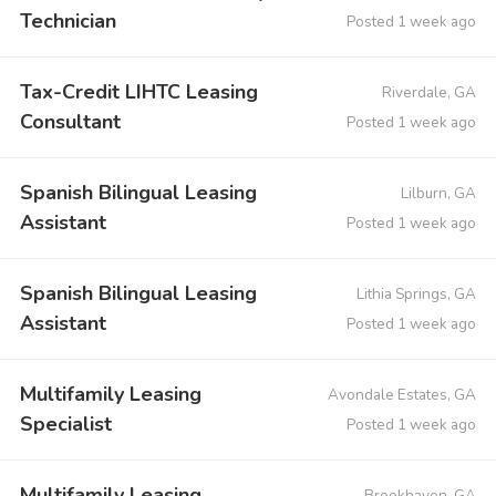
Technician
Posted 1 week ago
Tax-Credit LIHTC Leasing
Riverdale, GA
Consultant
Posted 1 week ago
Spanish Bilingual Leasing
Lilburn, GA
Assistant
Posted 1 week ago
Spanish Bilingual Leasing
Lithia Springs, GA
Assistant
Posted 1 week ago
Multifamily Leasing
Avondale Estates, GA
Specialist
Posted 1 week ago
Multifamily Leasing
Brookhaven, GA