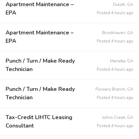
Apartment Maintenance –
Duluth, GA
EPA
Posted 4 hours ago
Apartment Maintenance –
Brookhaven, GA
EPA
Posted 4 hours ago
Punch / Turn / Make Ready
Marietta, GA
Technician
Posted 4 hours ago
Punch / Turn / Make Ready
Flowery Branch, GA
Technician
Posted 4 hours ago
Tax-Credit LIHTC Leasing
Johns Creek, GA
Consultant
Posted 4 hours ago