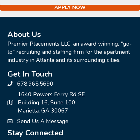
APPLY NOW
About Us
Premier Placements LLC, an award winning, "go-
to" recruiting and staffing firm for the apartment
industry in Atlanta and its surrounding cities.
Get In Touch
678.965.5690
1640 Powers Ferry Rd SE
Building 16, Suite 100
Marietta, GA 30067
Send Us A Message
Stay Connected