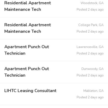
Residential Apartment
Woodstock, GA
Maintenance Tech
Posted 2 days ago
Residential Apartment
College Park, GA
Maintenance Tech
Posted 2 days ago
Apartment Punch Out
Lawrenceville, GA
Technician
Posted 2 days ago
Apartment Punch Out
Dunwoody, GA
Technician
Posted 2 days ago
LIHTC Leasing Consultant
Mableton, GA
Posted 2 days ago