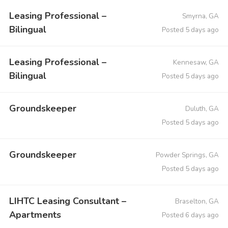
Leasing Professional –
Smyrna, GA
Bilingual
Posted 5 days ago
Leasing Professional –
Kennesaw, GA
Bilingual
Posted 5 days ago
Groundskeeper
Duluth, GA
Posted 5 days ago
Groundskeeper
Powder Springs, GA
Posted 5 days ago
LIHTC Leasing Consultant –
Braselton, GA
Apartments
Posted 6 days ago