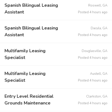
Spanish Bilingual Leasing
Roswell, GA
Assistant
Posted 4 hours ago
Spanish Bilingual Leasing
Dacula, GA
Assistant
Posted 4 hours ago
Multifamily Leasing
Douglasville, GA
Specialist
Posted 4 hours ago
Multifamily Leasing
Austell, GA
Specialist
Posted 4 hours ago
Entry Level Residential
Clarkston, GA
Grounds Maintenance
Posted 4 hours ago