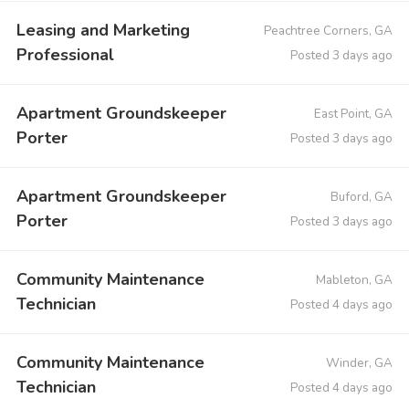
Leasing and Marketing
Peachtree Corners, GA
Professional
Posted 3 days ago
Apartment Groundskeeper
East Point, GA
Porter
Posted 3 days ago
Apartment Groundskeeper
Buford, GA
Porter
Posted 3 days ago
Community Maintenance
Mableton, GA
Technician
Posted 4 days ago
Community Maintenance
Winder, GA
Technician
Posted 4 days ago