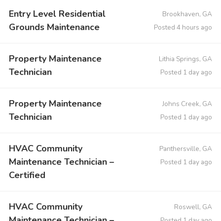
Entry Level Residential
Brookhaven, GA
Grounds Maintenance
Posted 4 hours ago
Property Maintenance
Lithia Springs, GA
Technician
Posted 1 day ago
Property Maintenance
Johns Creek, GA
Technician
Posted 1 day ago
HVAC Community
Panthersville, GA
Maintenance Technician –
Posted 1 day ago
Certified
HVAC Community
Roswell, GA
Maintenance Technician –
Posted 1 day ago