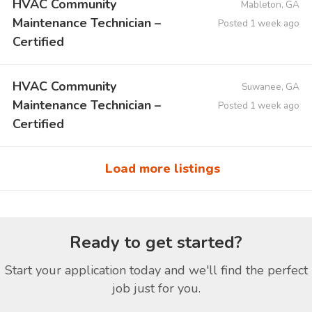
HVAC Community
Mableton, GA
Maintenance Technician –
Posted 1 week ago
Certified
HVAC Community
Suwanee, GA
Maintenance Technician –
Posted 1 week ago
Certified
Load more listings
Ready to get started?
Start your application today and we'll find the perfect
job just for you.