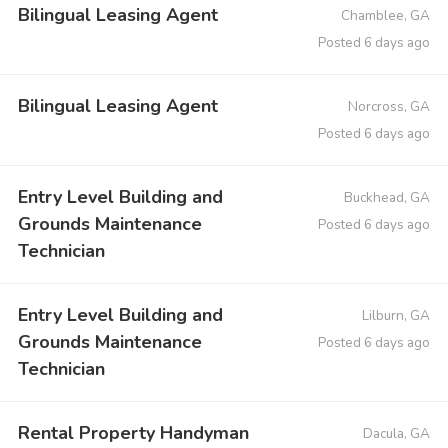
Bilingual Leasing Agent
Chamblee, GA
Posted 6 days ago
Bilingual Leasing Agent
Norcross, GA
Posted 6 days ago
Entry Level Building and
Buckhead, GA
Grounds Maintenance
Posted 6 days ago
Technician
Entry Level Building and
Lilburn, GA
Grounds Maintenance
Posted 6 days ago
Technician
Rental Property Handyman
Dacula, GA