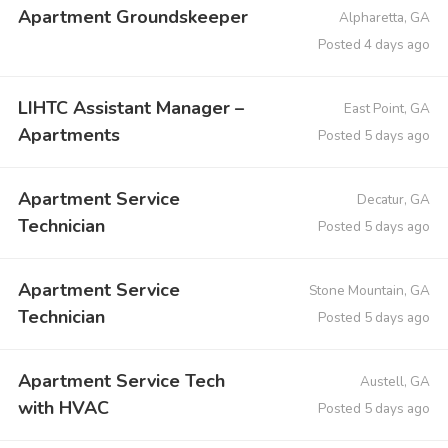
Apartment Groundskeeper
Alpharetta, GA
Posted 4 days ago
LIHTC Assistant Manager –
East Point, GA
Apartments
Posted 5 days ago
Apartment Service
Decatur, GA
Technician
Posted 5 days ago
Apartment Service
Stone Mountain, GA
Technician
Posted 5 days ago
Apartment Service Tech
Austell, GA
with HVAC
Posted 5 days ago