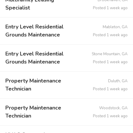
Specialist
Posted 1 week ago
Entry Level Residential
Mableton, GA
Grounds Maintenance
Posted 1 week ago
Entry Level Residential
Stone Mountain, GA
Grounds Maintenance
Posted 1 week ago
Property Maintenance
Duluth, GA
Technician
Posted 1 week ago
Property Maintenance
Woodstock, GA
Technician
Posted 1 week ago