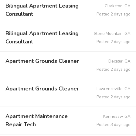
Bilingual Apartment Leasing
Clarkston, GA
Consultant
Posted 2 days ago
Bilingual Apartment Leasing
Stone Mountain, GA
Consultant
Posted 2 days ago
Apartment Grounds Cleaner
Decatur, GA
Posted 2 days ago
Apartment Grounds Cleaner
Lawrenceville, GA
Posted 2 days ago
Apartment Maintenance
Kennesaw, GA
Repair Tech
Posted 3 days ago