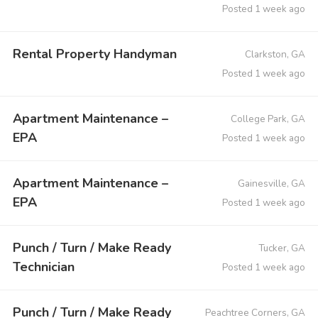
Posted 1 week ago
Rental Property Handyman
Clarkston, GA
Posted 1 week ago
Apartment Maintenance –
College Park, GA
EPA
Posted 1 week ago
Apartment Maintenance –
Gainesville, GA
EPA
Posted 1 week ago
Punch / Turn / Make Ready
Tucker, GA
Technician
Posted 1 week ago
Punch / Turn / Make Ready
Peachtree Corners, GA