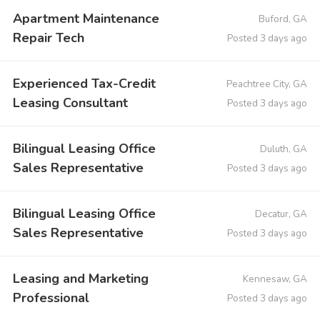
Apartment Maintenance
Buford, GA
Repair Tech
Posted 3 days ago
Experienced Tax-Credit
Peachtree City, GA
Leasing Consultant
Posted 3 days ago
Bilingual Leasing Office
Duluth, GA
Sales Representative
Posted 3 days ago
Bilingual Leasing Office
Decatur, GA
Sales Representative
Posted 3 days ago
Leasing and Marketing
Kennesaw, GA
Professional
Posted 3 days ago