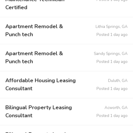
Certified
Apartment Remodel &
Lithia Springs, GA
Punch tech
Posted 1 day ago
Apartment Remodel &
Sandy Springs, GA
Punch tech
Posted 1 day ago
Affordable Housing Leasing
Duluth, GA
Consultant
Posted 1 day ago
Bilingual Property Leasing
Acworth, GA
Consultant
Posted 1 day ago