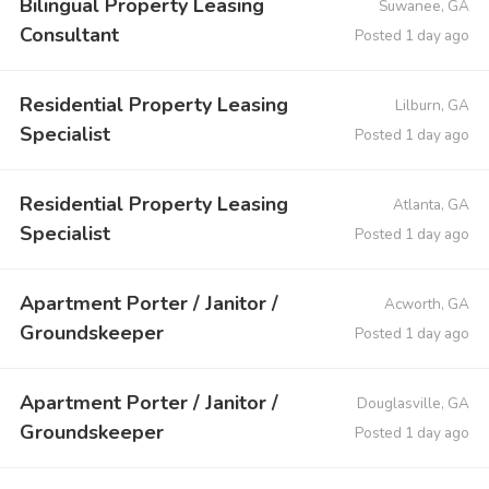
Bilingual Property Leasing
Suwanee, GA
Consultant
Posted 1 day ago
Residential Property Leasing
Lilburn, GA
Specialist
Posted 1 day ago
Residential Property Leasing
Atlanta, GA
Specialist
Posted 1 day ago
Apartment Porter / Janitor /
Acworth, GA
Groundskeeper
Posted 1 day ago
Apartment Porter / Janitor /
Douglasville, GA
Groundskeeper
Posted 1 day ago