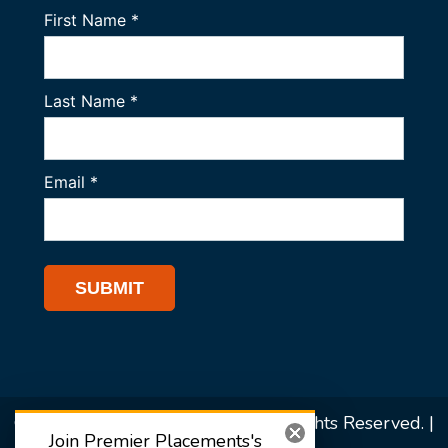
© 2026 Premier Placements. All Rights Reserved. |
Join Premier Placements's