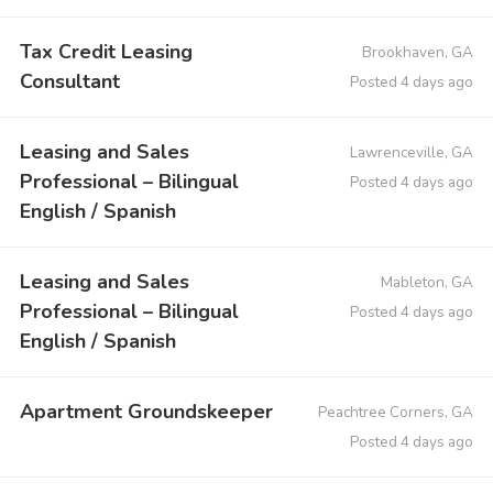
Tax Credit Leasing
Brookhaven, GA
Consultant
Posted 4 days ago
Leasing and Sales
Lawrenceville, GA
Professional – Bilingual
Posted 4 days ago
English / Spanish
Leasing and Sales
Mableton, GA
Professional – Bilingual
Posted 4 days ago
English / Spanish
Apartment Groundskeeper
Peachtree Corners, GA
Posted 4 days ago