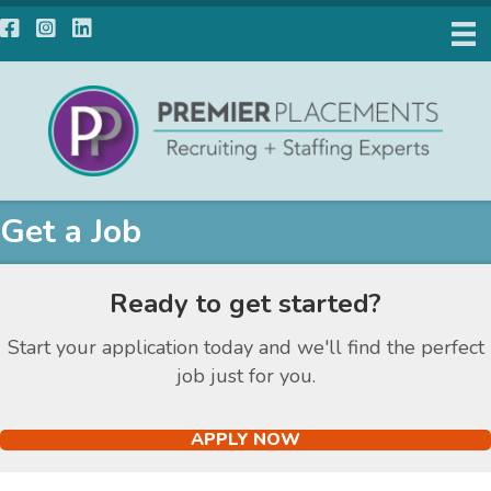
Facebook
Instagram
LinkedIn
Get a Job
Ready to get started?
Start your application today and we'll find the perfect
job just for you.
APPLY NOW