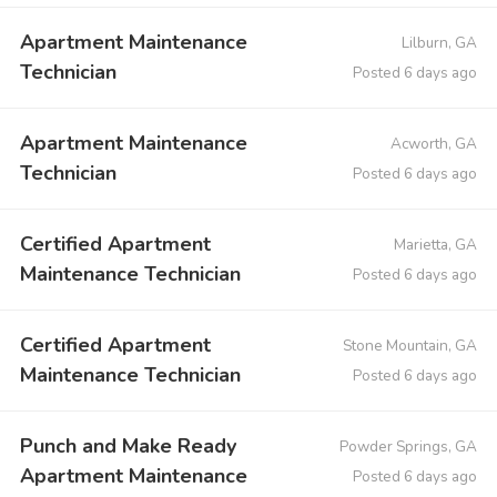
Apartment Maintenance
Lilburn, GA
Technician
Posted 6 days ago
Apartment Maintenance
Acworth, GA
Technician
Posted 6 days ago
Certified Apartment
Marietta, GA
Maintenance Technician
Posted 6 days ago
Certified Apartment
Stone Mountain, GA
Maintenance Technician
Posted 6 days ago
Punch and Make Ready
Powder Springs, GA
Apartment Maintenance
Posted 6 days ago