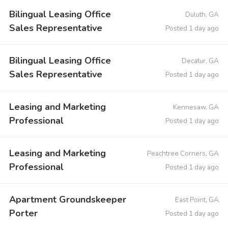
Bilingual Leasing Office
Duluth, GA
Sales Representative
Posted 1 day ago
Bilingual Leasing Office
Decatur, GA
Sales Representative
Posted 1 day ago
Leasing and Marketing
Kennesaw, GA
Professional
Posted 1 day ago
Leasing and Marketing
Peachtree Corners, GA
Professional
Posted 1 day ago
Apartment Groundskeeper
East Point, GA
Porter
Posted 1 day ago