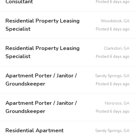
Consultant
Posted 6 days ago
Residential Property Leasing
Woodstock, GA
Specialist
Posted 6 days ago
Residential Property Leasing
Clarkston, GA
Specialist
Posted 6 days ago
Apartment Porter / Janitor /
Sandy Springs, GA
Groundskeeper
Posted 6 days ago
Apartment Porter / Janitor /
Norcross, GA
Groundskeeper
Posted 6 days ago
Residential Apartment
Sandy Springs, GA