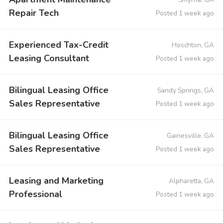
Repair Tech
Posted 1 week ago
Experienced Tax-Credit
Hoschton, GA
Leasing Consultant
Posted 1 week ago
Bilingual Leasing Office
Sandy Springs, GA
Sales Representative
Posted 1 week ago
Bilingual Leasing Office
Gainesville, GA
Sales Representative
Posted 1 week ago
Leasing and Marketing
Alpharetta, GA
Professional
Posted 1 week ago