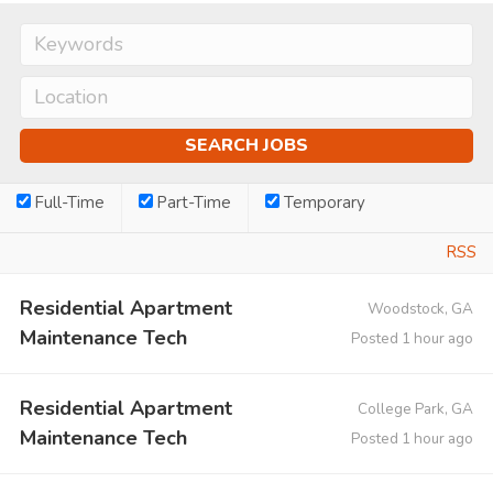
Full-Time
Part-Time
Temporary
RSS
Residential Apartment
Woodstock, GA
Maintenance Tech
Posted 1 hour ago
Residential Apartment
College Park, GA
Maintenance Tech
Posted 1 hour ago