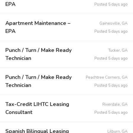
EPA
Posted 5 days ago
Apartment Maintenance –
Gainesville, GA
EPA
Posted 5 days ago
Punch / Turn / Make Ready
Tucker, GA
Technician
Posted 5 days ago
Punch / Turn / Make Ready
Peachtree Corners, GA
Technician
Posted 5 days ago
Tax-Credit LIHTC Leasing
Riverdale, GA
Consultant
Posted 5 days ago
Spanish Bilingual Leasing
Lilburn, GA