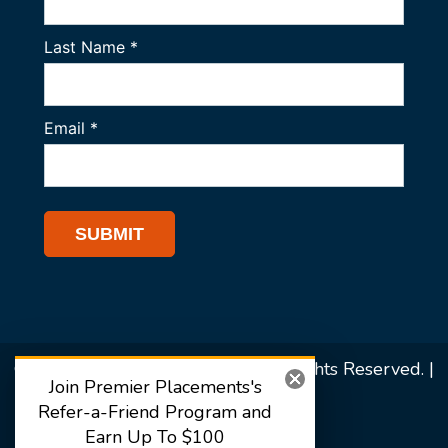
© 2026 Premier Placements. All Rights Reserved. |
Join Premier Placements's
Sitemap
Refer-a-Friend Program and
Earn Up To $100