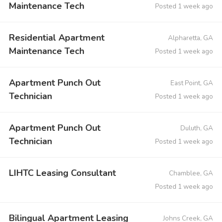
Maintenance Tech
Posted 1 week ago
Residential Apartment
Alpharetta, GA
Maintenance Tech
Posted 1 week ago
Apartment Punch Out
East Point, GA
Technician
Posted 1 week ago
Apartment Punch Out
Duluth, GA
Technician
Posted 1 week ago
LIHTC Leasing Consultant
Chamblee, GA
Posted 1 week ago
Bilingual Apartment Leasing
Johns Creek, GA