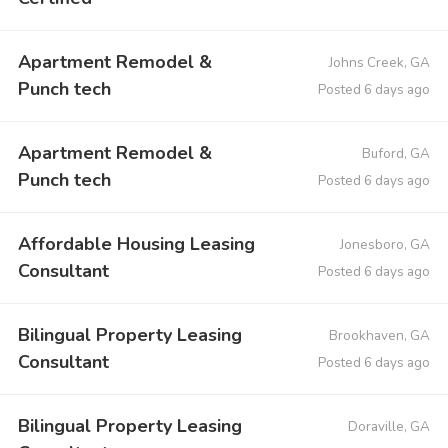
Apartment Remodel &
Johns Creek, GA
Punch tech
Posted 6 days ago
Apartment Remodel &
Buford, GA
Punch tech
Posted 6 days ago
Affordable Housing Leasing
Jonesboro, GA
Consultant
Posted 6 days ago
Bilingual Property Leasing
Brookhaven, GA
Consultant
Posted 6 days ago
Bilingual Property Leasing
Doraville, GA