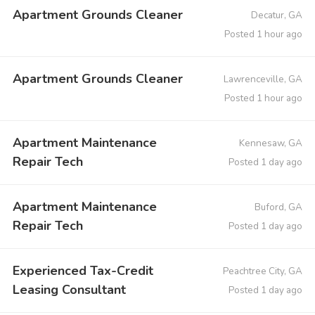
Apartment Grounds Cleaner
Decatur, GA
Posted 1 hour ago
Apartment Grounds Cleaner
Lawrenceville, GA
Posted 1 hour ago
Apartment Maintenance
Kennesaw, GA
Repair Tech
Posted 1 day ago
Apartment Maintenance
Buford, GA
Repair Tech
Posted 1 day ago
Experienced Tax-Credit
Peachtree City, GA
Leasing Consultant
Posted 1 day ago