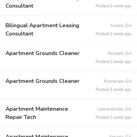
Consultant
Posted 1 week ago
Bilingual Apartment Leasing
Austell, GA
Consultant
Posted 1 week ago
Apartment Grounds Cleaner
Roswell, GA
Posted 1 week ago
Apartment Grounds Cleaner
Kennesaw, GA
Posted 1 week ago
Apartment Maintenance
Lawrenceville, GA
Repair Tech
Posted 1 week ago
Apartment Maintenance
Smyrna, GA