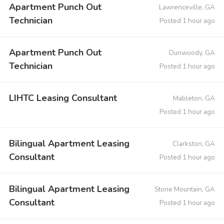
Apartment Punch Out
Lawrenceville, GA
Technician
Posted 1 hour ago
Apartment Punch Out
Dunwoody, GA
Technician
Posted 1 hour ago
LIHTC Leasing Consultant
Mableton, GA
Posted 1 hour ago
Bilingual Apartment Leasing
Clarkston, GA
Consultant
Posted 1 hour ago
Bilingual Apartment Leasing
Stone Mountain, GA
Consultant
Posted 1 hour ago