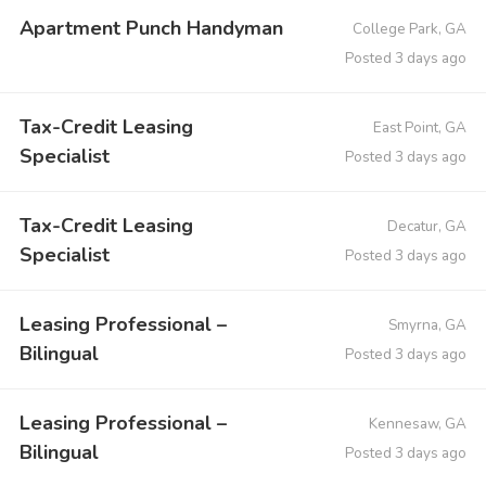
Apartment Punch Handyman
College Park, GA
Posted 3 days ago
Tax-Credit Leasing
East Point, GA
Specialist
Posted 3 days ago
Tax-Credit Leasing
Decatur, GA
Specialist
Posted 3 days ago
Leasing Professional –
Smyrna, GA
Bilingual
Posted 3 days ago
Leasing Professional –
Kennesaw, GA
Bilingual
Posted 3 days ago