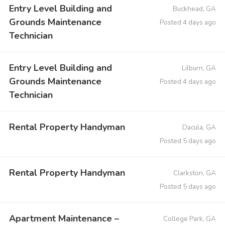
Entry Level Building and
Buckhead, GA
Grounds Maintenance
Posted 4 days ago
Technician
Entry Level Building and
Lilburn, GA
Grounds Maintenance
Posted 4 days ago
Technician
Rental Property Handyman
Dacula, GA
Posted 5 days ago
Rental Property Handyman
Clarkston, GA
Posted 5 days ago
Apartment Maintenance –
College Park, GA