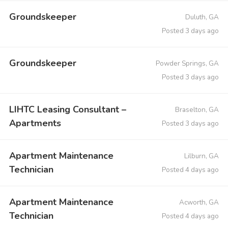
Groundskeeper
Duluth, GA
Posted 3 days ago
Groundskeeper
Powder Springs, GA
Posted 3 days ago
LIHTC Leasing Consultant –
Braselton, GA
Apartments
Posted 3 days ago
Apartment Maintenance
Lilburn, GA
Technician
Posted 4 days ago
Apartment Maintenance
Acworth, GA
Technician
Posted 4 days ago