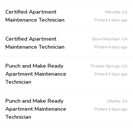
Certified Apartment
Marietta, GA
Maintenance Technician
Posted 4 days ago
Certified Apartment
Stone Mountain, GA
Maintenance Technician
Posted 4 days ago
Punch and Make Ready
Powder Springs, GA
Apartment Maintenance
Posted 4 days ago
Technician
Punch and Make Ready
Atlanta, GA
Apartment Maintenance
Posted 4 days ago
Technician