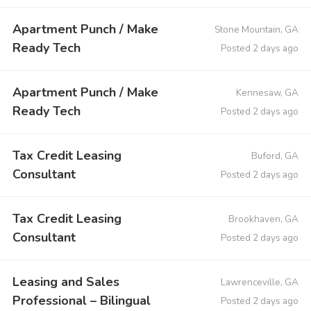
Apartment Punch / Make
Stone Mountain, GA
Ready Tech
Posted 2 days ago
Apartment Punch / Make
Kennesaw, GA
Ready Tech
Posted 2 days ago
Tax Credit Leasing
Buford, GA
Consultant
Posted 2 days ago
Tax Credit Leasing
Brookhaven, GA
Consultant
Posted 2 days ago
Leasing and Sales
Lawrenceville, GA
Professional – Bilingual
Posted 2 days ago