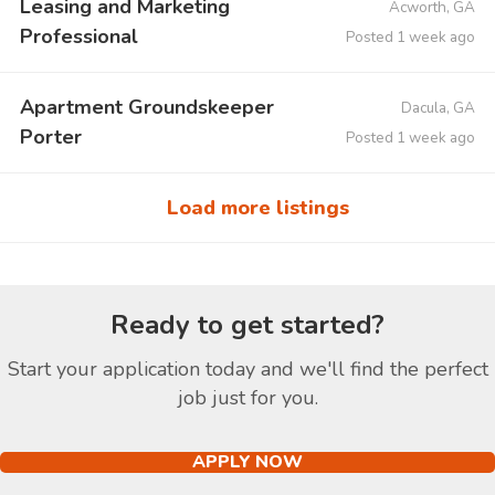
Leasing and Marketing
Acworth, GA
Professional
Posted 1 week ago
Apartment Groundskeeper
Dacula, GA
Porter
Posted 1 week ago
Load more listings
Ready to get started?
Start your application today and we'll find the perfect
job just for you.
APPLY NOW