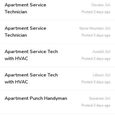
Apartment Service
Decatur, GA
Technician
Posted 3 days ago
Apartment Service
Stone Mountain, GA
Technician
Posted 3 days ago
Apartment Service Tech
Austell, GA
with HVAC
Posted 3 days ago
Apartment Service Tech
Lilburn, GA
with HVAC
Posted 3 days ago
Apartment Punch Handyman
Suwanee, GA
Posted 3 days ago