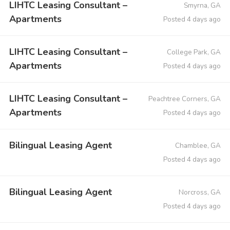
LIHTC Leasing Consultant –
Smyrna, GA
Apartments
Posted 4 days ago
LIHTC Leasing Consultant –
College Park, GA
Apartments
Posted 4 days ago
LIHTC Leasing Consultant –
Peachtree Corners, GA
Apartments
Posted 4 days ago
Bilingual Leasing Agent
Chamblee, GA
Posted 4 days ago
Bilingual Leasing Agent
Norcross, GA
Posted 4 days ago