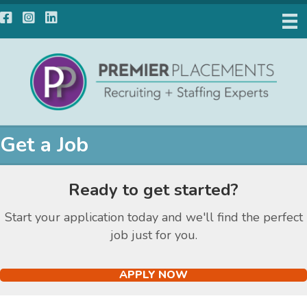
Facebook
Instagram
LinkedIn
Get a Job
Ready to get started?
Start your application today and we'll find the perfect
job just for you.
APPLY NOW