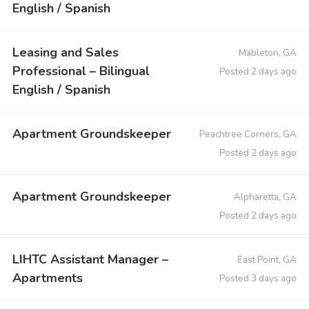
English / Spanish
Leasing and Sales
Mableton, GA
Professional – Bilingual
Posted 2 days ago
English / Spanish
Apartment Groundskeeper
Peachtree Corners, GA
Posted 2 days ago
Apartment Groundskeeper
Alpharetta, GA
Posted 2 days ago
LIHTC Assistant Manager –
East Point, GA
Apartments
Posted 3 days ago