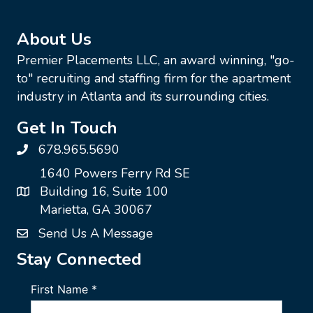
About Us
Premier Placements LLC, an award winning, "go-
to" recruiting and staffing firm for the apartment
industry in Atlanta and its surrounding cities.
Get In Touch
678.965.5690
1640 Powers Ferry Rd SE
Building 16, Suite 100
Marietta, GA 30067
Send Us A Message
Stay Connected