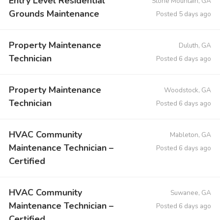
Entry Level Residential
Stone Mountain, GA
Grounds Maintenance
Posted 5 days ago
Property Maintenance
Duluth, GA
Technician
Posted 6 days ago
Property Maintenance
Woodstock, GA
Technician
Posted 6 days ago
HVAC Community
Mableton, GA
Maintenance Technician –
Posted 6 days ago
Certified
HVAC Community
Suwanee, GA
Maintenance Technician –
Posted 6 days ago
Certified