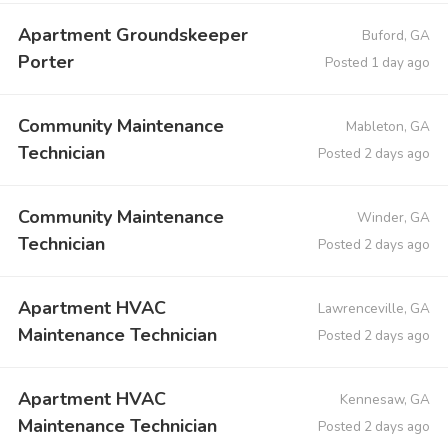
Apartment Groundskeeper
Buford, GA
Porter
Posted 1 day ago
Community Maintenance
Mableton, GA
Technician
Posted 2 days ago
Community Maintenance
Winder, GA
Technician
Posted 2 days ago
Apartment HVAC
Lawrenceville, GA
Maintenance Technician
Posted 2 days ago
Apartment HVAC
Kennesaw, GA
Maintenance Technician
Posted 2 days ago