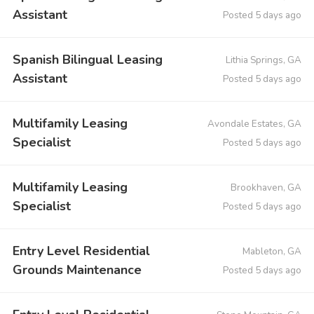
Assistant
Posted 5 days ago
Spanish Bilingual Leasing
Lithia Springs, GA
Assistant
Posted 5 days ago
Multifamily Leasing
Avondale Estates, GA
Specialist
Posted 5 days ago
Multifamily Leasing
Brookhaven, GA
Specialist
Posted 5 days ago
Entry Level Residential
Mableton, GA
Grounds Maintenance
Posted 5 days ago