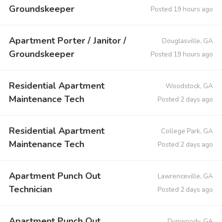
Groundskeeper
Posted 19 hours ago
Apartment Porter / Janitor /
Douglasville, GA
Groundskeeper
Posted 19 hours ago
Residential Apartment
Woodstock, GA
Maintenance Tech
Posted 2 days ago
Residential Apartment
College Park, GA
Maintenance Tech
Posted 2 days ago
Apartment Punch Out
Lawrenceville, GA
Technician
Posted 2 days ago
Apartment Punch Out
Dunwoody, GA