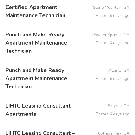
Certified Apartment
Stone Mountain, GA
Maintenance Technician
Posted 6 days ago
Punch and Make Ready
Powder Springs, GA
Apartment Maintenance
Posted 6 days ago
Technician
Punch and Make Ready
Atlanta, GA
Apartment Maintenance
Posted 6 days ago
Technician
LIHTC Leasing Consultant –
Smyrna, GA
Apartments
Posted 6 days ago
LIHTC Leasing Consultant –
College Park, GA