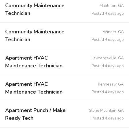
Community Maintenance
Mableton, GA
Technician
Posted 4 days ago
Community Maintenance
Winder, GA
Technician
Posted 4 days ago
Apartment HVAC
Lawrenceville, GA
Maintenance Technician
Posted 4 days ago
Apartment HVAC
Kennesaw, GA
Maintenance Technician
Posted 4 days ago
Apartment Punch / Make
Stone Mountain, GA
Ready Tech
Posted 4 days ago