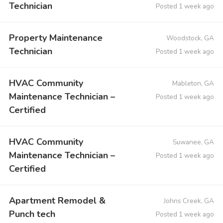
Technician
Posted 1 week ago
Property Maintenance
Woodstock, GA
Technician
Posted 1 week ago
HVAC Community
Mableton, GA
Maintenance Technician –
Posted 1 week ago
Certified
HVAC Community
Suwanee, GA
Maintenance Technician –
Posted 1 week ago
Certified
Apartment Remodel &
Johns Creek, GA
Punch tech
Posted 1 week ago