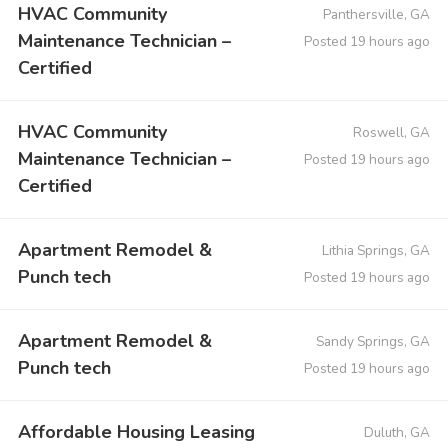
HVAC Community
Panthersville, GA
Maintenance Technician –
Posted 19 hours ago
Certified
HVAC Community
Roswell, GA
Maintenance Technician –
Posted 19 hours ago
Certified
Apartment Remodel &
Lithia Springs, GA
Punch tech
Posted 19 hours ago
Apartment Remodel &
Sandy Springs, GA
Punch tech
Posted 19 hours ago
Affordable Housing Leasing
Duluth, GA