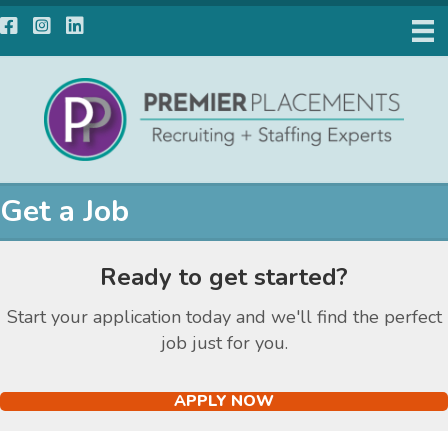
Facebook
Instagram
LinkedIn
Get a Job
Ready to get started?
Start your application today and we'll find the perfect
job just for you.
APPLY NOW