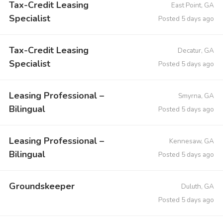
Tax-Credit Leasing
East Point, GA
Specialist
Posted 5 days ago
Tax-Credit Leasing
Decatur, GA
Specialist
Posted 5 days ago
Leasing Professional –
Smyrna, GA
Bilingual
Posted 5 days ago
Leasing Professional –
Kennesaw, GA
Bilingual
Posted 5 days ago
Groundskeeper
Duluth, GA
Posted 5 days ago