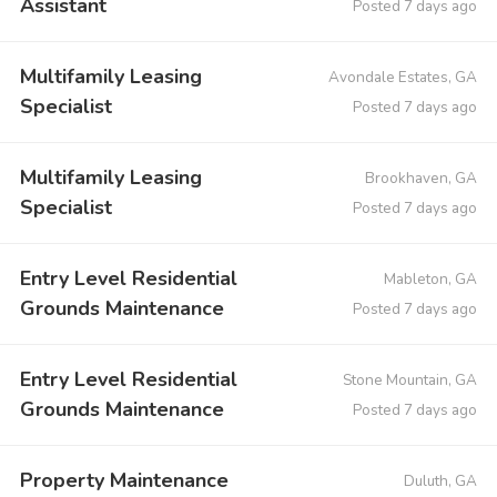
Assistant
Posted 7 days ago
Multifamily Leasing
Avondale Estates, GA
Specialist
Posted 7 days ago
Multifamily Leasing
Brookhaven, GA
Specialist
Posted 7 days ago
Entry Level Residential
Mableton, GA
Grounds Maintenance
Posted 7 days ago
Entry Level Residential
Stone Mountain, GA
Grounds Maintenance
Posted 7 days ago
Property Maintenance
Duluth, GA