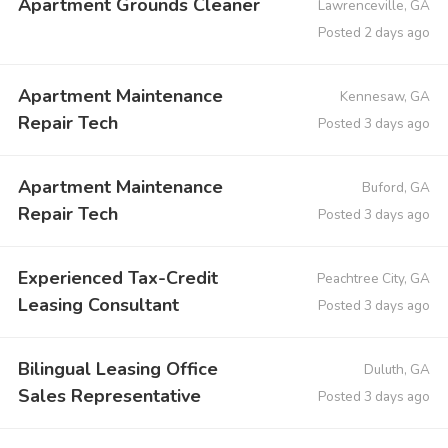
Apartment Grounds Cleaner
Lawrenceville, GA
Posted 2 days ago
Apartment Maintenance
Kennesaw, GA
Repair Tech
Posted 3 days ago
Apartment Maintenance
Buford, GA
Repair Tech
Posted 3 days ago
Experienced Tax-Credit
Peachtree City, GA
Leasing Consultant
Posted 3 days ago
Bilingual Leasing Office
Duluth, GA
Sales Representative
Posted 3 days ago