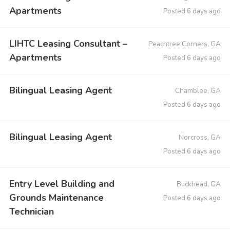
Apartments
Posted 6 days ago
LIHTC Leasing Consultant –
Peachtree Corners, GA
Apartments
Posted 6 days ago
Bilingual Leasing Agent
Chamblee, GA
Posted 6 days ago
Bilingual Leasing Agent
Norcross, GA
Posted 6 days ago
Entry Level Building and
Buckhead, GA
Grounds Maintenance
Posted 6 days ago
Technician