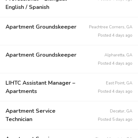
English / Spanish
Apartment Groundskeeper
Peachtree Corners, GA
Posted 4 days ago
Apartment Groundskeeper
Alpharetta, GA
Posted 4 days ago
LIHTC Assistant Manager –
East Point, GA
Apartments
Posted 4 days ago
Apartment Service
Decatur, GA
Technician
Posted 5 days ago