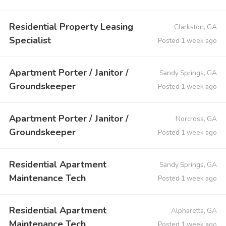
Residential Property Leasing
Clarkston, GA
Specialist
Posted 1 week ago
Apartment Porter / Janitor /
Sandy Springs, GA
Groundskeeper
Posted 1 week ago
Apartment Porter / Janitor /
Norcross, GA
Groundskeeper
Posted 1 week ago
Residential Apartment
Sandy Springs, GA
Maintenance Tech
Posted 1 week ago
Residential Apartment
Alpharetta, GA
Maintenance Tech
Posted 1 week ago