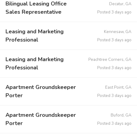
Bilingual Leasing Office
Decatur, GA
Sales Representative
Posted 3 days ago
Leasing and Marketing
Kennesaw, GA
Professional
Posted 3 days ago
Leasing and Marketing
Peachtree Corners, GA
Professional
Posted 3 days ago
Apartment Groundskeeper
East Point, GA
Porter
Posted 3 days ago
Apartment Groundskeeper
Buford, GA
Porter
Posted 3 days ago