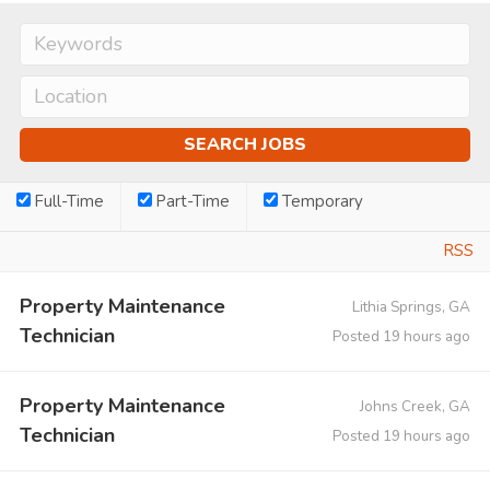
Full-Time
Part-Time
Temporary
RSS
Property Maintenance
Lithia Springs, GA
Technician
Posted 19 hours ago
Property Maintenance
Johns Creek, GA
Technician
Posted 19 hours ago