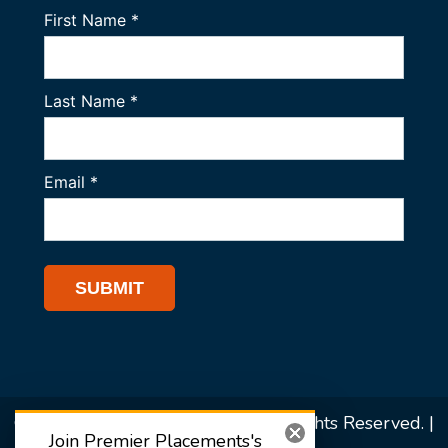
© 2026 Premier Placements. All Rights Reserved. |
Join Premier Placements's