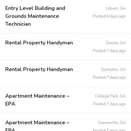
Entry Level Building and
Lilburn, GA
Grounds Maintenance
Posted 6 days ago
Technician
Rental Property Handyman
Dacula, GA
Posted 7 days ago
Rental Property Handyman
Clarkston, GA
Posted 7 days ago
Apartment Maintenance –
College Park, GA
EPA
Posted 7 days ago
Apartment Maintenance –
Gainesville, GA
EPA
Posted 7 days ago