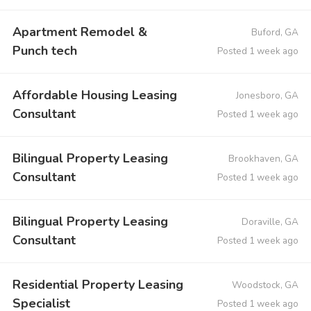
Apartment Remodel &
Buford, GA
Punch tech
Posted 1 week ago
Affordable Housing Leasing
Jonesboro, GA
Consultant
Posted 1 week ago
Bilingual Property Leasing
Brookhaven, GA
Consultant
Posted 1 week ago
Bilingual Property Leasing
Doraville, GA
Consultant
Posted 1 week ago
Residential Property Leasing
Woodstock, GA
Specialist
Posted 1 week ago