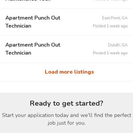
Apartment Punch Out
East Point, GA
Technician
Posted 1 week ago
Apartment Punch Out
Duluth, GA
Technician
Posted 1 week ago
Load more listings
Ready to get started?
Start your application today and we'll find the perfect
job just for you.