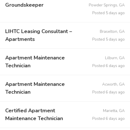
Groundskeeper
Powder Springs, GA
Posted 5 days ago
LIHTC Leasing Consultant –
Braselton, GA
Apartments
Posted 5 days ago
Apartment Maintenance
Lilburn, GA
Technician
Posted 6 days ago
Apartment Maintenance
Acworth, GA
Technician
Posted 6 days ago
Certified Apartment
Marietta, GA
Maintenance Technician
Posted 6 days ago