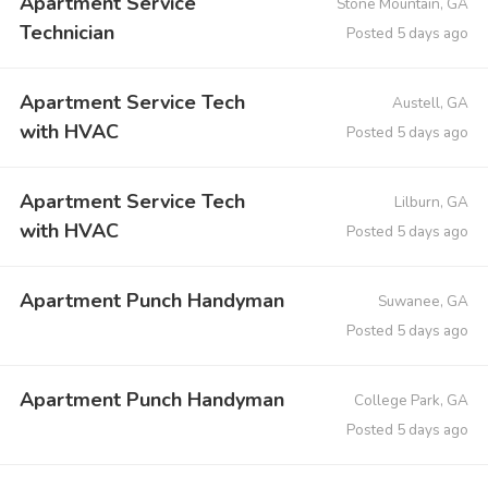
Apartment Service
Stone Mountain, GA
Technician
Posted 5 days ago
Apartment Service Tech
Austell, GA
with HVAC
Posted 5 days ago
Apartment Service Tech
Lilburn, GA
with HVAC
Posted 5 days ago
Apartment Punch Handyman
Suwanee, GA
Posted 5 days ago
Apartment Punch Handyman
College Park, GA
Posted 5 days ago