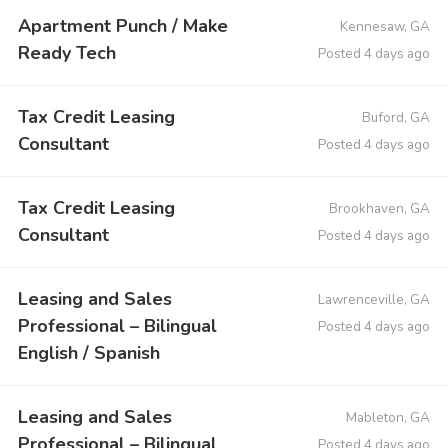
Apartment Punch / Make
Kennesaw, GA
Ready Tech
Posted 4 days ago
Tax Credit Leasing
Buford, GA
Consultant
Posted 4 days ago
Tax Credit Leasing
Brookhaven, GA
Consultant
Posted 4 days ago
Leasing and Sales
Lawrenceville, GA
Professional – Bilingual
Posted 4 days ago
English / Spanish
Leasing and Sales
Mableton, GA
Professional – Bilingual
Posted 4 days ago