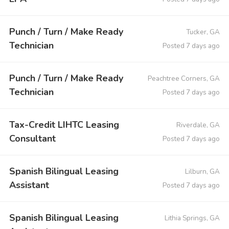
Punch / Turn / Make Ready
Tucker, GA
Technician
Posted 7 days ago
Punch / Turn / Make Ready
Peachtree Corners, GA
Technician
Posted 7 days ago
Tax-Credit LIHTC Leasing
Riverdale, GA
Consultant
Posted 7 days ago
Spanish Bilingual Leasing
Lilburn, GA
Assistant
Posted 7 days ago
Spanish Bilingual Leasing
Lithia Springs, GA