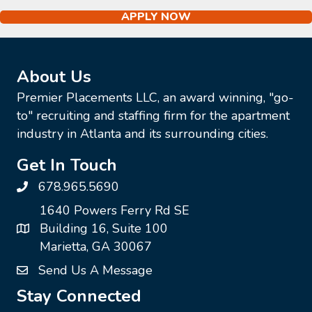
APPLY NOW
About Us
Premier Placements LLC, an award winning, "go-
to" recruiting and staffing firm for the apartment
industry in Atlanta and its surrounding cities.
Get In Touch
678.965.5690
1640 Powers Ferry Rd SE
Building 16, Suite 100
Marietta, GA 30067
Send Us A Message
Stay Connected