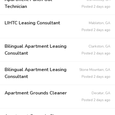
Technician
Posted 2 days ago
LIHTC Leasing Consultant
Mableton, GA
Posted 2 days ago
Bilingual Apartment Leasing
Clarkston, GA
Consultant
Posted 2 days ago
Bilingual Apartment Leasing
Stone Mountain, GA
Consultant
Posted 2 days ago
Apartment Grounds Cleaner
Decatur, GA
Posted 2 days ago