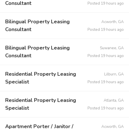
Consultant
Posted 19 hours ago
Bilingual Property Leasing
Acworth, GA
Consultant
Posted 19 hours ago
Bilingual Property Leasing
Suwanee, GA
Consultant
Posted 19 hours ago
Residential Property Leasing
Lilburn, GA
Specialist
Posted 19 hours ago
Residential Property Leasing
Atlanta, GA
Specialist
Posted 19 hours ago
Apartment Porter / Janitor /
Acworth, GA