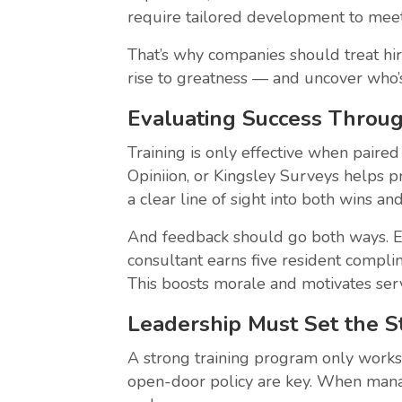
require tailored development to meet
That’s why companies should treat hir
rise to greatness — and uncover who’
Evaluating Success Throu
Training is only effective when paired
Opiniion, or Kingsley Surveys helps p
a clear line of sight into both wins a
And feedback should go both ways. Em
consultant earns five resident complim
This boosts morale and motivates serv
Leadership Must Set the 
A strong training program only works 
open-door policy are key. When manage