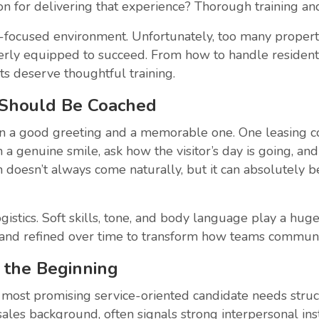
on for delivering that experience? Thorough training and
-focused environment. Unfortunately, too many proper
y equipped to succeed. From how to handle resident co
ts deserve thoughtful training.
 Should Be Coached
n a good greeting and a memorable one. One leasing co
 a genuine smile, ask how the visitor’s day is going, a
 doesn’t always come naturally, but it can absolutely b
istics. Soft skills, tone, and body language play a hug
d, and refined over time to transform how teams communi
y the Beginning
e most promising service-oriented candidate needs struc
les background, often signals strong interpersonal insti