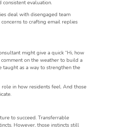
 consistent evaluation.
ties deal with disengaged team
ncerns to crafting email replies
nsultant might give a quick “Hi, how
nd comment on the weather to build a
e taught as a way to strengthen the
e role in how residents feel. And those
cate.
ture to succeed. Transferrable
ncts. However, those instincts still