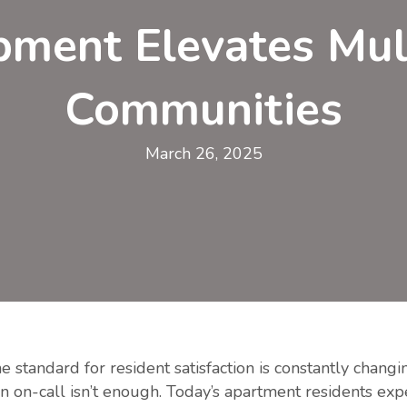
ment Elevates Mul
Communities
March 26, 2025
he standard for resident satisfaction is constantly chang
n on-call isn’t enough. Today’s apartment residents exp