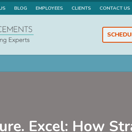
US
BLOG
EMPLOYEES
CLIENTS
CONTACT US
SCHEDU
ure. Excel: How Str