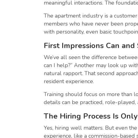
meaningful interactions. The foundati
The apartment industry is a customer
members who have never been properl
with personality, even basic touchpoin
First Impressions Can and
We’ve all seen the difference betwee
can I help?” Another may look up with
natural rapport. That second approach
resident experience.
Training should focus on more than log
details can be practiced, role-playe
The Hiring Process Is Onl
Yes, hiring well matters. But even th
experience, like a commission-based sa