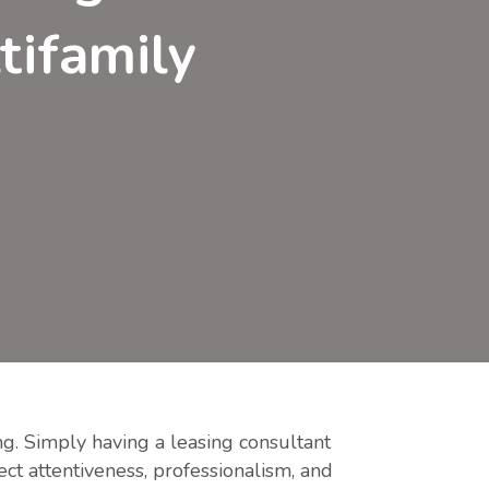
tifamily
ing. Simply having a leasing consultant
ect attentiveness, professionalism, and