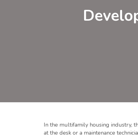
Develop
In the multifamily housing industry, t
at the desk or a maintenance technicia