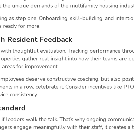
 the unique demands of the multifamily housing indust
ing as step one. Onboarding, skill-building, and inten
s ready for more.
gh Resident Feedback
 with thoughtful evaluation. Tracking performance throug
roperties gather real insight into how their teams are p
nd areas for improvement.
ployees deserve constructive coaching, but also posit
ents in a row, celebrate it. Consider incentives like PTO
ice consistency.
Standard
if leaders walk the talk. That’s why ongoing communicat
rs engage meaningfully with their staff, it creates a t