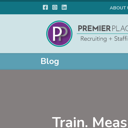
Facebook
Instagram
LinkedIn
ABOUT 
Blog
Train. Meas