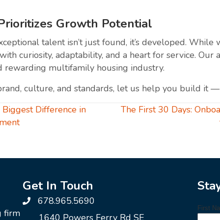
ioritizes Growth Potential
eptional talent isn’t just found, it’s developed. While
with curiosity, adaptability, and a heart for service. 
d rewarding multifamily housing industry.
brand, culture, and standards, let us help you build it 
iggest Difference in
The First 30 Days: Onboa
ement
Get In Touch
Sta
678.965.5690
g firm
1640 Powers Ferry Rd SE