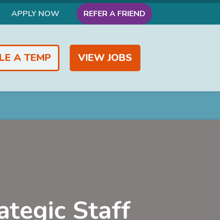
APPLY NOW
REFER A FRIEND
LE A TEMP
VIEW JOBS
ategic Staff