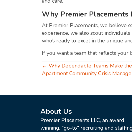
and care.
Why Premier Placements Pr
At Premier Placements, we believe exc
experience, we also scout individuals 
who’s ready to excel in the unique an
If you want a team that reflects your 
Posts
← Why Dependable Teams Make the B
Apartment Community Crisis Manag
navigation
About Us
Premier Placements LLC, an award
winning, "go-to" recruiting and staffin