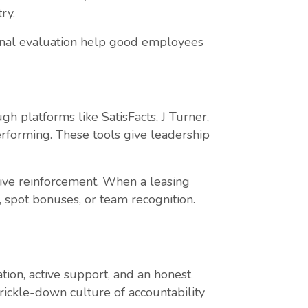
ry.
tional evaluation help good employees
h platforms like SatisFacts, J Turner,
erforming. These tools give leadership
ive reinforcement. When a leasing
, spot bonuses, or team recognition.
ion, active support, and an honest
rickle-down culture of accountability