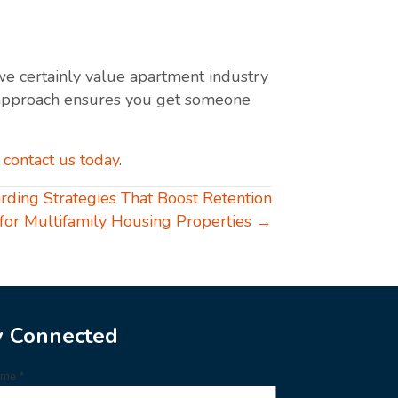
 we certainly value apartment industry
Our approach ensures you get someone
—
contact us today
.
rding Strategies That Boost Retention
for Multifamily Housing Properties →
y Connected