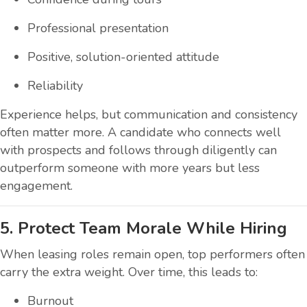
Professional presentation
Positive, solution-oriented attitude
Reliability
Experience helps, but communication and consistency
often matter more. A candidate who connects well
with prospects and follows through diligently can
outperform someone with more years but less
engagement.
5. Protect Team Morale While Hiring
When leasing roles remain open, top performers often
carry the extra weight. Over time, this leads to:
Burnout