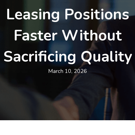
Leasing Positions
Faster Without
Sacrificing Quality
March 10, 2026