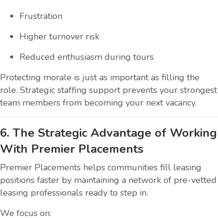
Frustration
Higher turnover risk
Reduced enthusiasm during tours
Protecting morale is just as important as filling the
role. Strategic staffing support prevents your strongest
team members from becoming your next vacancy.
6. The Strategic Advantage of Working
With Premier Placements
Premier Placements helps communities fill leasing
positions faster by maintaining a network of pre-vetted
leasing professionals ready to step in.
We focus on: