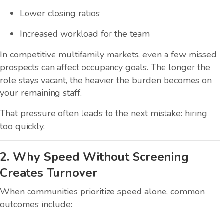
Lower closing ratios
Increased workload for the team
In competitive multifamily markets, even a few missed
prospects can affect occupancy goals. The longer the
role stays vacant, the heavier the burden becomes on
your remaining staff.
That pressure often leads to the next mistake: hiring
too quickly.
2. Why Speed Without Screening
Creates Turnover
When communities prioritize speed alone, common
outcomes include: