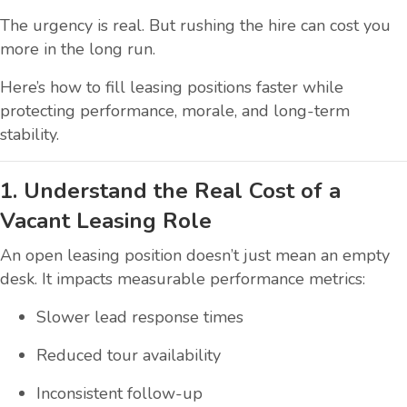
The urgency is real. But rushing the hire can cost you
more in the long run.
Here’s how to fill leasing positions faster while
protecting performance, morale, and long-term
stability.
1. Understand the Real Cost of a
Vacant Leasing Role
An open leasing position doesn’t just mean an empty
desk. It impacts measurable performance metrics:
Slower lead response times
Reduced tour availability
Inconsistent follow-up