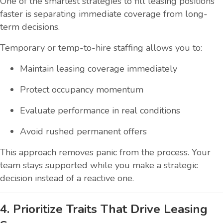
One of the smartest strategies to fill leasing positions
faster is separating immediate coverage from long-
term decisions.
Temporary or temp-to-hire staffing allows you to:
Maintain leasing coverage immediately
Protect occupancy momentum
Evaluate performance in real conditions
Avoid rushed permanent offers
This approach removes panic from the process. Your
team stays supported while you make a strategic
decision instead of a reactive one.
4. Prioritize Traits That Drive Leasing