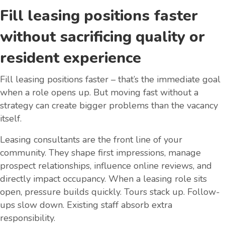
Fill leasing positions faster
without sacrificing quality or
resident experience
Fill leasing positions faster – that’s the immediate goal
when a role opens up. But moving fast without a
strategy can create bigger problems than the vacancy
itself.
Leasing consultants are the front line of your
community. They shape first impressions, manage
prospect relationships, influence online reviews, and
directly impact occupancy. When a leasing role sits
open, pressure builds quickly. Tours stack up. Follow-
ups slow down. Existing staff absorb extra
responsibility.