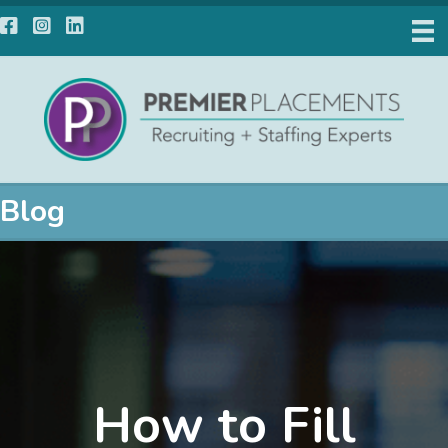
Facebook
Instagram
LinkedIn
Blog
How to Fill