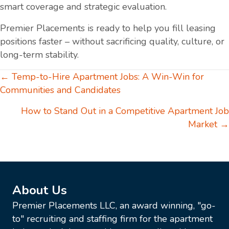
smart coverage and strategic evaluation.
Premier Placements is ready to help you fill leasing
positions faster – without sacrificing quality, culture, or
long-term stability.
Posts
← Temp-to-Hire Apartment Jobs: A Win-Win for
Communities and Candidates
navigation
How to Stand Out in a Competitive Apartment Job
Market →
About Us
Premier Placements LLC, an award winning, "go-
to" recruiting and staffing firm for the apartment