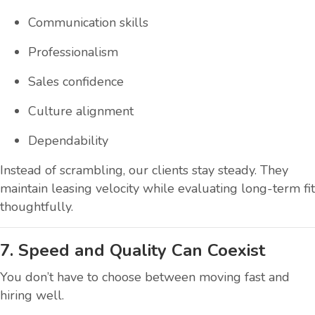
Communication skills
Professionalism
Sales confidence
Culture alignment
Dependability
Instead of scrambling, our clients stay steady. They
maintain leasing velocity while evaluating long-term fit
thoughtfully.
7. Speed and Quality Can Coexist
You don’t have to choose between moving fast and
hiring well.