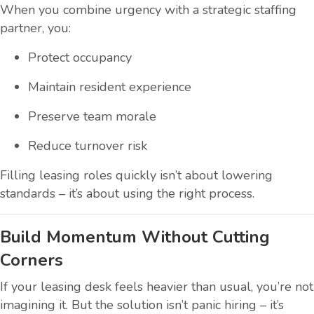
When you combine urgency with a strategic staffing
partner, you:
Protect occupancy
Maintain resident experience
Preserve team morale
Reduce turnover risk
Filling leasing roles quickly isn’t about lowering
standards – it’s about using the right process.
Build Momentum Without Cutting
Corners
If your leasing desk feels heavier than usual, you’re not
imagining it. But the solution isn’t panic hiring – it’s