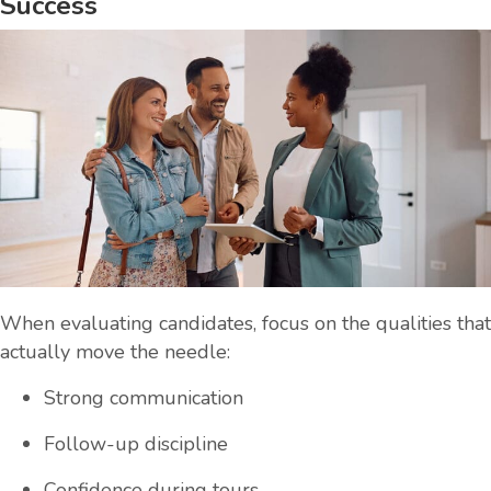
Success
When evaluating candidates, focus on the qualities that
actually move the needle:
Strong communication
Follow-up discipline
Confidence during tours