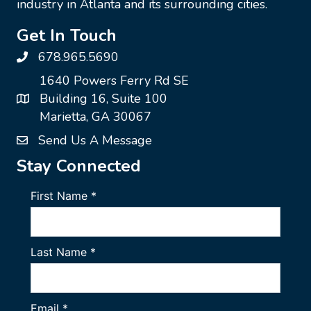
industry in Atlanta and its surrounding cities.
Get In Touch
678.965.5690
1640 Powers Ferry Rd SE
Building 16, Suite 100
Marietta, GA 30067
Send Us A Message
Stay Connected