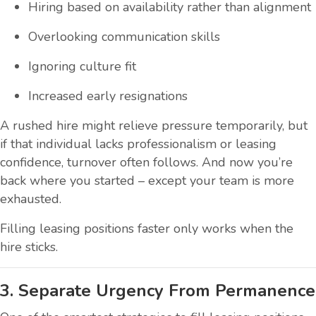
Hiring based on availability rather than alignment
Overlooking communication skills
Ignoring culture fit
Increased early resignations
A rushed hire might relieve pressure temporarily, but
if that individual lacks professionalism or leasing
confidence, turnover often follows. And now you’re
back where you started – except your team is more
exhausted.
Filling leasing positions faster only works when the
hire sticks.
3. Separate Urgency From Permanence