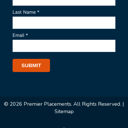
© 2026 Premier Placements. All Rights Reserved. |
Sitemap