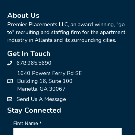
About Us
Premier Placements LLC, an award winning, "go-
to" recruiting and staffing firm for the apartment
industry in Atlanta and its surrounding cities.
Get In Touch
678.965.5690
1640 Powers Ferry Rd SE
Building 16, Suite 100
Marietta, GA 30067
Send Us A Message
Stay Connected