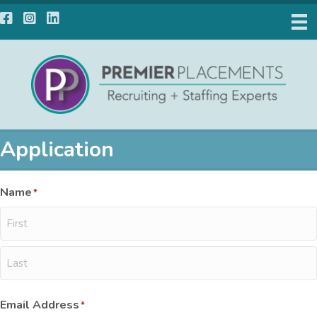
Facebook
Instagram
LinkedIn
Application
Name
*
First
Last
Email Address
*