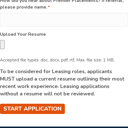
How did you hear about Premier Placements? If referral,
please provide name.
*
Upload Your Resume
Accepted file types: doc, docx, pdf, rtf, Max. file size: 1 MB.
To be considered for Leasing roles, applicants
MUST upload a current resume outlining their most
recent work experience. Leasing applications
without a resume will not be reviewed.
START APPLICATION