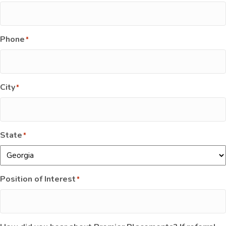
Phone
*
City
*
State
*
Position of Interest
*